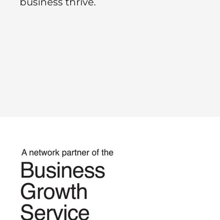
business thrive.