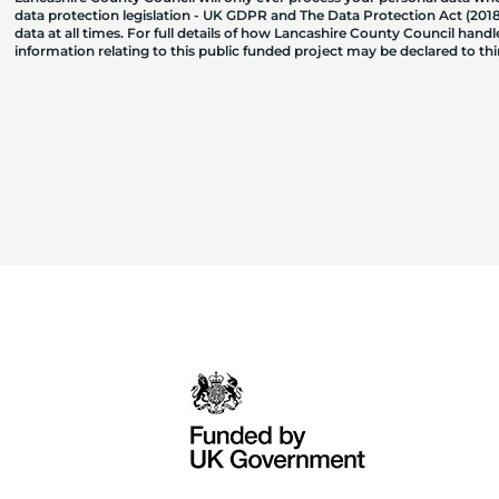
data protection legislation - UK GDPR and The Data Protection Act (2018)
data at all times. For full details of how Lancashire County Council hand
information relating to this public funded project may be declared to t