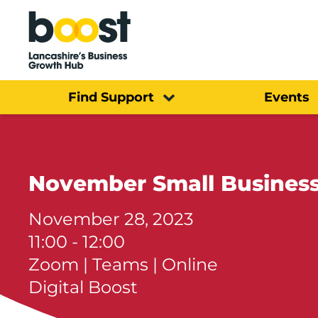
Home
Find Support
Events
November Small Business
November 28, 2023
11:00 - 12:00
Zoom | Teams | Online
Digital Boost