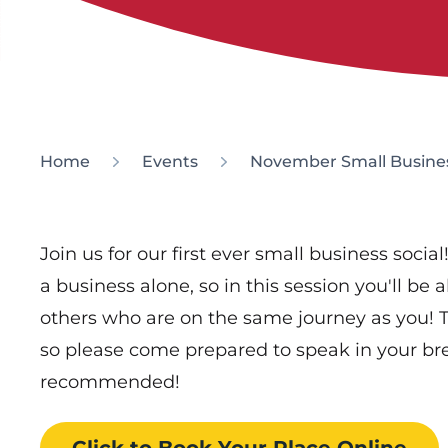
Home
Events
November Small Busines
Join us for our first ever small business soci
a business alone, so in this session you'll be
others who are on the same journey as you! Th
so please come prepared to speak in your br
recommended!
Click to Book
Your Place
Online