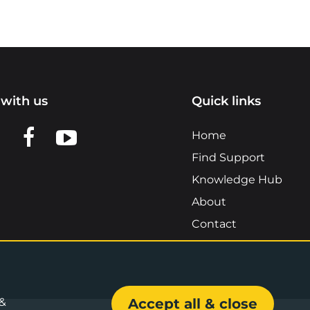
with us
Quick links
n LinkedIn
w us on X
View us on Facebook
View us on YouTube
Home
Find Support
Knowledge Hub
About
Contact
 &
Accept all & close