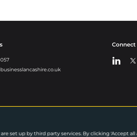
s
Connect 
View us o
Vie
0057
businesslancashire.co.uk
re set up by third party services. By clicking 'Accept all