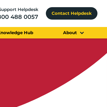
Support Helpdesk
Contact Helpdesk
800 488 0057
Knowledge Hub
About