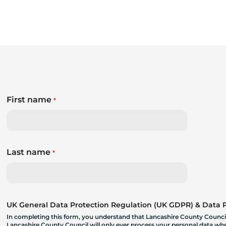
First name
*
Last name
*
UK General Data Protection Regulation (UK GDPR) & Data Pr
In completing this form, you understand that Lancashire County Council
Lancashire County Council will only ever process your personal data where