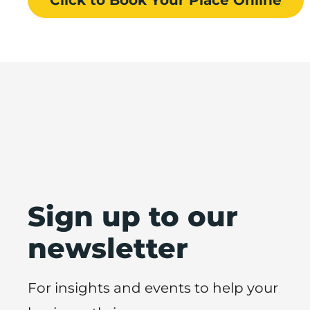
Sign up to our
newsletter
For insights and events to help your