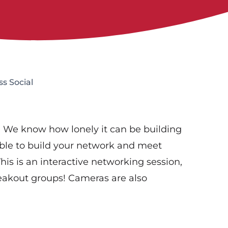
s Social
al! We know how lonely it can be building
 able to build your network and meet
is is an interactive networking session,
eakout groups! Cameras are also