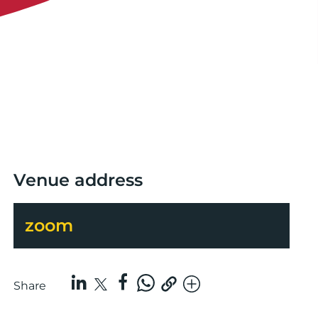
Venue address
zoom
Share