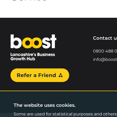
Home
Contact u
0800 488 
info@boost
Refer a Friend
The website uses cookies.
Some are used for statistical purposes and others a