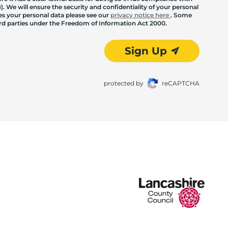
. We will ensure the security and confidentiality of your personal
les your personal data please see our
privacy notice here
. Some
hird parties under the Freedom of Information Act 2000.
Sign Up
protected by
reCAPTCHA