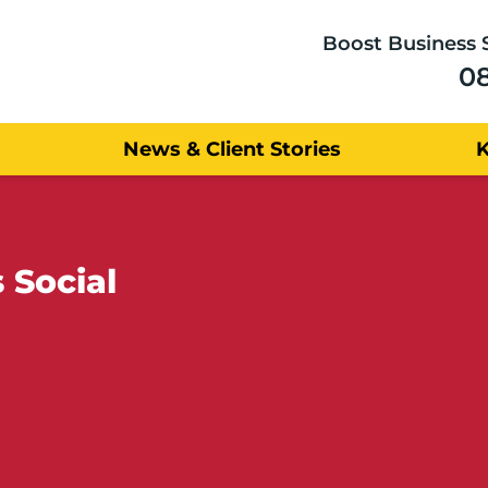
Boost Business 
0
News & Client Stories
 Social