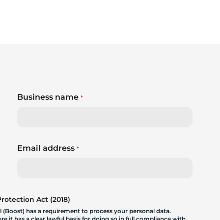
Business name
*
Email address
*
otection Act (2018)
 (Boost) has a requirement to process your personal data.
 it has a clear lawful basis for doing so in full compliance with