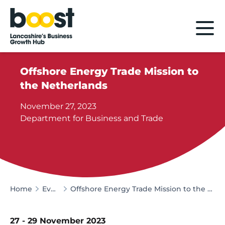
Home
Offshore Energy Trade Mission to
the Netherlands
November 27, 2023
Department for Business and Trade
Home
Events
Offshore Energy Trade Mission to the Netherlands
27 - 29 November 2023