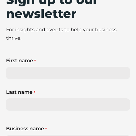
newsletter
For insights and events to help your business
thrive.
First name
*
Last name
*
Business name
*