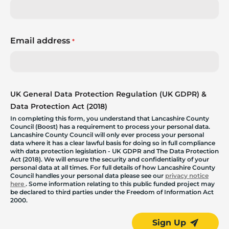
Email address
*
UK General Data Protection Regulation (UK GDPR) &
Data Protection Act (2018)
In completing this form, you understand that Lancashire County
Council (Boost) has a requirement to process your personal data.
Lancashire County Council will only ever process your personal
data where it has a clear lawful basis for doing so in full compliance
with data protection legislation - UK GDPR and The Data Protection
Act (2018). We will ensure the security and confidentiality of your
personal data at all times. For full details of how Lancashire County
Council handles your personal data please see our
privacy notice
here
. Some information relating to this public funded project may
be declared to third parties under the Freedom of Information Act
2000.
Sign Up