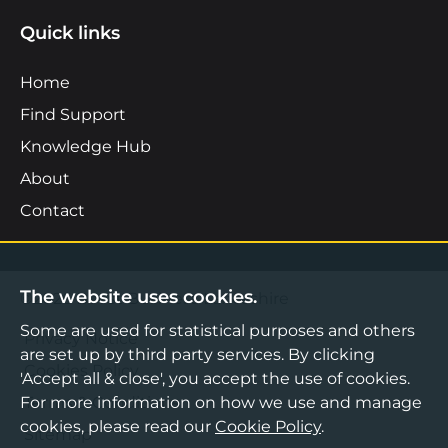
Quick links
Home
Find Support
Knowledge Hub
About
Contact
The website uses cookies.
©2026 Boost Business Lancashire
Some are used for statistical purposes and others
Privacy Notice
are set up by third party services. By clicking
Cookies Policy
'Accept all & close', you accept the use of cookies.
For more information on how we use and manage
Terms & Conditions
cookies, please read our
Cookie Policy
.
Sitemap