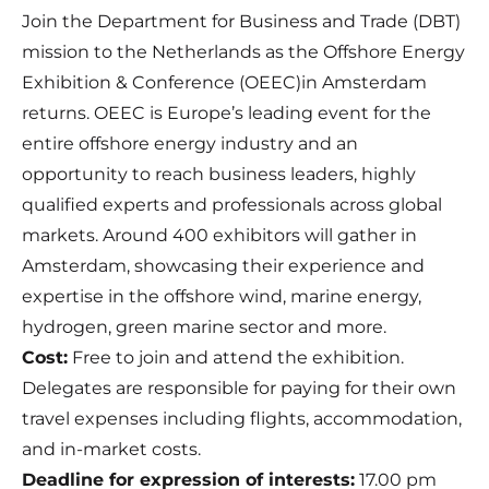
Join the Department for Business and Trade (DBT)
mission to the Netherlands as the Offshore Energy
Exhibition & Conference (OEEC)in Amsterdam
returns. OEEC is Europe’s leading event for the
entire offshore energy industry and an
opportunity to reach business leaders, highly
qualified experts and professionals across global
markets. Around 400 exhibitors will gather in
Amsterdam, showcasing their experience and
expertise in the offshore wind, marine energy,
hydrogen, green marine sector and more.
Cost:
Free to join and attend the exhibition.
Delegates are responsible for paying for their own
travel expenses including flights, accommodation,
and in-market costs.
Deadline for expression of interests:
17.00 pm