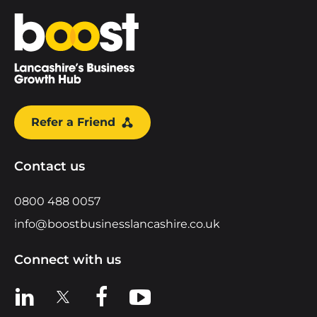
Home
Refer a Friend
Contact us
0800 488 0057
info@boostbusinesslancashire.co.uk
Connect with us
View us on LinkedIn
View us on X
View us on Facebook
View us on YouTube