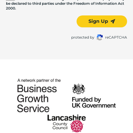
be declared to third parties under the Freedom of Information Act
2000.
Sign Up
protected by
reCAPTCHA