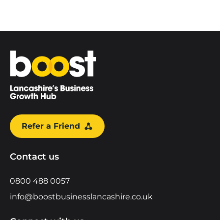
Home
Refer a Friend
Contact us
0800 488 0057
info@boostbusinesslancashire.co.uk