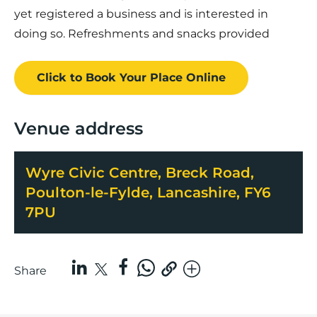
yet registered a business and is interested in
doing so. Refreshments and snacks provided
Click to Book
Your Place
Online
Venue address
Wyre Civic Centre, Breck Road,
Poulton-le-Fylde, Lancashire, FY6
7PU
Share