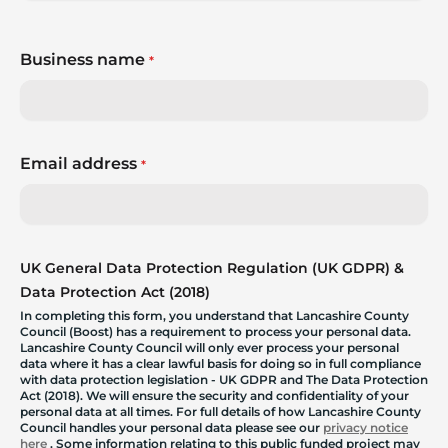
Business name
*
Email address
*
UK General Data Protection Regulation (UK GDPR) &
Data Protection Act (2018)
In completing this form, you understand that Lancashire County
Council (Boost) has a requirement to process your personal data.
Lancashire County Council will only ever process your personal
data where it has a clear lawful basis for doing so in full compliance
with data protection legislation - UK GDPR and The Data Protection
Act (2018). We will ensure the security and confidentiality of your
personal data at all times. For full details of how Lancashire County
Council handles your personal data please see our
privacy notice
here
. Some information relating to this public funded project may