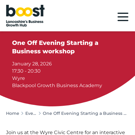
Home
One Off Evening Starting a
Business workshop
January 28, 2026
17:30 - 20:30
Wyre
Blackpool Growth Business Academy
Home
Events
One Off Evening Starting a Business workshop
Join us at the Wyre Civic Centre for an interactive