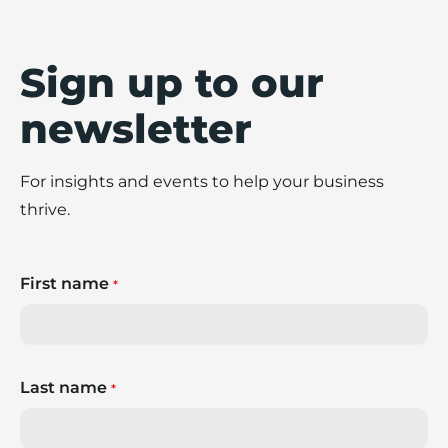
Sign up to our
newsletter
For insights and events to help your business
thrive.
First name
*
Last name
*