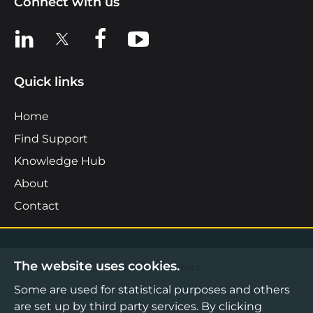
Connect with us
View us on LinkedIn
View us on X
View us on Facebook
View us on YouTube
Quick links
Home
Find Support
Knowledge Hub
About
Contact
The website uses cookies.
©2026 Boost Business Lancashire
Some are used for statistical purposes and others
Privacy Notice
are set up by third party services. By clicking