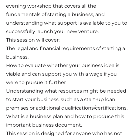
evening workshop that covers all the
fundamentals of starting a business, and
understanding what support is available to you to
successfully launch your new venture.
This session will cover:
The legal and financial requirements of starting a
business.
How to evaluate whether your business idea is
viable and can support you with a wage if you
were to pursue it further
Understanding what resources might be needed
to start your business, such as a start-up loan,
premises or additional qualifications/certifications.
What is a business plan and how to produce this
important business document.
This session is designed for anyone who has not