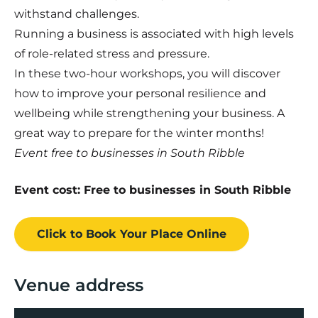
withstand challenges.
Running a business is associated with high levels
of role-related stress and pressure.
In these two-hour workshops, you will discover
how to improve your personal resilience and
wellbeing while strengthening your business. A
great way to prepare for the winter months!
Event free to businesses in South Ribble
Event cost: Free to businesses in South Ribble
Click to Book
Your Place
Online
Venue address