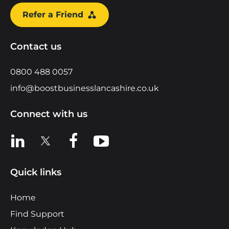
Refer a Friend
Contact us
0800 488 0057
info@boostbusinesslancashire.co.uk
Connect with us
View us on LinkedIn
View us on X
View us on Facebook
View us on YouTube
Quick links
Home
Find Support