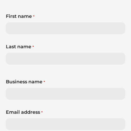
First name
*
Last name
*
Business name
*
Email address
*