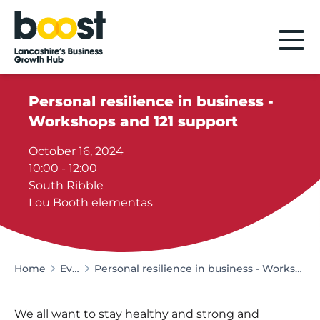
Home
Personal resilience in business -
Workshops and 121 support
October 16, 2024
10:00 - 12:00
South Ribble
Lou Booth elementas
Home
Events
Personal resilience in business - Workshops and 121 support
We all want to stay healthy and strong and