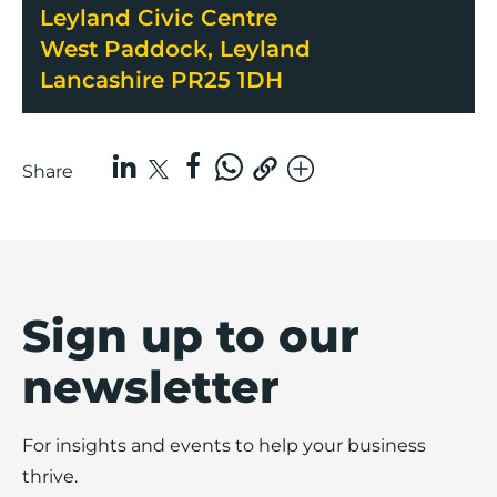
Leyland Civic Centre
West Paddock, Leyland
Lancashire PR25 1DH
Share
Sign up to our
newsletter
For insights and events to help your business
thrive.