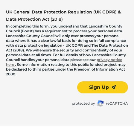
UK General Data Protection Regulation (UK GDPR) &
Data Protection Act (2018)
In completing this form, you understand that Lancashire County
Council (Boost) has a requirement to process your personal data.
Lancashire County Council will only ever process your personal
data where it has a clear lawful basis for doing so in full compliance
with data protection legislation - UK GDPR and The Data Protection
Act (2018). We will ensure the security and confidentiality of your
personal data at all times. For full details of how Lancashire County
Council handles your personal data please see our
privacy notice
here
. Some information relating to this public funded project may
be declared to third parties under the Freedom of Information Act
2000.
Sign Up
protected by
reCAPTCHA