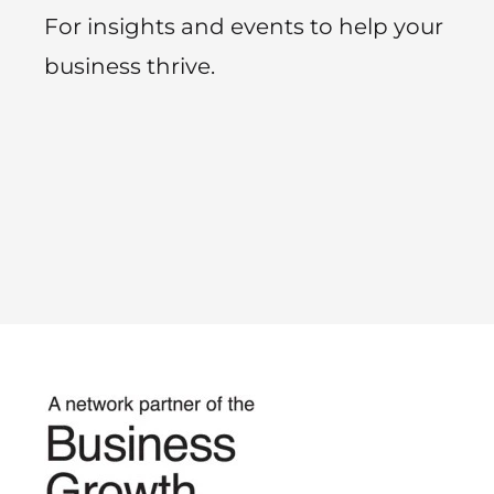
For insights and events to help your
business thrive.