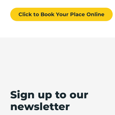
Click to Book
Your Place
Online
Sign up to our
newsletter