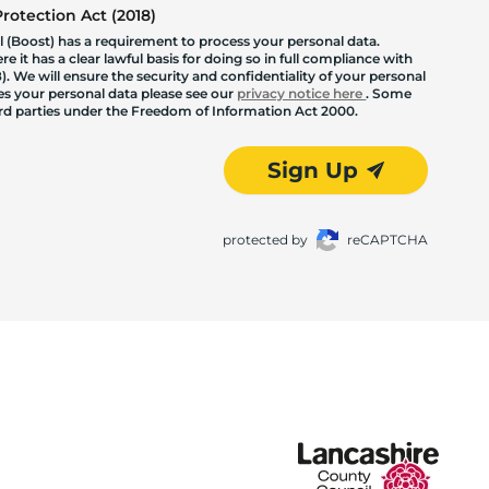
otection Act (2018)
 (Boost) has a requirement to process your personal data.
 it has a clear lawful basis for doing so in full compliance with
. We will ensure the security and confidentiality of your personal
les your personal data please see our
privacy notice here
. Some
hird parties under the Freedom of Information Act 2000.
Sign Up
protected by
reCAPTCHA