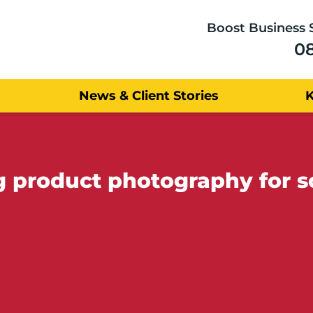
Boost Business 
0
News & Client Stories
ng product photography for s