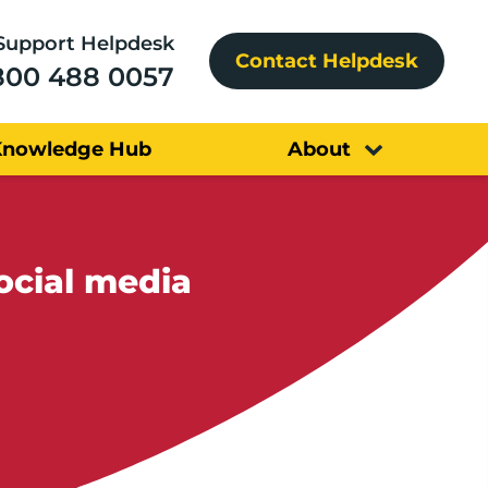
Support Helpdesk
Contact Helpdesk
800 488 0057
Knowledge Hub
About
ocial media