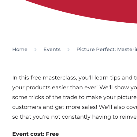
Home
Events
Picture Perfect: Master
In this free masterclass, you'll learn tips and 
your products easier than ever! We'll show yo
some tricks of the trade to make your picture
customers and get more sales! We'll also co
so that you're not constantly having to reinv
Event cost: Free