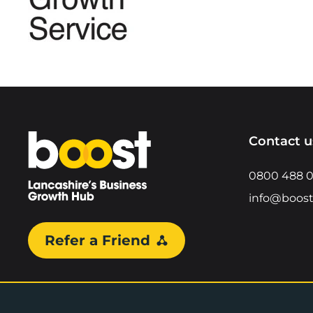
Home
Contact u
0800 488 
info@boost
Refer a Friend