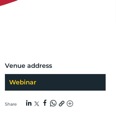
Venue address
Webinar
Share