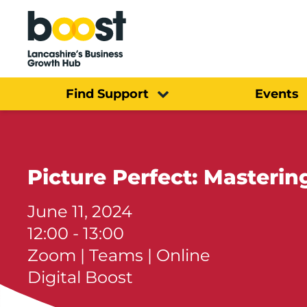
Home
Find Support
Events
Picture Perfect: Masteri
June 11, 2024
12:00 - 13:00
Zoom | Teams | Online
Digital Boost