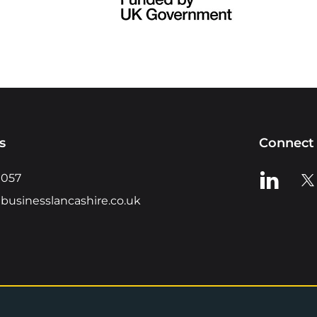
s
Connect 
View us o
Vie
0057
businesslancashire.co.uk