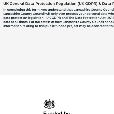
UK General Data Protection Regulation (UK GDPR) & Data Pr
In completing this form, you understand that Lancashire County Council
Lancashire County Council will only ever process your personal data where
data protection legislation - UK GDPR and The Data Protection Act (2018)
data at all times. For full details of how Lancashire County Council hand
information relating to this public funded project may be declared to t