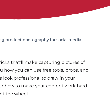
ing product photography for social media
tricks that'll make capturing pictures of
u how you can use free tools, props, and
s look professional to draw in your
ver how to make your content work hard
ent the wheel.