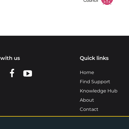
with us
Quick links
n LinkedIn
w us on X
View us on Facebook
View us on YouTube
Home
Find Support
Knowledge Hub
About
Contact