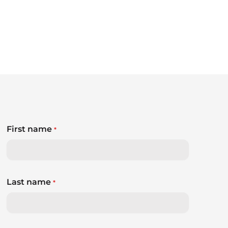
First name
*
Last name
*