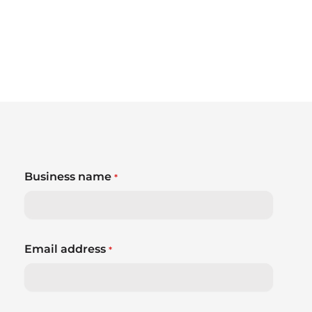
Business name
*
Email address
*