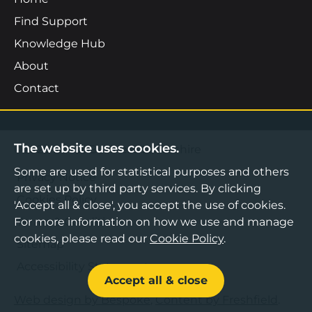
Find Support
Knowledge Hub
About
Contact
The website uses cookies.
©2026 Boost Business Lancashire
Some are used for statistical purposes and others
Privacy Notice
are set up by third party services. By clicking
Cookies Policy
'Accept all & close', you accept the use of cookies.
For more information on how we use and manage
Terms & Conditions
cookies, please read our
Cookie Policy
.
Sitemap
Accessibility Statement
Accept all & close
Web design by Bespoke
,
Content by Freshfield
.