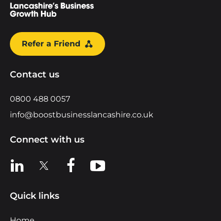
Refer a Friend
Contact us
0800 488 0057
info@boostbusinesslancashire.co.uk
Connect with us
View us on LinkedIn
View us on X
View us on Facebook
View us on YouTube
Quick links
Home