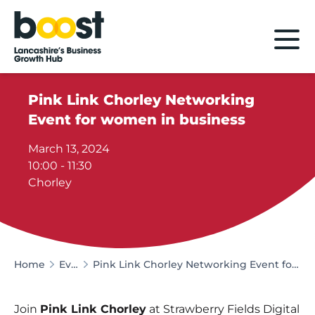
Home
Pink Link Chorley Networking
Event for women in business
March 13, 2024
10:00 - 11:30
Chorley
Home
Events
Pink Link Chorley Networking Event for women in business
Join
Pink Link Chorley
at Strawberry Fields Digital