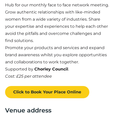
Hub for our monthly face to face network meeting.
Grow authentic relationships with like-minded
women from a wide variety of industries. Share
your expertise and experiences to help each other
avoid the pitfalls and overcome challenges and
find solutions.
Promote your products and services and expand
brand awareness whilst you explore opportunities
and collaborations to work together.
Supported by
Chorley Council
.
Cost: £25 per attendee
Click to Book
Your Place
Online
Venue address