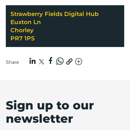
Strawberry Fields Digital Hub
Euxton Ln
Chorley
PR7 1PS
Share
Sign up to our
newsletter