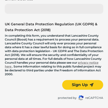
UK General Data Protection Regulation (UK GDPR) &
Data Protection Act (2018)
In completing this form, you understand that Lancashire County
Council (Boost) has a requirement to process your personal data.
Lancashire County Council will only ever process your personal
data where it has a clear lawful basis for doing so in full compliance
with data protection legislation - UK GDPR and The Data Protection
Act (2018). We will ensure the security and confidentiality of your
personal data at all times. For full details of how Lancashire County
Council handles your personal data please see our
privacy notice
here
. Some information relating to this public funded project may
be declared to third parties under the Freedom of Information Act
2000.
Sign Up
protected by
reCAPTCHA