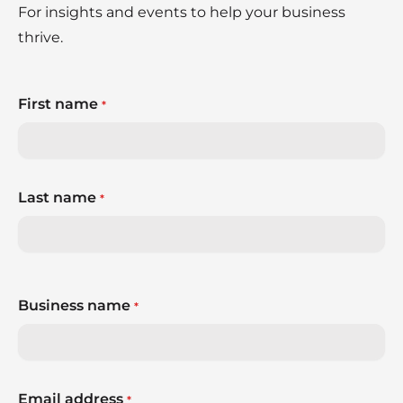
For insights and events to help your business
thrive.
First name
*
Last name
*
Business name
*
Email address
*