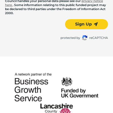
Council handles your personal data please see our
privacy notice
here
. Some information relating to this public funded project may
be declared to third parties under the Freedom of Information Act
2000.
Sign Up
protected by
reCAPTCHA