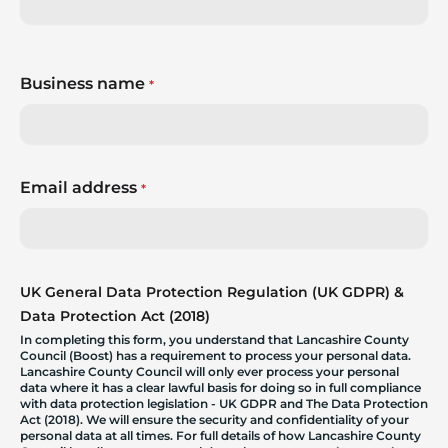
Business name
*
Email address
*
UK General Data Protection Regulation (UK GDPR) &
Data Protection Act (2018)
In completing this form, you understand that Lancashire County
Council (Boost) has a requirement to process your personal data.
Lancashire County Council will only ever process your personal
data where it has a clear lawful basis for doing so in full compliance
with data protection legislation - UK GDPR and The Data Protection
Act (2018). We will ensure the security and confidentiality of your
personal data at all times. For full details of how Lancashire County