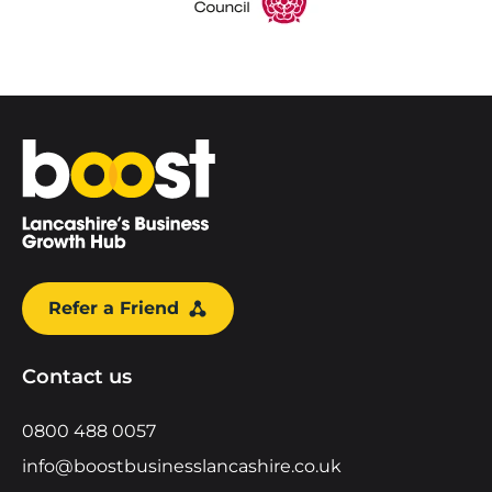
Home
Refer a Friend
Contact us
0800 488 0057
info@boostbusinesslancashire.co.uk