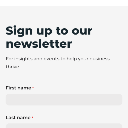
Sign up to our
newsletter
For insights and events to help your business
thrive.
First name
*
Last name
*