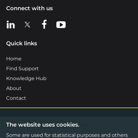
Connect with us
View us on LinkedIn
View us on X
View us on Facebook
View us on YouTube
Quick links
Home
Find Support
Knowledge Hub
About
Contact
The website uses cookies.
©2026 Boost Business Lancashire
Some are used for statistical purposes and others
Privacy Notice