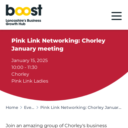
Home
Pink Link Networking: Chorley
January meeting
January 15, 2025
10:00 - 11:30
Chorley
Pink Link Ladies
Home
Events
Pink Link Networking: Chorley January meeting
Join an amazing group of Chorley's business