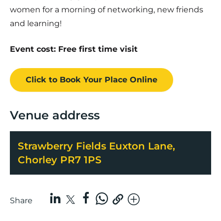
women for a morning of networking, new friends
and learning!
Event cost: Free first time visit
Click to Book
Your Place
Online
Venue address
Strawberry Fields Euxton Lane,
Chorley PR7 1PS
Share