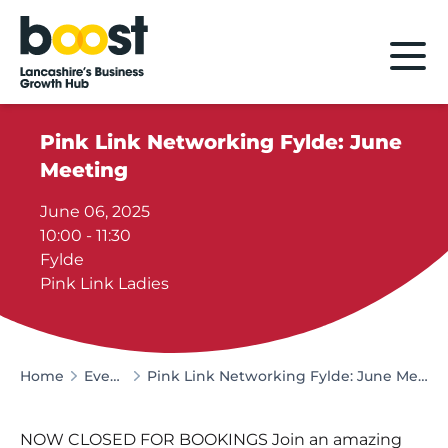
Home
Pink Link Networking Fylde: June
Meeting
June 06, 2025
10:00 - 11:30
Fylde
Pink Link Ladies
Home
Events
Pink Link Networking Fylde: June Meeting
NOW CLOSED FOR BOOKINGS Join an amazing