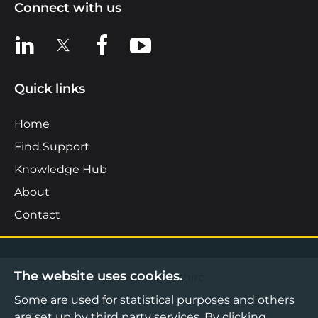
Connect with us
View us on LinkedIn
View us on X
View us on Facebook
View us on YouTube
Quick links
Home
Find Support
Knowledge Hub
About
Contact
The website uses cookies.
©2026 Boost Business Lancashire
Some are used for statistical purposes and others
Privacy Notice
are set up by third party services. By clicking