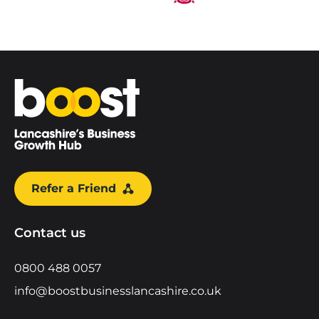
Home
Refer a Friend
Contact us
0800 488 0057
info@boostbusinesslancashire.co.uk