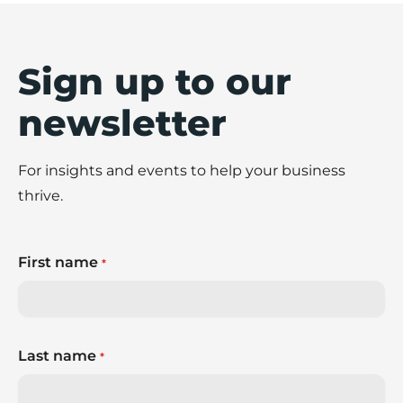
Sign up to our
newsletter
For insights and events to help your business
thrive.
First name
*
Last name
*