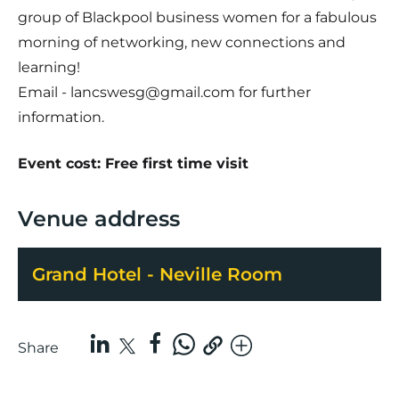
group of Blackpool business women for a fabulous
morning of networking, new connections and
learning!
Email - lancswesg@gmail.com for further
information.
Event cost: Free first time visit
Venue address
Grand Hotel - Neville Room
Share