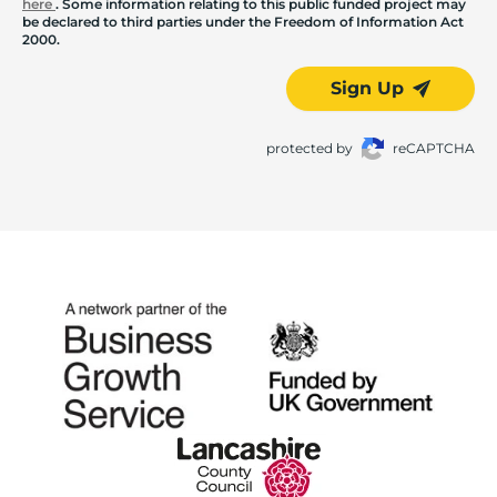
here
. Some information relating to this public funded project may
be declared to third parties under the Freedom of Information Act
2000.
Sign Up
protected by
reCAPTCHA