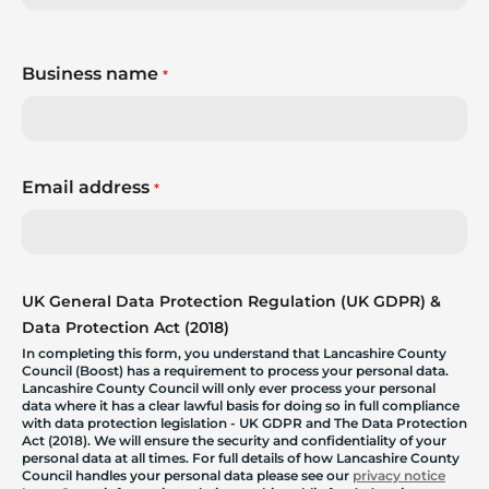
Business name
*
Email address
*
UK General Data Protection Regulation (UK GDPR) &
Data Protection Act (2018)
In completing this form, you understand that Lancashire County
Council (Boost) has a requirement to process your personal data.
Lancashire County Council will only ever process your personal
data where it has a clear lawful basis for doing so in full compliance
with data protection legislation - UK GDPR and The Data Protection
Act (2018). We will ensure the security and confidentiality of your
personal data at all times. For full details of how Lancashire County
Council handles your personal data please see our
privacy notice