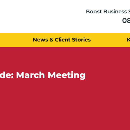
Boost Business 
0
News & Client Stories
lde: March Meeting