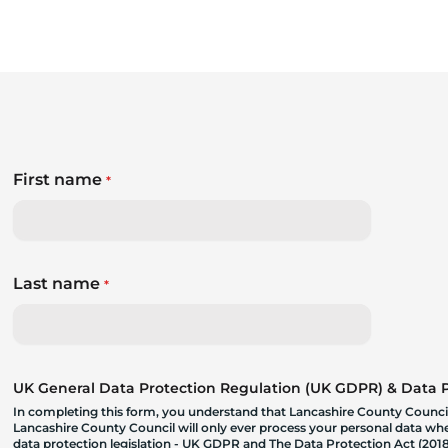
First name
*
Last name
*
UK General Data Protection Regulation (UK GDPR) & Data Pr
In completing this form, you understand that Lancashire County Council
Lancashire County Council will only ever process your personal data where
data protection legislation - UK GDPR and The Data Protection Act (2018)