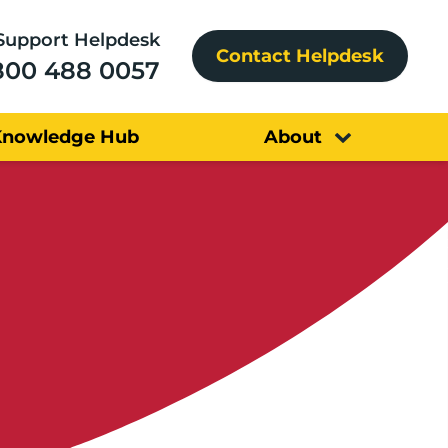
Support Helpdesk
Contact Helpdesk
800 488 0057
Knowledge Hub
About