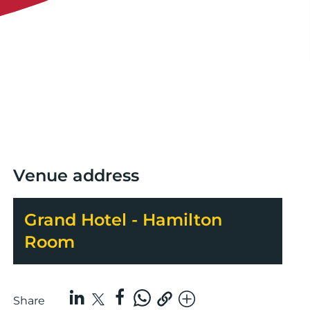
Venue address
Grand Hotel - Hamilton
Room
Share