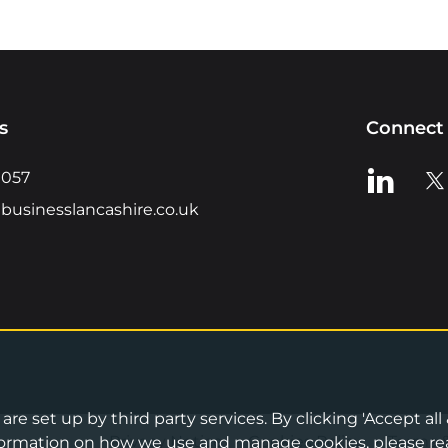
s
Connect 
View us o
Vie
0057
businesslancashire.co.uk
re set up by third party services. By clicking 'Accept all
Privacy Notice
•
Cookies Policy
•
Terms 
information on how we use and manage cookies, please re