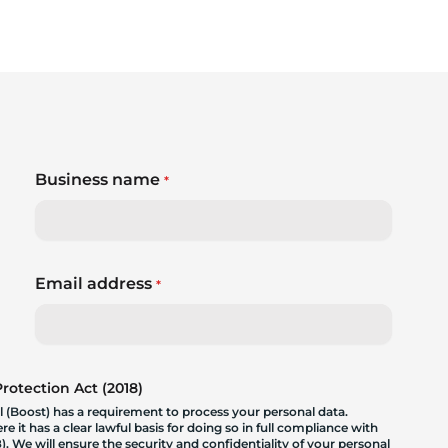
Business name
*
Email address
*
otection Act (2018)
 (Boost) has a requirement to process your personal data.
 it has a clear lawful basis for doing so in full compliance with
. We will ensure the security and confidentiality of your personal