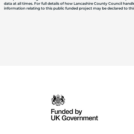
data at all times. For full details of how Lancashire County Council hand
information relating to this public funded project may be declared to t