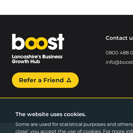
Home
Contact u
0800 488 
info@boost
Refer a Friend
The website uses cookies.
Some are used for statistical purposes and others a
©2026 Boost Business Lancashire
close', you accept the use of cookies. For more 