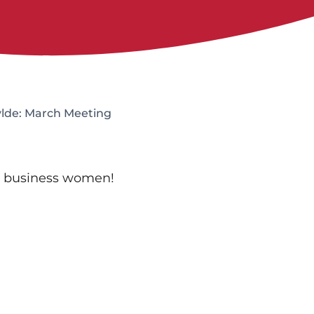
ylde: March Meeting
t business women!