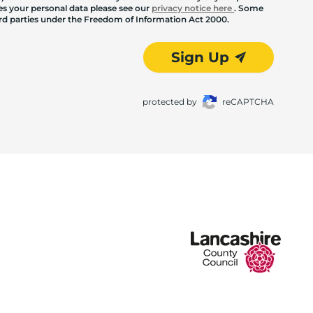
les your personal data please see our
privacy notice here
. Some
hird parties under the Freedom of Information Act 2000.
Sign Up
protected by
reCAPTCHA