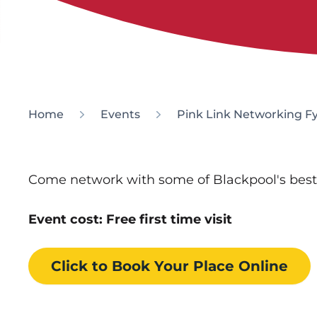
Home
Events
Pink Link Networking F
Come network with some of Blackpool's bes
Event cost: Free first time visit
Click to Book
Your Place
Online