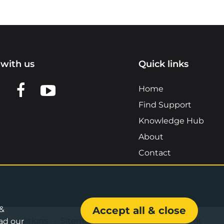
with us
Quick links
n LinkedIn
w us on X
View us on Facebook
View us on YouTube
Home
Find Support
Knowledge Hub
About
Contact
 &
Accept all & close
& Conditions
•
Sitemap
•
Accessibility Statement
ad our