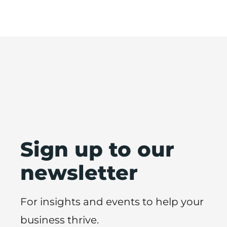
Sign up to our
newsletter
For insights and events to help your
business thrive.