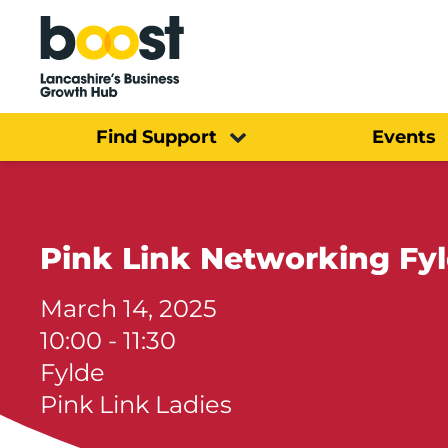
Home
Find Support
Events
Pink Link Networking Fy
March 14, 2025
10:00 - 11:30
Fylde
Pink Link Ladies