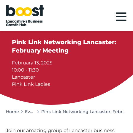
Home
Pink Link Networking Lancaster:
February Meeting
February 13, 2025
10:00 - 11:30
Lancaster
Pink Link Ladies
Home
Events
Pink Link Networking Lancaster: February Meeting
Join our amazing group of Lancaster business