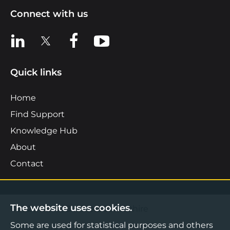
Connect with us
View us on LinkedIn
View us on X
View us on Facebook
View us on YouTube
Quick links
Home
Find Support
Knowledge Hub
About
Contact
The website uses cookies.
©2026 Boost Business Lancashire
Some are used for statistical purposes and others
Privacy Notice