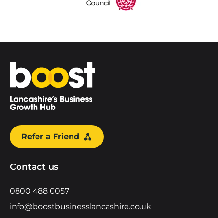
Home
Refer a Friend
Contact us
0800 488 0057
info@boostbusinesslancashire.co.uk