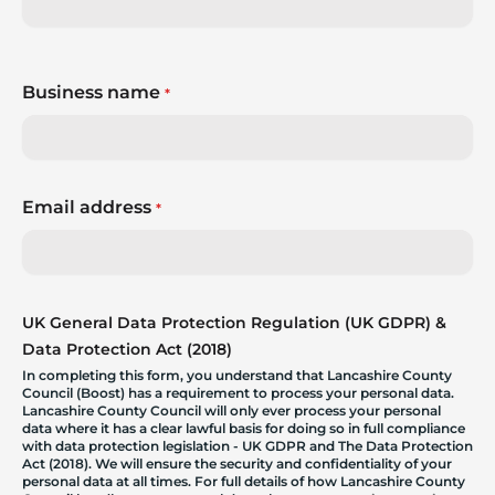
Business name
*
Email address
*
UK General Data Protection Regulation (UK GDPR) &
Data Protection Act (2018)
In completing this form, you understand that Lancashire County
Council (Boost) has a requirement to process your personal data.
Lancashire County Council will only ever process your personal
data where it has a clear lawful basis for doing so in full compliance
with data protection legislation - UK GDPR and The Data Protection
Act (2018). We will ensure the security and confidentiality of your
personal data at all times. For full details of how Lancashire County