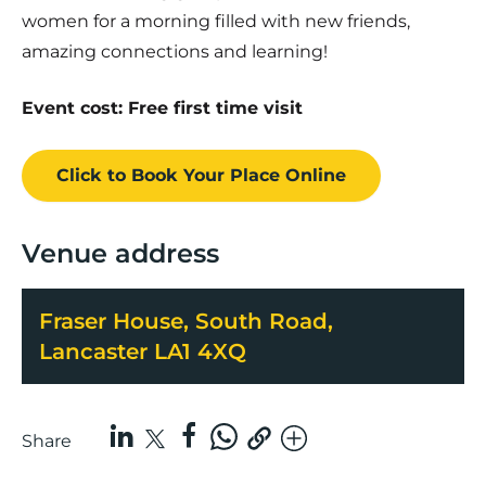
women for a morning filled with new friends,
amazing connections and learning!
Event cost: Free first time visit
Click to Book
Your Place
Online
Venue address
Fraser House, South Road,
Lancaster LA1 4XQ
Share