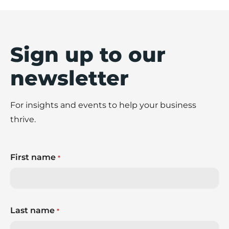
Sign up to our
newsletter
For insights and events to help your business
thrive.
First name
*
Last name
*