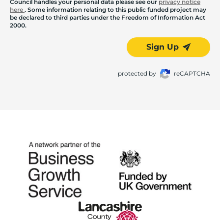
Council handles your personal data please see our
privacy notice
here
. Some information relating to this public funded project may
be declared to third parties under the Freedom of Information Act
2000.
Sign Up
protected by
reCAPTCHA