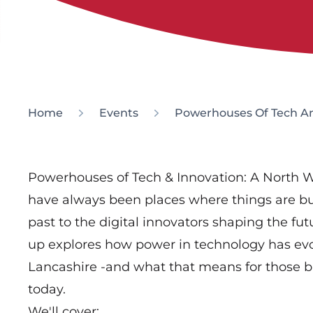
Home
Events
Powerhouses Of Tech An
Powerhouses of Tech & Innovation: A North W
have always been places where things are bu
past to the digital innovators shaping the fu
up explores how power in technology has evo
Lancashire -and what that means for those b
today.
We'll cover: