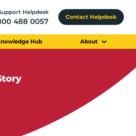
Support Helpdesk
Contact Helpdesk
800 488 0057
Knowledge Hub
About
Story