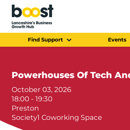
Home
Find Support
Events
Powerhouses Of Tech And
October 03, 2026
18:00 - 19:30
Preston
Society1 Coworking Space