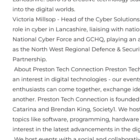
into the digital worlds.
Victoria Millsop - Head of the Cyber Solution
role in cyber in Lancashire, liaising with nat
National Cyber Force and GCHQ, playing an ac
as the North West Regional Defence & Securi
Partnership.
About Preston Tech Connection Preston Tech
an interest in digital technologies - our eve
enthusiasts can come together, exchange ide
another. Preston Tech Connection is found
Catarina and Brendan King, Society1. We hos
topics like software, programming, hardwar
interest in the latest advancements in the dig
We host events with a social and collaborati