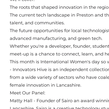
The roots that shaped innovation in the regio
The current tech landscape in Preston and th
talent, and communities.
The future opportunities for local technologists
advanced manufacturing, and green tech.
Whether you're a developer, founder, student,
meet-up is a chance to connect, learn, and he
This month is International Women's day so 
- Innovators Hive is an independent collecti
from a wide variety of sectors who have coale
female innovation in Lancashire.
Meet Our Panel:
Matty Hall - Founder of Sairo an award winni
Lancashire. Sairo is a creative technology s