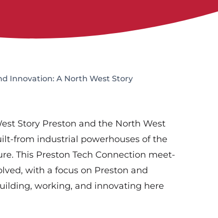
d Innovation: A North West Story
est Story Preston and the North West
ilt-from industrial powerhouses of the
ture. This Preston Tech Connection meet-
lved, with a focus on Preston and
uilding, working, and innovating here