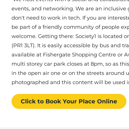
events, and networking. We are an inclusive
don't need to work in tech. If you are interes
be part of a friendly community of people exp
welcome. Getting there: Society1 is located o
(PR1 3LT). It is easily accessible by bus and tra
available at Fishergate Shopping Centre or
multi storey car park closes at 8pm, so as thi
in the open air one or on the streets around 
photographed and this content will be used in
Click to Book
Your Place
Online