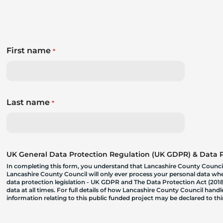
First name
*
Last name
*
UK General Data Protection Regulation (UK GDPR) & Data Pr
In completing this form, you understand that Lancashire County Council
Lancashire County Council will only ever process your personal data where
data protection legislation - UK GDPR and The Data Protection Act (2018)
data at all times. For full details of how Lancashire County Council hand
information relating to this public funded project may be declared to t