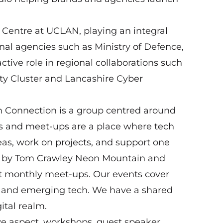
s Centre at UCLAN, playing an integral
ional agencies such as Ministry of Defence,
tive role in regional collaborations such
ty Cluster and Lancashire Cyber
 Connection is a group centred around
nts and meet-ups are a place where tech
as, work on projects, and support one
ed by Tom Crawley Neon Mountain and
t monthly meet-ups. Our events cover
e and emerging tech. We have a shared
ital realm.
ve aspect, workshops, guest speaker