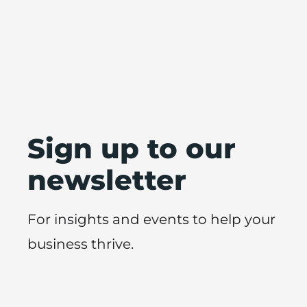
Sign up to our
newsletter
For insights and events to help your
business thrive.