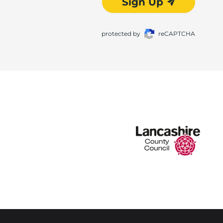
Sign Up
protected by
reCAPTCHA