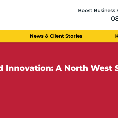
Boost Business 
0
News & Client Stories
 Innovation: A North West 