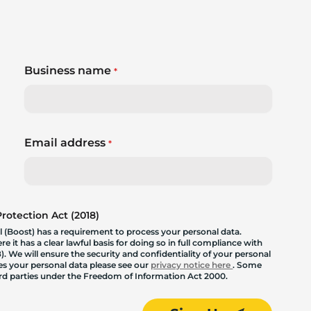
Business name
*
Email address
*
otection Act (2018)
 (Boost) has a requirement to process your personal data.
 it has a clear lawful basis for doing so in full compliance with
. We will ensure the security and confidentiality of your personal
les your personal data please see our
privacy notice here
. Some
hird parties under the Freedom of Information Act 2000.