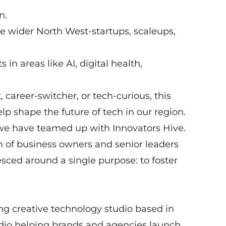
n.
e wider North West-startups, scaleups,
 in areas like AI, digital health,
 career-switcher, or tech-curious, this
lp shape the future of tech in our region.
we have teamed up with Innovators Hive.
on of business owners and senior leaders
sced around a single purpose: to foster
ng creative technology studio based in
tudio helping brands and agencies launch