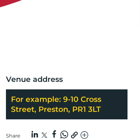
Venue address
For example: 9-10 Cross
Street, Preston, PR1 3LT
Share