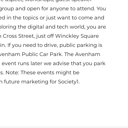
 group and open for anyone to attend. You
ted in the topics or just want to come and
loring the digital and tech world, you are
n Cross Street, just off Winckley Square
in. If you need to drive, public parking is
 Avenham Public Car Park. The Avenham
s event runs later we advise that you park
us. Note: These events might be
 future marketing for Society1.