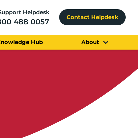
Support Helpdesk
Contact Helpdesk
800 488 0057
Knowledge Hub
About