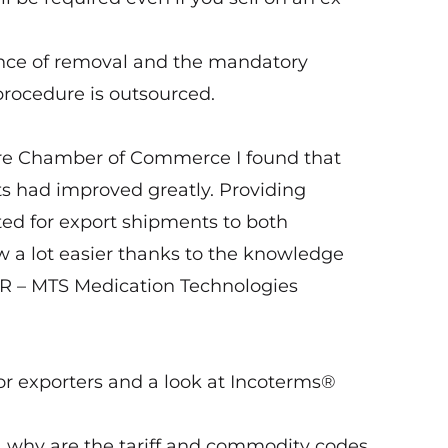
nce of removal and the mandatory
 procedure is outsourced.
hire Chamber of Commerce I found that
s had improved greatly. Providing
ted for export shipments to both
 a lot easier thanks to the knowledge
ER – MTS Medication Technologies
or exporters and a look at Incoterms®
why are the tariff and commodity codes