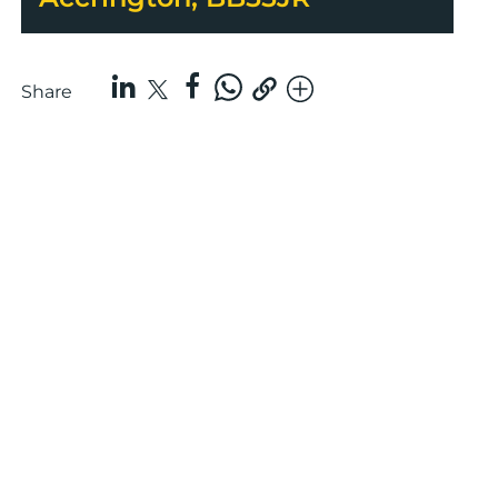
Share