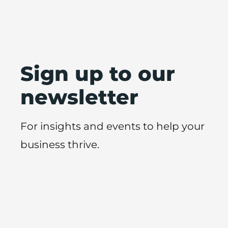
Sign up to our
newsletter
For insights and events to help your
business thrive.