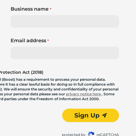
Business name
*
Email address
*
otection Act (2018)
 (Boost) has a requirement to process your personal data.
 it has a clear lawful basis for doing so in full compliance with
. We will ensure the security and confidentiality of your personal
les your personal data please see our
privacy notice here
. Some
hird parties under the Freedom of Information Act 2000.
Sign Up
protected by
reCAPTCHA