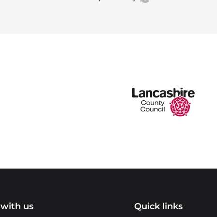
with us
Quick links