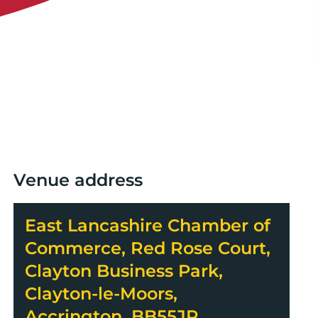
Venue address
East Lancashire Chamber of
Commerce, Red Rose Court,
Clayton Business Park,
Clayton-le-Moors,
Accrington, BB55JR