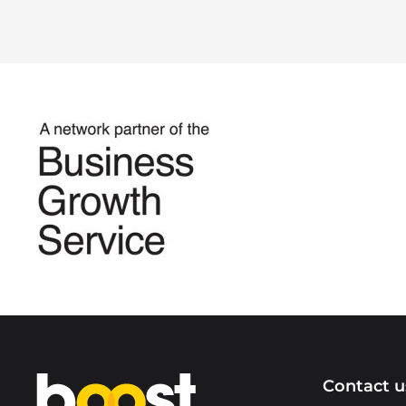
Home
Contact u