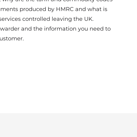
cuments produced by HMRC and what is
ervices controlled leaving the UK.
orwarder and the information you need to
customer.