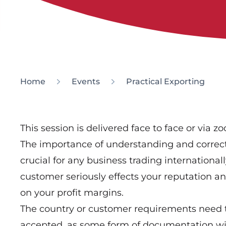
Home
Events
Practical Exporting
This session is delivered face to face or via z
The importance of understanding and correc
crucial for any business trading international
customer seriously effects your reputation a
on your profit margins.
The country or customer requirements need t
accepted, as some form of documentation will