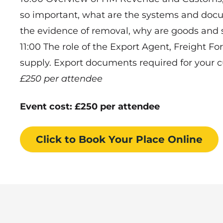
so important, what are the systems and do
the evidence of removal, why are goods and s
11:00 The role of the Export Agent, Freight F
supply. Export documents required for your 
£250 per attendee
Event cost: £250 per attendee
Click to Book
Your Place
Online