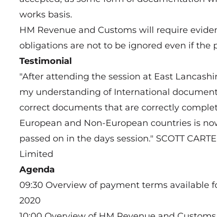
works basis.
HM Revenue and Customs will require evide
obligations are not to be ignored even if the
Testimonial
"After attending the session at East Lancas
my understanding of International document
correct documents that are correctly comple
European and Non-European countries is now
passed on in the days session." SCOTT CART
Limited
Agenda
09:30 Overview of payment terms available f
2020
10:00 Overview of HM Revenue and Customs, 