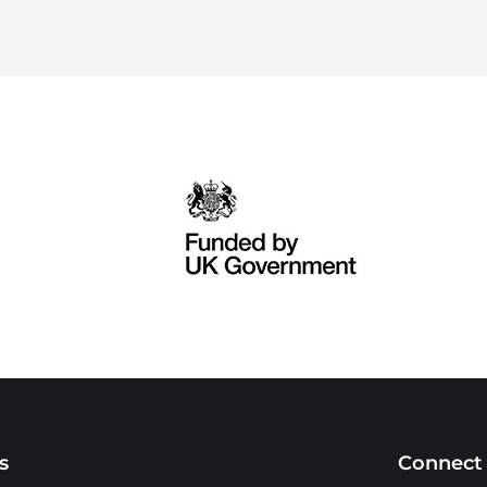
s
Connect 