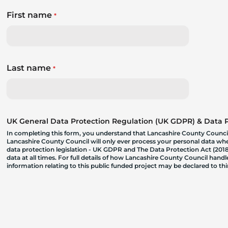
First name
*
Last name
*
UK General Data Protection Regulation (UK GDPR) & Data Pr
In completing this form, you understand that Lancashire County Council
Lancashire County Council will only ever process your personal data where
data protection legislation - UK GDPR and The Data Protection Act (2018)
data at all times. For full details of how Lancashire County Council hand
information relating to this public funded project may be declared to t