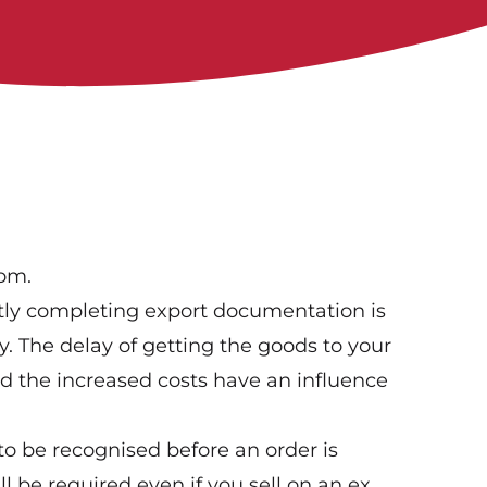
oom.
tly completing export documentation is
ly. The delay of getting the goods to your
nd the increased costs have an influence
o be recognised before an order is
 be required even if you sell on an ex