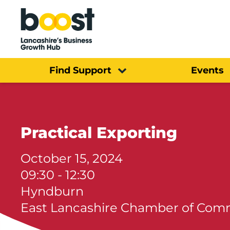
Home
Find Support
Events
Practical Exporting
October 15, 2024
09:30 - 12:30
Hyndburn
East Lancashire Chamber of Co