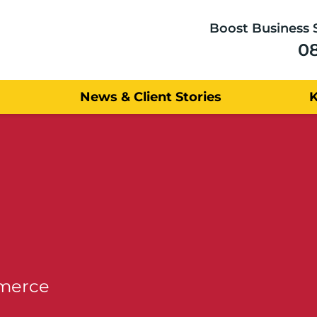
Boost Business 
0
News & Client Stories
mmerce