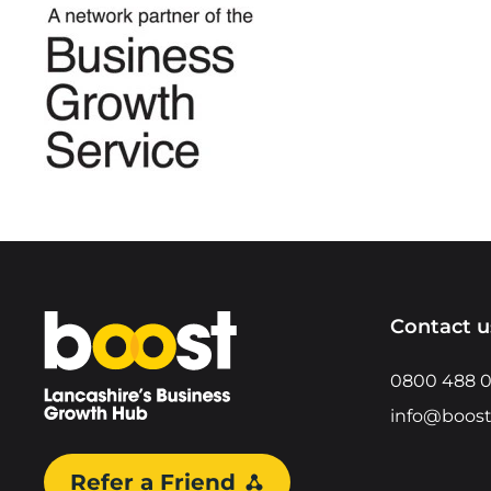
Home
Contact u
0800 488 
info@boost
Refer a Friend