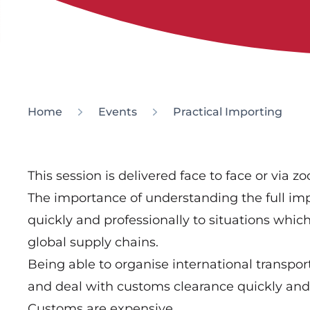
Home
Events
Practical Importing
This session is delivered face to face or via z
The importance of understanding the full imp
quickly and professionally to situations which
global supply chains.
Being able to organise international transpo
and deal with customs clearance quickly and e
Customs are expensive.