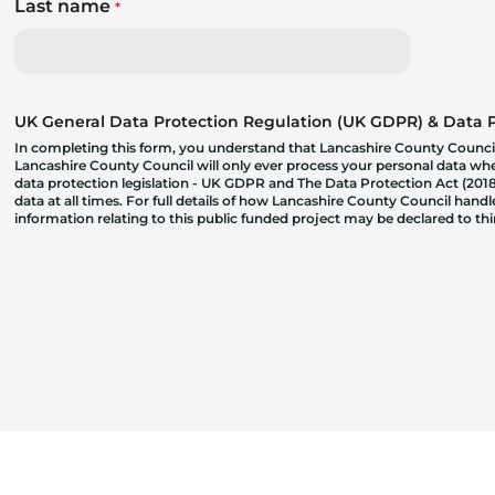
Last name
*
UK General Data Protection Regulation (UK GDPR) & Data Pr
In completing this form, you understand that Lancashire County Council
Lancashire County Council will only ever process your personal data where
data protection legislation - UK GDPR and The Data Protection Act (2018)
data at all times. For full details of how Lancashire County Council hand
information relating to this public funded project may be declared to t