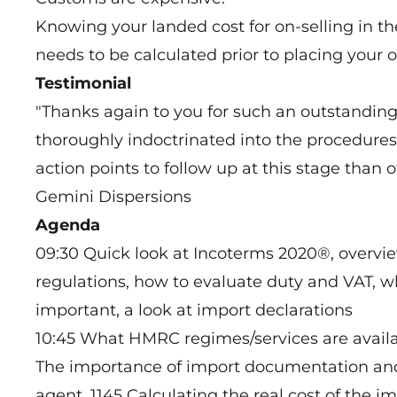
Knowing your landed cost for on-selling in the
needs to be calculated prior to placing your o
Testimonial
"Thanks again to you for such an outstanding s
thoroughly indoctrinated into the procedures
action points to follow up at this stage th
Gemini Dispersions
Agenda
09:30 Quick look at Incoterms 2020®, over
regulations, how to evaluate duty and VAT, w
important, a look at import declarations
10:45 What HMRC regimes/services are availa
The importance of import documentation and 
agent. 1145 Calculating the real cost of the 