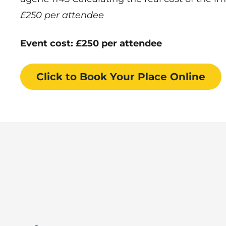
£250 per attendee
Event cost: £250 per attendee
Click to Book
Your Place
Online