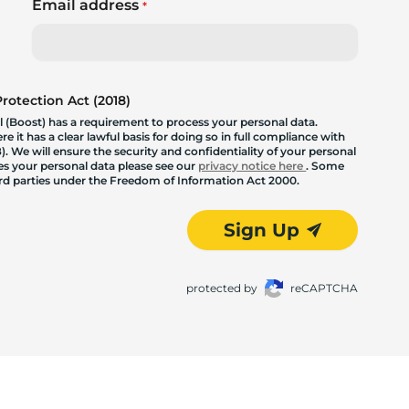
Email address
*
otection Act (2018)
 (Boost) has a requirement to process your personal data.
 it has a clear lawful basis for doing so in full compliance with
. We will ensure the security and confidentiality of your personal
les your personal data please see our
privacy notice here
. Some
hird parties under the Freedom of Information Act 2000.
Sign Up
protected by
reCAPTCHA