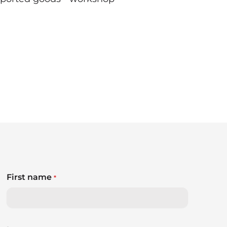
First name
*