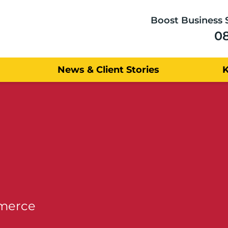
Boost Business 
0
News & Client Stories
mmerce