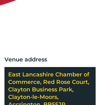
Venue address
East Lancashire Chamber of
Commerce, Red Rose Court,
Clayton Business Park,
Clayton-le-Moors,
Accrington, BB55JR