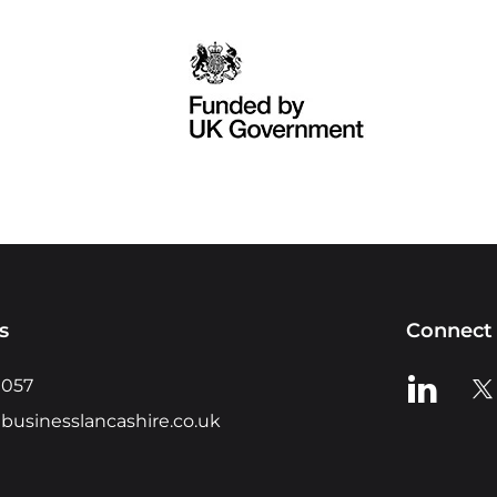
s
Connect 
View us o
Vie
0057
businesslancashire.co.uk