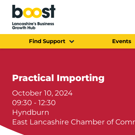
Home
Find Support
Events
Practical Importing
October 10, 2024
09:30 - 12:30
Hyndburn
East Lancashire Chamber of Co