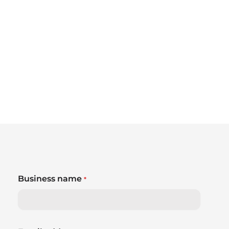
Business name
*