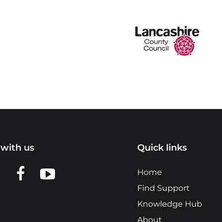
with us
Quick links
n LinkedIn
w us on X
View us on Facebook
View us on YouTube
Home
Find Support
Knowledge Hub
About