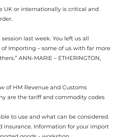
 UK or internationally is critical and
rder.
ession last week. You left us all
 of Importing – some of us with far more
an others.” ANN-MARIE – ETHERINGTON,
view of HM Revenue and Customs
hy are the tariff and commodity codes
ble to use and what can be considered.
insurance. Information for your import
imported goods - workshop