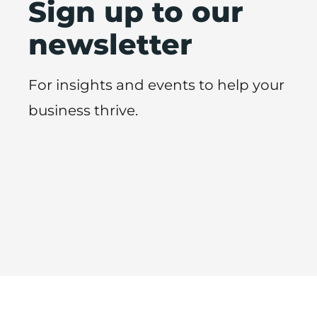
Sign up to our
newsletter
For insights and events to help your
business thrive.