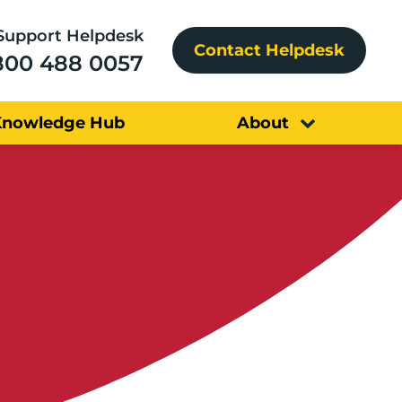
Support Helpdesk
Contact Helpdesk
800 488 0057
Knowledge Hub
About