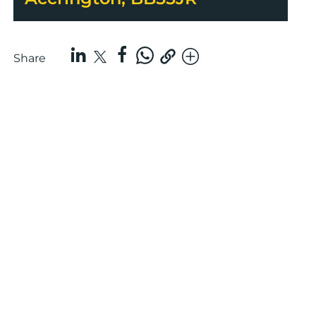
Share