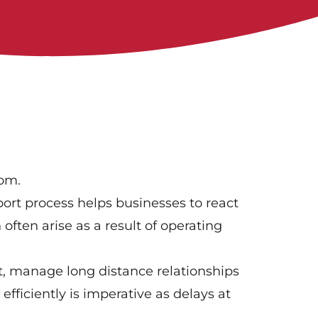
oom.
ort process helps businesses to react
 often arise as a result of operating
rt, manage long distance relationships
fficiently is imperative as delays at