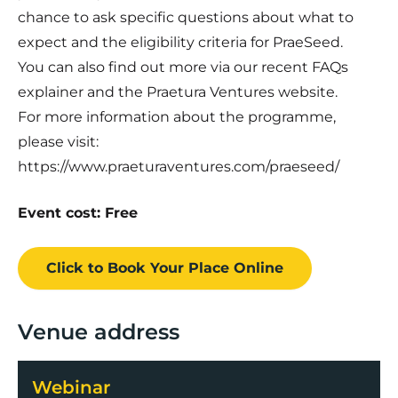
chance to ask specific questions about what to
expect and the eligibility criteria for PraeSeed.
You can also find out more via our recent FAQs
explainer and the Praetura Ventures website.
For more information about the programme,
please visit:
https://www.praeturaventures.com/praeseed/
Event cost: Free
Click to Book
Your Place
Online
Venue address
Webinar