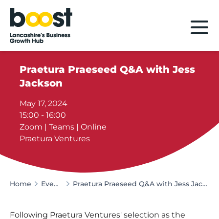
Home
Praetura Praeseed Q&A with Jess
Jackson
May 17, 2024
15:00 - 16:00
Zoom | Teams | Online
Praetura Ventures
Home
Events
Praetura Praeseed Q&A with Jess Jackson
Following Praetura Ventures' selection as the