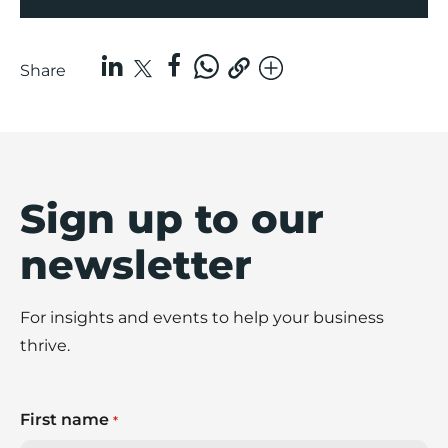
Share
Sign up to our
newsletter
For insights and events to help your business
thrive.
First name
*