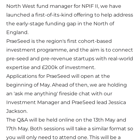
North West fund manager for NPIF II, we have
launched a first-of-its-kind offering to help address
the early-stage funding gap in the North of
England.
PraeSeed is the region's first cohort-based
investment programme, and the aim is to connect
pre-seed and pre-revenue startups with real-world
expertise and £200k of investment.
Applications for PraeSeed will open at the
beginning of May. Ahead of then, we are holding
an 'ask me anything' fireside chat with our
Investment Manager and PraeSeed lead Jessica
Jackson.
The Q&A will be held online on the 13th May and
17th May. Both sessions will take a similar format so
you will only need to attend one. This will be a