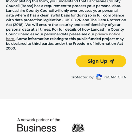
In completing this form, you understand that Lancashire County
Council (Boost) has a requirement to process your personal data.
Lancashire County Council will only ever process your personal
data where it has a clear lawful basis for doing so in full compliance
with data protection legislation - UK GDPR and The Data Protection
Act (2018). We will ensure the security and confidentiality of your
personal data at all times. For full details of how Lancashire County
Council handles your personal data please see our
privacy notice
here
. Some information relating to this public funded project may
be declared to third parties under the Freedom of Information Act
2000.
Sign Up
protected by
reCAPTCHA