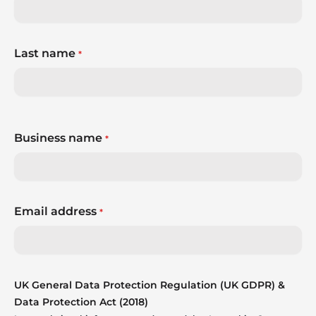
Last name
*
Business name
*
Email address
*
UK General Data Protection Regulation (UK GDPR) &
Data Protection Act (2018)