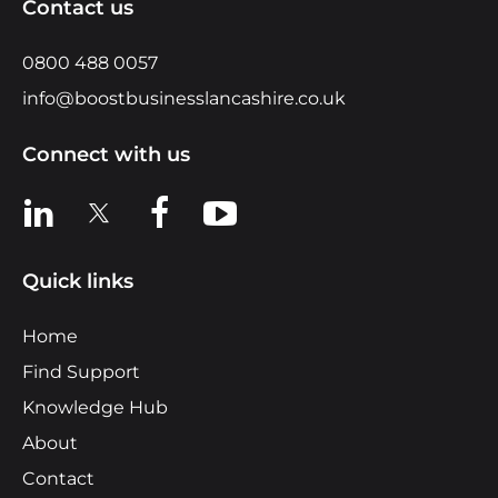
Contact us
0800 488 0057
info@boostbusinesslancashire.co.uk
Connect with us
View us on LinkedIn
View us on X
View us on Facebook
View us on YouTube
Quick links
Home
Find Support
Knowledge Hub
About
Contact