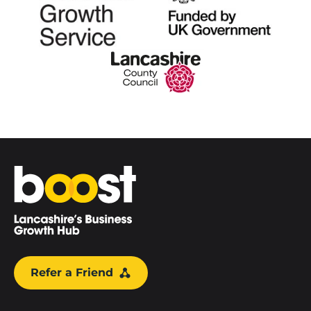
Home
Refer a Friend