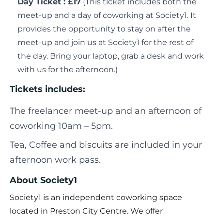
Day Ticket : £17
(This ticket includes both the
meet-up and a day of coworking at Society1. It
provides the opportunity to stay on after the
meet-up and join us at Society1 for the rest of
the day. Bring your laptop, grab a desk and work
with us for the afternoon.)
Tickets includes:
The freelancer meet-up and an afternoon of
coworking 10am – 5pm.
Tea, Coffee and biscuits are included in your
afternoon work pass.
About Society1
Society1 is an independent coworking space
located in Preston City Centre. We offer