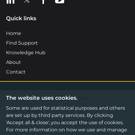
Quick links
Home
Find Support
Knowledge Hub
About
Contact
The website uses cookies.
©2026 Boost Business Lancashire
Some are used for statistical purposes and others
Privacy Notice
are set up by third party services. By clicking
Cookies Policy
'Accept all & close', you accept the use of cookies.
For more information on how we use and manage
Terms & Conditions