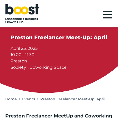
Home
Preston Freelancer Meet-Up: April
April 25, 2025
10:00 - 11:30
Preston
Society1, Coworking Space
Home
Events
Preston Freelancer Meet-Up: April
Preston Freelancer MeetUp and Coworking