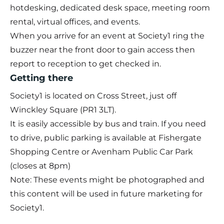
hotdesking, dedicated desk space, meeting room
rental, virtual offices, and events.
When you arrive for an event at Society1 ring the
buzzer near the front door to gain access then
report to reception to get checked in.
Getting there
Society1 is located on Cross Street, just off
Winckley Square (PR1 3LT).
It is easily accessible by bus and train. If you need
to drive, public parking is available at Fishergate
Shopping Centre or Avenham Public Car Park
(closes at 8pm)
Note: These events might be photographed and
this content will be used in future marketing for
Society1.