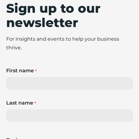
Sign up to our
newsletter
For insights and events to help your business
thrive.
First name
*
Last name
*