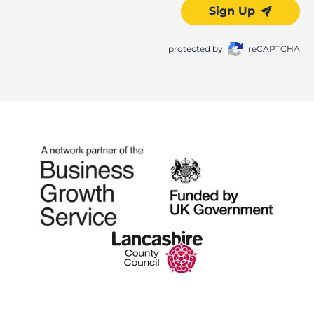
Sign Up
protected by
reCAPTCHA