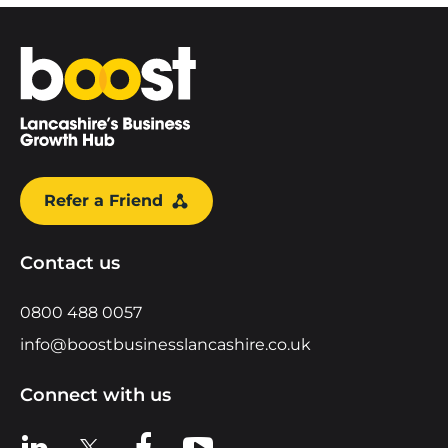
Home
Refer a Friend
Contact us
0800 488 0057
info@boostbusinesslancashire.co.uk
Connect with us
View us on LinkedIn
View us on X
View us on Facebook
View us on YouTube