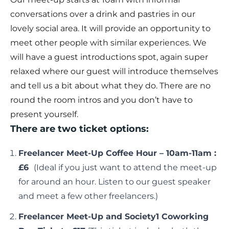
conversations over a drink and pastries in our
lovely social area. It will provide an opportunity to
meet other people with similar experiences. We
will have a guest introductions spot, again super
relaxed where our guest will introduce themselves
and tell us a bit about what they do. There are no
round the room intros and you don’t have to
present yourself.
There are two ticket options:
Freelancer Meet-Up Coffee Hour – 10am-11am :
£6
(Ideal if you just want to attend the meet-up
for around an hour. Listen to our guest speaker
and meet a few other freelancers.)
Freelancer Meet-Up and Society1 Coworking