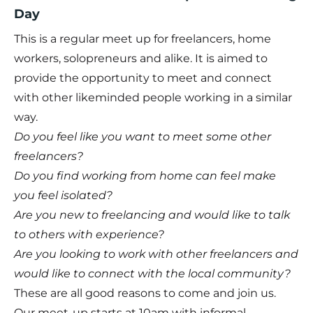
Day
This is a regular meet up for freelancers, home
workers, solopreneurs and alike. It is aimed to
provide the opportunity to meet and connect
with other likeminded people working in a similar
way. ​
Do you feel like you want to meet some other
freelancers?
Do you find working from home can feel make
you feel isolated?
Are you new to freelancing and would like to talk
to others with experience?
Are you looking to work with other freelancers and
would like to connect with the local community?
These are all good reasons to come and join us.
Our meet-up starts at 10am with informal