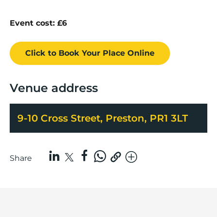
Event cost: £6
Click to Book
Your Place
Online
Venue address
9-10 Cross Street, Preston, PR1 3LT
Share