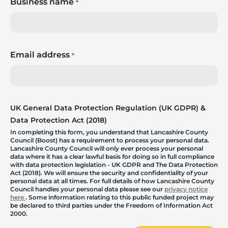
Business name
*
Email address
*
UK General Data Protection Regulation (UK GDPR) &
Data Protection Act (2018)
In completing this form, you understand that Lancashire County
Council (Boost) has a requirement to process your personal data.
Lancashire County Council will only ever process your personal
data where it has a clear lawful basis for doing so in full compliance
with data protection legislation - UK GDPR and The Data Protection
Act (2018). We will ensure the security and confidentiality of your
personal data at all times. For full details of how Lancashire County
Council handles your personal data please see our
privacy notice
here
. Some information relating to this public funded project may
be declared to third parties under the Freedom of Information Act
2000.