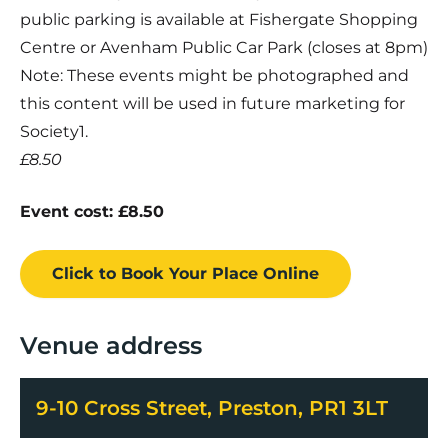
public parking is available at Fishergate Shopping
Centre or Avenham Public Car Park (closes at 8pm)
Note: These events might be photographed and
this content will be used in future marketing for
Society1.
£8.50
Event cost: £8.50
Click to Book
Your Place
Online
Venue address
9-10 Cross Street, Preston, PR1 3LT