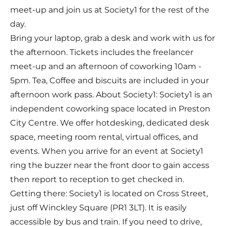
meet-up and join us at Society1 for the rest of the
day.
Bring your laptop, grab a desk and work with us for
the afternoon. Tickets includes the freelancer
meet-up and an afternoon of coworking 10am -
5pm. Tea, Coffee and biscuits are included in your
afternoon work pass. About Society1: Society1 is an
independent coworking space located in Preston
City Centre. We offer hotdesking, dedicated desk
space, meeting room rental, virtual offices, and
events. When you arrive for an event at Society1
ring the buzzer near the front door to gain access
then report to reception to get checked in.
Getting there: Society1 is located on Cross Street,
just off Winckley Square (PR1 3LT). It is easily
accessible by bus and train. If you need to drive,