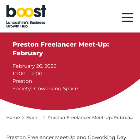
Home
Preston Freelancer Meet-Up:
February
February 26, 2026
10:00 - 12:00
Preston
Society1 Coworking Space
Home
Events
Preston Freelancer Meet-Up: February
Preston Freelancer MeetUp and Coworking Day