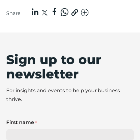
Share
Sign up to our
newsletter
For insights and events to help your business
thrive.
First name
*