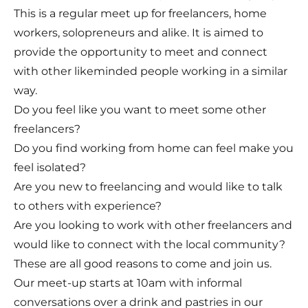
This is a regular meet up for freelancers, home
workers, solopreneurs and alike. It is aimed to
provide the opportunity to meet and connect
with other likeminded people working in a similar
way. ​
Do you feel like you want to meet some other
freelancers?
Do you find working from home can feel make you
feel isolated?
Are you new to freelancing and would like to talk
to others with experience?
Are you looking to work with other freelancers and
would like to connect with the local community?
These are all good reasons to come and join us.
Our meet-up starts at 10am with informal
conversations over a drink and pastries in our