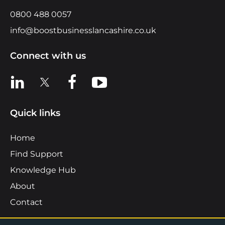
0800 488 0057
info@boostbusinesslancashire.co.uk
Connect with us
View us on LinkedIn
View us on X
View us on Facebook
View us on YouTube
Quick links
Home
Find Support
Knowledge Hub
About
Contact