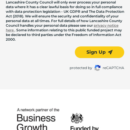
Lancashire County Council will only ever process your personal
data where it has a clear lawful basis for doing so in full compliance
with data protection legislation - UK GDPR and The Data Protection
Act (2018). We will ensure the security and confidentiality of your
personal data at all times. For full details of how Lancashire County
Council handles your personal data please see our
privacy notice
here
. Some information relating to this public funded project may
be declared to third parties under the Freedom of Information Act
2000.
Sign Up
protected by
reCAPTCHA