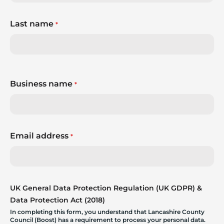
Last name
*
Business name
*
Email address
*
UK General Data Protection Regulation (UK GDPR) &
Data Protection Act (2018)
In completing this form, you understand that Lancashire County
Council (Boost) has a requirement to process your personal data.