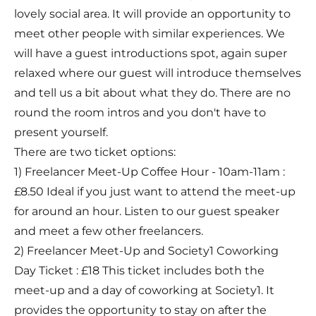
lovely social area. It will provide an opportunity to
meet other people with similar experiences. We
will have a guest introductions spot, again super
relaxed where our guest will introduce themselves
and tell us a bit about what they do. There are no
round the room intros and you don't have to
present yourself.
There are two ticket options:
1) Freelancer Meet-Up Coffee Hour - 10am-11am :
£8.50 Ideal if you just want to attend the meet-up
for around an hour. Listen to our guest speaker
and meet a few other freelancers.
2) Freelancer Meet-Up and Society1 Coworking
Day Ticket : £18 This ticket includes both the
meet-up and a day of coworking at Society1. It
provides the opportunity to stay on after the