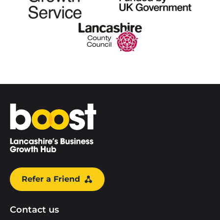
Home
Refer a Friend
Contact us