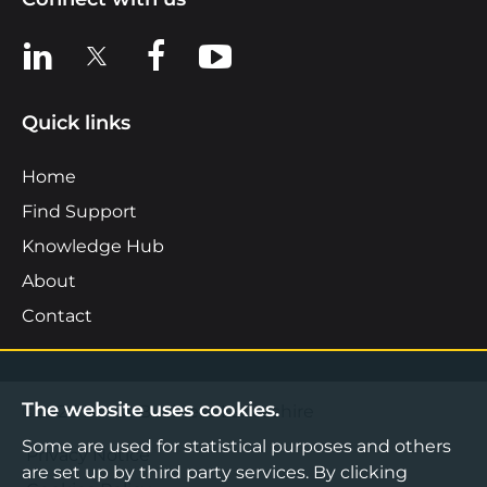
View us on LinkedIn
View us on X
View us on Facebook
View us on YouTube
Quick links
Home
Find Support
Knowledge Hub
About
Contact
The website uses cookies.
©2026 Boost Business Lancashire
Some are used for statistical purposes and others
Privacy Notice
are set up by third party services. By clicking