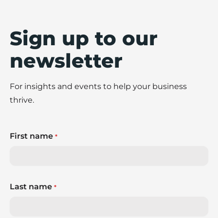
Sign up to our
newsletter
For insights and events to help your business
thrive.
First name
*
Last name
*