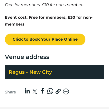
Free for members, £30 for non-members
Event cost: Free for members, £30 for non-
members
Click to Book
Your Place
Online
Venue address
Regus - New City
Share