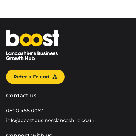
Home
Refer a Friend
Contact us
0800 488 0057
info@boostbusinesslancashire.co.uk
Connect with us