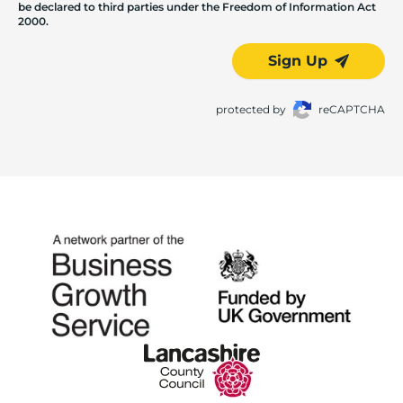
be declared to third parties under the Freedom of Information Act
2000.
Sign Up
protected by
reCAPTCHA