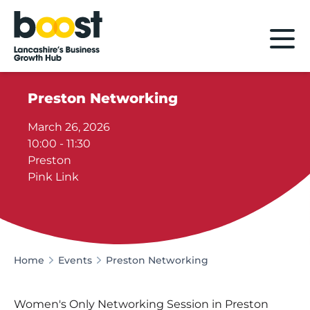
Home
Preston Networking
March 26, 2026
10:00 - 11:30
Preston
Pink Link
Home
Events
Preston Networking
Women's Only Networking Session in Preston