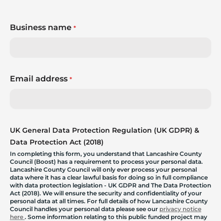
Business name
*
Email address
*
UK General Data Protection Regulation (UK GDPR) &
Data Protection Act (2018)
In completing this form, you understand that Lancashire County
Council (Boost) has a requirement to process your personal data.
Lancashire County Council will only ever process your personal
data where it has a clear lawful basis for doing so in full compliance
with data protection legislation - UK GDPR and The Data Protection
Act (2018). We will ensure the security and confidentiality of your
personal data at all times. For full details of how Lancashire County
Council handles your personal data please see our
privacy notice
here
. Some information relating to this public funded project may