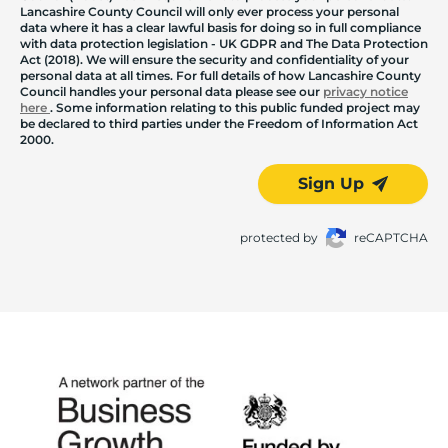
Lancashire County Council will only ever process your personal
data where it has a clear lawful basis for doing so in full compliance
with data protection legislation - UK GDPR and The Data Protection
Act (2018). We will ensure the security and confidentiality of your
personal data at all times. For full details of how Lancashire County
Council handles your personal data please see our
privacy notice
here
. Some information relating to this public funded project may
be declared to third parties under the Freedom of Information Act
2000.
Sign Up
protected by
reCAPTCHA