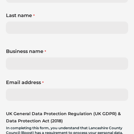
Last name
*
Business name
*
Email address
*
UK General Data Protection Regulation (UK GDPR) &
Data Protection Act (2018)
In completing this form, you understand that Lancashire County
Council (Boost) has a requirement to process your personal data.