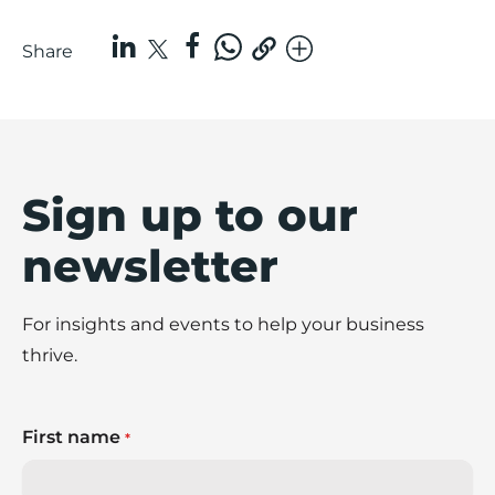
Share
Sign up to our
newsletter
For insights and events to help your business
thrive.
First name
*