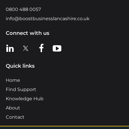
0800 488 0057
info@boostbusinesslancashire.co.uk
Connect with us
View us on LinkedIn
View us on X
View us on Facebook
View us on YouTube
Quick links
Home
Find Support
Knowledge Hub
About
Contact