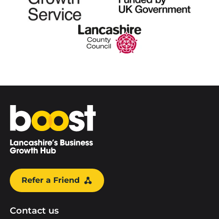
Home
Refer a Friend
Contact us