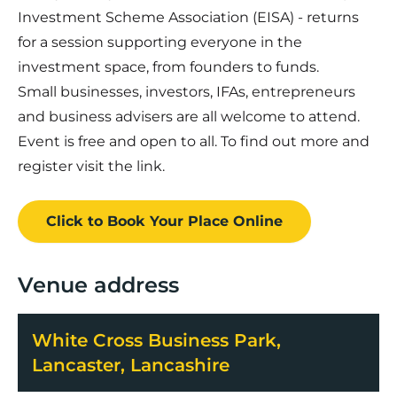
Investment Scheme Association (EISA) - returns
for a session supporting everyone in the
investment space, from founders to funds.
Small businesses, investors, IFAs, entrepreneurs
and business advisers are all welcome to attend.
Event is free and open to all. To find out more and
register visit the link.
Click to Book
Your Place
Online
Venue address
White Cross Business Park,
Lancaster, Lancashire