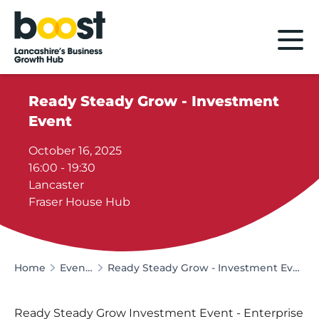
Home
Ready Steady Grow - Investment
Event
October 16, 2025
16:00 - 19:30
Lancaster
Fraser House Hub
Home
Events
Ready Steady Grow - Investment Event
Ready Steady Grow Investment Event - Enterprise