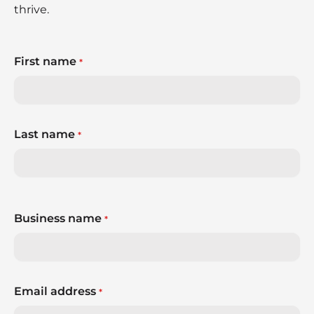
thrive.
First name
*
Last name
*
Business name
*
Email address
*