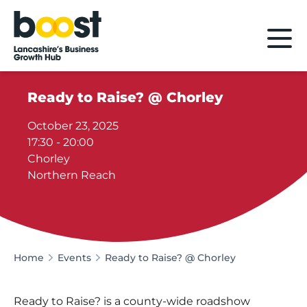
Home
Ready to Raise? @ Chorley
October 23, 2025
17:30 - 20:00
Chorley
Northern Reach
Home
Events
Ready to Raise? @ Chorley
Ready to Raise? is a county-wide roadshow