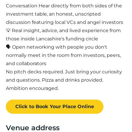
Conversation Hear directly from both sides of the
investment table, an honest, unscripted
discussion featuring local VCs and angel investors
💡 Real insight, advice, and lived experience from
those inside Lancashire's funding circle
🗣️ Open networking with people you don't
normally meet in the room from investors, peers,
and collaborators
No pitch decks required. Just bring your curiosity
and questions. Pizza and drinks provided.
Ambition encouraged.
Click to Book
Your Place
Online
Venue address