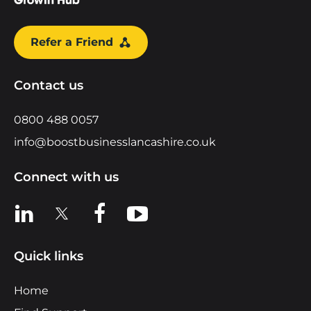
Refer a Friend
Contact us
0800 488 0057
info@boostbusinesslancashire.co.uk
Connect with us
View us on LinkedIn
View us on X
View us on Facebook
View us on YouTube
Quick links
Home