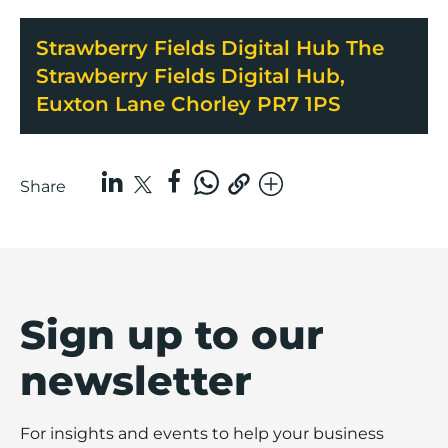
Strawberry Fields Digital Hub The
Strawberry Fields Digital Hub,
Euxton Lane Chorley PR7 1PS
Share
Sign up to our
newsletter
For insights and events to help your business