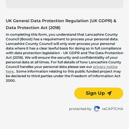
UK General Data Protection Regulation (UK GDPR) &
Data Protection Act (2018)
In completing this form, you understand that Lancashire County
Council (Boost) has a requirement to process your personal data.
Lancashire County Council will only ever process your personal
data where it has a clear lawful basis for doing so in full compliance
with data protection legislation - UK GDPR and The Data Protection
Act (2018). We will ensure the security and confidentiality of your
personal data at all times. For full details of how Lancashire County
Council handles your personal data please see our
privacy notice
here
. Some information relating to this public funded project may
be declared to third parties under the Freedom of Information Act
2000.
Sign Up
protected by
reCAPTCHA