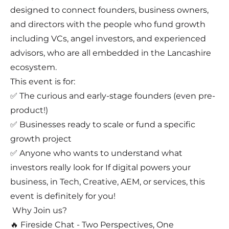
designed to connect founders, business owners,
and directors with the people who fund growth
including VCs, angel investors, and experienced
advisors, who are all embedded in the Lancashire
ecosystem.
This event is for:
✅ The curious and early-stage founders (even pre-
product!)
✅ Businesses ready to scale or fund a specific
growth project
✅ Anyone who wants to understand what
investors really look for If digital powers your
business, in Tech, Creative, AEM, or services, this
event is definitely for you!
Why Join us?
🔥 Fireside Chat - Two Perspectives, One