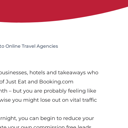
o Online Travel Agencies
 businesses, hotels and takeaways who
 of Just Eat and Booking.com
h – but you are probably feeling like
ise you might lose out on vital traffic
ernight, you can begin to reduce your
ate your own commission free leads