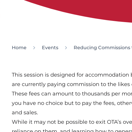
Home
Events
Reducing Commissions t
This session is designed for accommodation
are currently paying commission to the likes
These fees can amount to thousands per mont
you have no choice but to pay the fees, otherw
and sales.
While it may not be possible to exit OTA’s ov
reliance on them, and learning how to gener