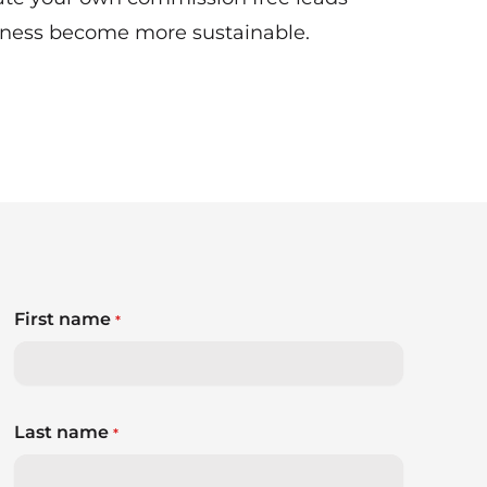
siness become more sustainable.
First name
*
Last name
*