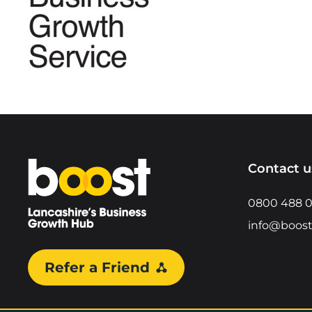
Home
Contact u
0800 488 
info@boost
Refer a Friend