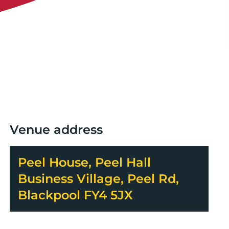
Venue address
Peel House, Peel Hall
Business Village, Peel Rd,
Blackpool FY4 5JX