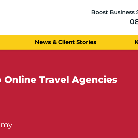
Boost Business 
0
News & Client Stories
 Online Travel Agencies
emy