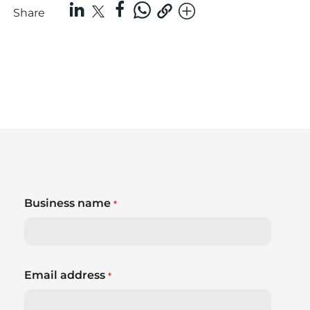
Share
Business name
*
Email address
*