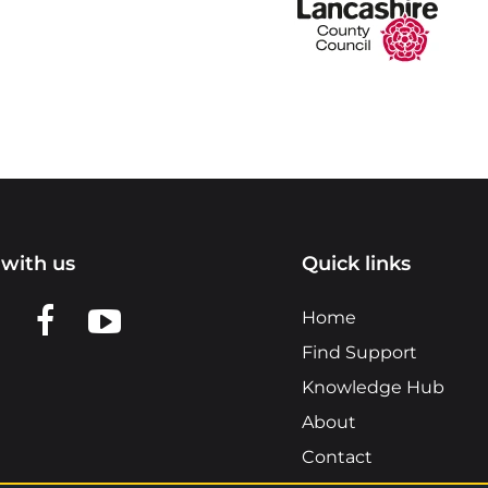
with us
Quick links
n LinkedIn
w us on X
View us on Facebook
View us on YouTube
Home
Find Support
Knowledge Hub
About
Contact