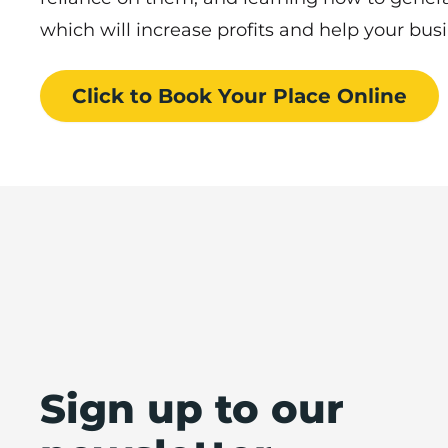
which will increase profits and help your bu
Click to Book
Your Place
Online
Sign up to our