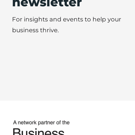
newsletter
For insights and events to help your
business thrive.