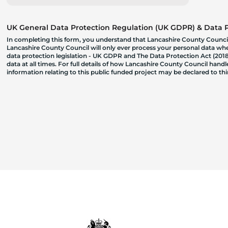
UK General Data Protection Regulation (UK GDPR) & Data Pr
In completing this form, you understand that Lancashire County Council
Lancashire County Council will only ever process your personal data where
data protection legislation - UK GDPR and The Data Protection Act (2018)
data at all times. For full details of how Lancashire County Council hand
information relating to this public funded project may be declared to t