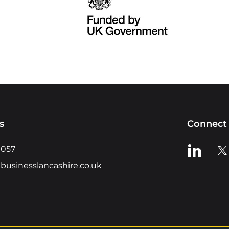
s
Connect 
View us o
Vie
0057
businesslancashire.co.uk