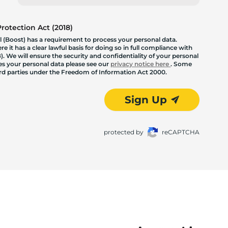
otection Act (2018)
 (Boost) has a requirement to process your personal data.
 it has a clear lawful basis for doing so in full compliance with
. We will ensure the security and confidentiality of your personal
les your personal data please see our
privacy notice here
. Some
hird parties under the Freedom of Information Act 2000.
Sign Up
protected by
reCAPTCHA