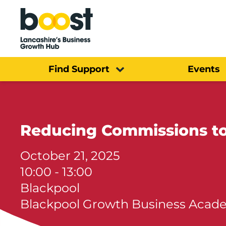
Home
Find Support
Events
Reducing Commissions to
October 21, 2025
10:00 - 13:00
Blackpool
Blackpool Growth Business Acad