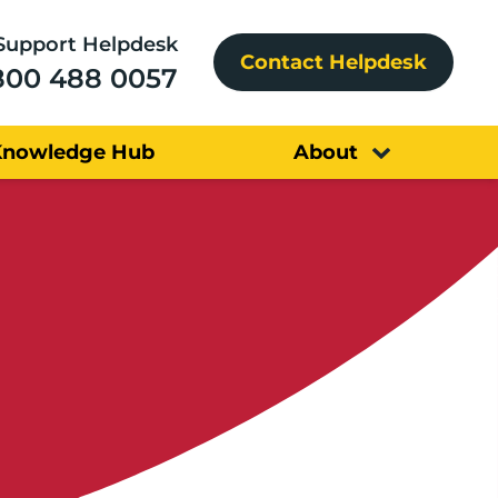
Support Helpdesk
Contact Helpdesk
800 488 0057
Knowledge Hub
About