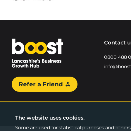
Home
Contact u
0800 488 
info@boost
Refer a Friend
The website uses cookies.
Some are used for statistical purposes and others a