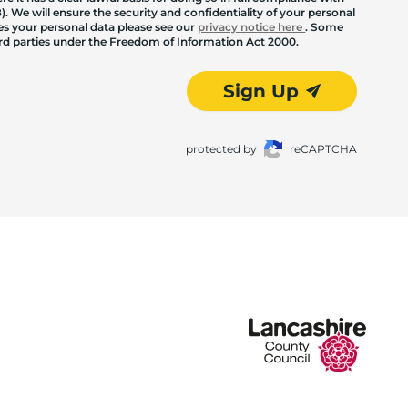
. We will ensure the security and confidentiality of your personal
les your personal data please see our
privacy notice here
. Some
hird parties under the Freedom of Information Act 2000.
Sign Up
protected by
reCAPTCHA