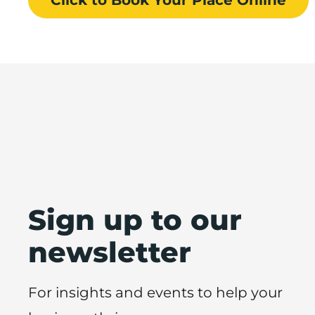
Sign up to our
newsletter
For insights and events to help your