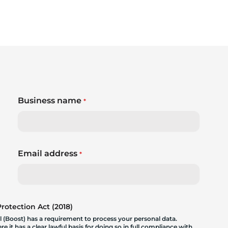
Business name
*
Email address
*
otection Act (2018)
 (Boost) has a requirement to process your personal data.
 it has a clear lawful basis for doing so in full compliance with