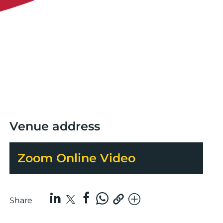
Venue address
Zoom Online Video
Share