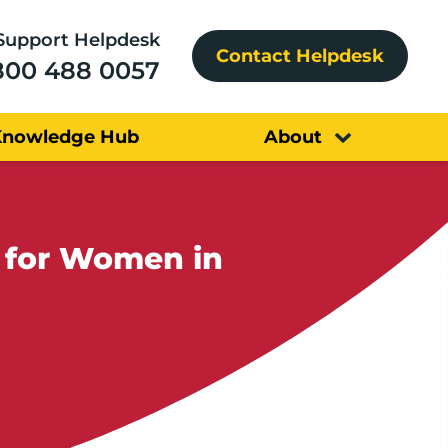
Support Helpdesk
Contact Helpdesk
800 488 0057
Knowledge Hub
About
e for Women in