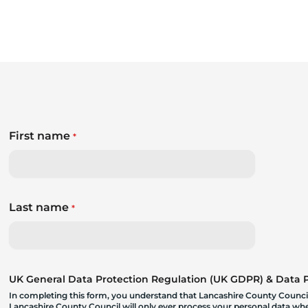
First name
*
Last name
*
UK General Data Protection Regulation (UK GDPR) & Data Pr
In completing this form, you understand that Lancashire County Council
Lancashire County Council will only ever process your personal data where