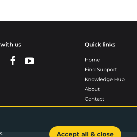
with us
Quick links
n LinkedIn
w us on X
View us on Facebook
View us on YouTube
Home
Find Support
Knowledge Hub
About
Contact
 &
Accept all & close