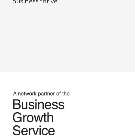
business thrive.