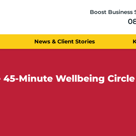
Boost Business 
0
News & Client Stories
e 45-Minute Wellbeing Circl