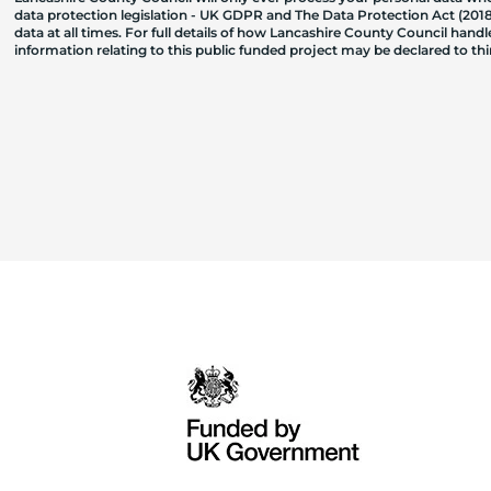
data protection legislation - UK GDPR and The Data Protection Act (2018)
data at all times. For full details of how Lancashire County Council hand
information relating to this public funded project may be declared to t