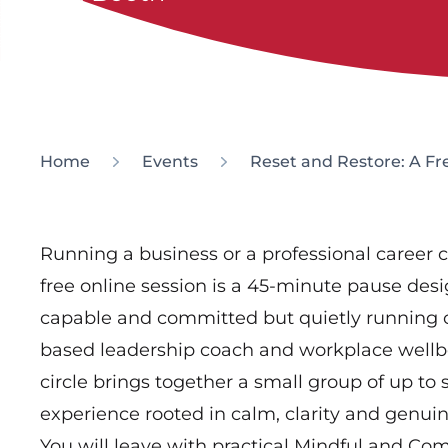
Home
Events
Reset and Restore: A Fr
Running a business or a professional career c
free online session is a 45-minute pause des
capable and committed but quietly running 
based leadership coach and workplace wellbe
circle brings together a small group of up to
experience rooted in calm, clarity and genui
You will leave with practical Mindful and Co