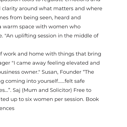
d clarity around what matters and where
omes from being seen, heard and
in a warm space with women who
. "An uplifting session in the middle of
of work and home with things that bring
ager "I came away feeling elevated and
business owner." Susan, Founder “The
 coming into yourself……felt safe
es…”. Saj (Mum and Solicitor) Free to
mited up to six women per session. Book
iences