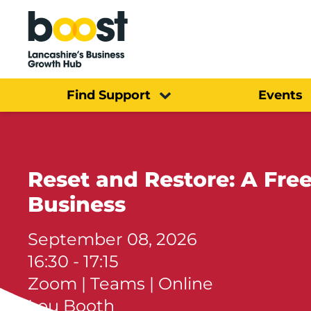
Home
Find Support
Events
Reset and Restore: A Fre
Business
September 08, 2026
16:30 - 17:15
Zoom | Teams | Online
Lou Booth