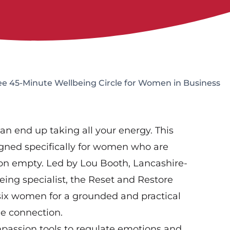
ee 45-Minute Wellbeing Circle for Women in Business
an end up taking all your energy. This
igned specifically for women who are
on empty. Led by Lou Booth, Lancashire-
ing specialist, the Reset and Restore
 six women for a grounded and practical
ne connection.
mpassion tools to regulate emotions and