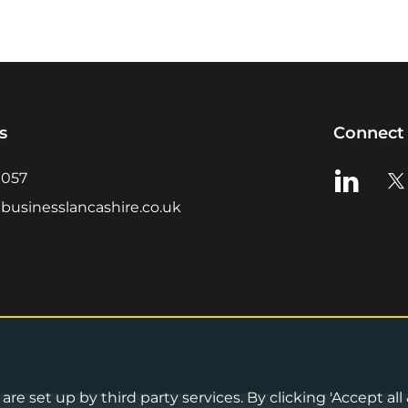
s
Connect 
View us o
Vie
0057
businesslancashire.co.uk
re set up by third party services. By clicking 'Accept all