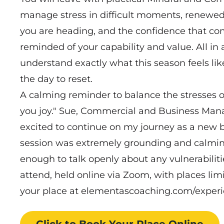
manage stress in difficult moments, renewe
you are heading, and the confidence that c
reminded of your capability and value. All 
understand exactly what this season feels like
the day to reset.
A calming reminder to balance the stresses 
you joy." Sue, Commercial and Business Man
excited to continue on my journey as a new 
session was extremely grounding and calming
enough to talk openly about any vulnerabiliti
attend, held online via Zoom, with places li
your place at elementascoaching.com/exper
Click to Book
Your Place
Online