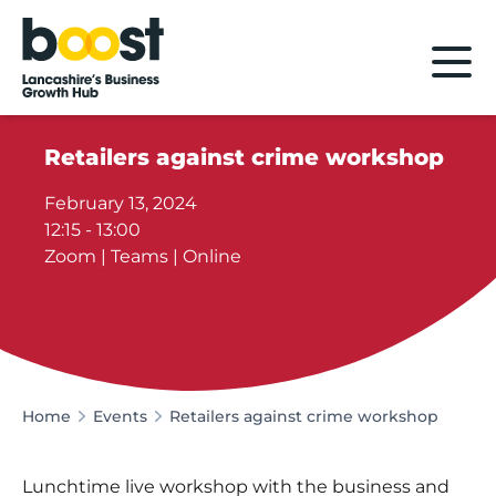
Home
Retailers against crime workshop
February 13, 2024
12:15 - 13:00
Zoom | Teams | Online
Home
Events
Retailers against crime workshop
Lunchtime live workshop with the business and