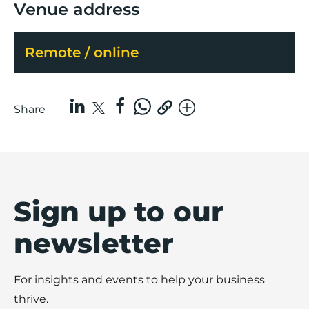
Venue address
Remote / online
Share
Sign up to our
newsletter
For insights and events to help your business
thrive.