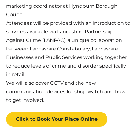
marketing coordinator at Hyndburn Borough
Council
Attendees will be provided with an introduction to
services available via Lancashire Partnership
Against Crime (LANPAC), a unique collaboration
between Lancashire Constabulary, Lancashire
Businesses and Public Services working together
to reduce levels of crime and disorder specifically
in retail.
We will also cover CCTV and the new
communication devices for shop watch and how
to get involved.
Click to Book
Your Place
Online