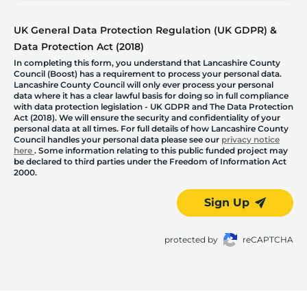
UK General Data Protection Regulation (UK GDPR) &
Data Protection Act (2018)
In completing this form, you understand that Lancashire County
Council (Boost) has a requirement to process your personal data.
Lancashire County Council will only ever process your personal
data where it has a clear lawful basis for doing so in full compliance
with data protection legislation - UK GDPR and The Data Protection
Act (2018). We will ensure the security and confidentiality of your
personal data at all times. For full details of how Lancashire County
Council handles your personal data please see our
privacy notice
here
. Some information relating to this public funded project may
be declared to third parties under the Freedom of Information Act
2000.
Sign Up
protected by
reCAPTCHA