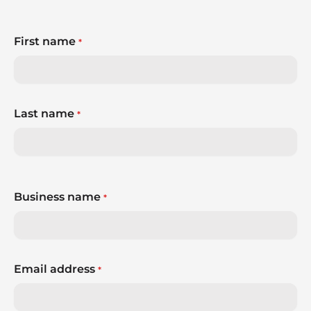
First name
*
Last name
*
Business name
*
Email address
*