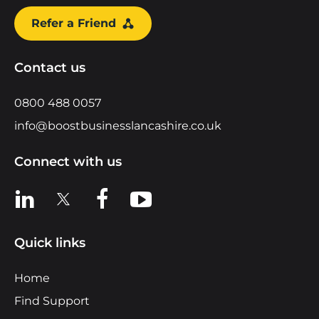
Refer a Friend
Contact us
0800 488 0057
info@boostbusinesslancashire.co.uk
Connect with us
View us on LinkedIn
View us on X
View us on Facebook
View us on YouTube
Quick links
Home
Find Support