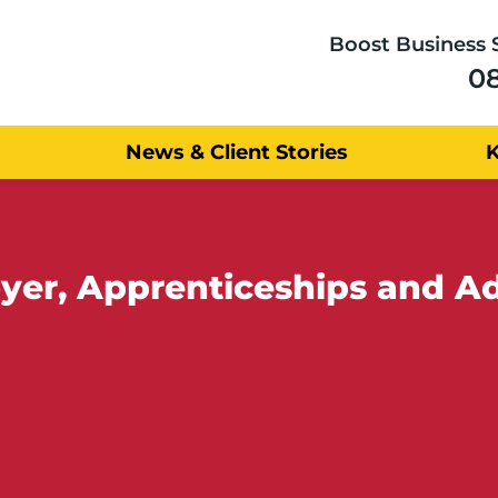
Boost Business 
0
News & Client Stories
yer, Apprenticeships and Ad