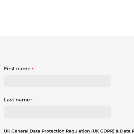
First name
*
Last name
*
UK General Data Protection Regulation (UK GDPR) & Data Pr