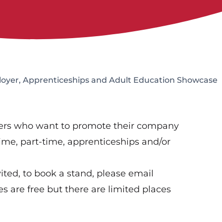
oyer, Apprenticeships and Adult Education Showcase
yers who want to promote their company
time, part-time, apprenticeships and/or
ted, to book a stand, please email
 are free but there are limited places