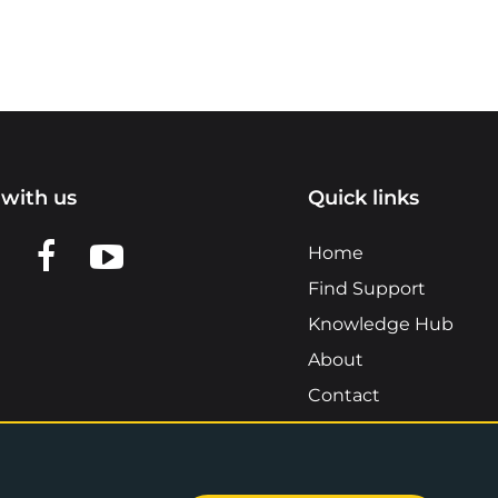
with us
Quick links
n LinkedIn
w us on X
View us on Facebook
View us on YouTube
Home
Find Support
Knowledge Hub
About
Contact