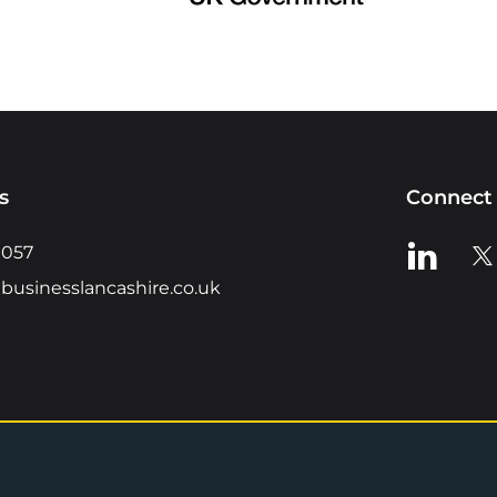
s
Connect 
View us o
Vie
0057
businesslancashire.co.uk