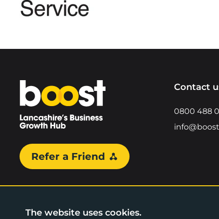
Home
Contact u
0800 488 
info@boost
Refer a Friend
The website uses cookies.