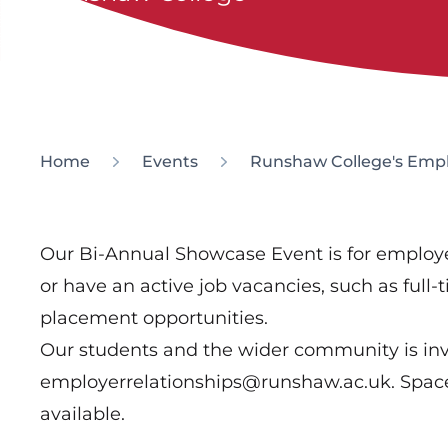
Home
Events
Runshaw College's Empl
Our Bi-Annual Showcase Event is for emplo
or have an active job vacancies, such as full-
placement opportunities.
Our students and the wider community is invi
employerrelationships@runshaw.ac.uk. Spaces
available.