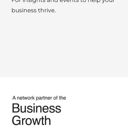
business thrive.