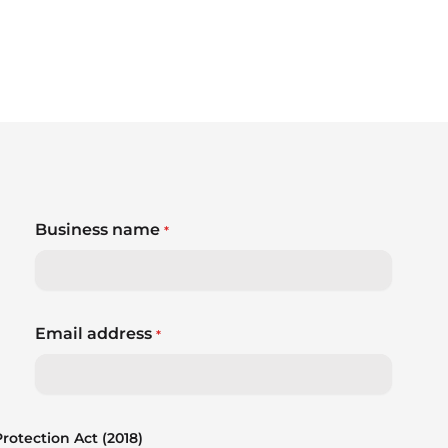
Business name
*
Email address
*
otection Act (2018)