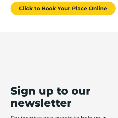
Click to Book
Your Place
Online
Sign up to our
newsletter
For insights and events to help your