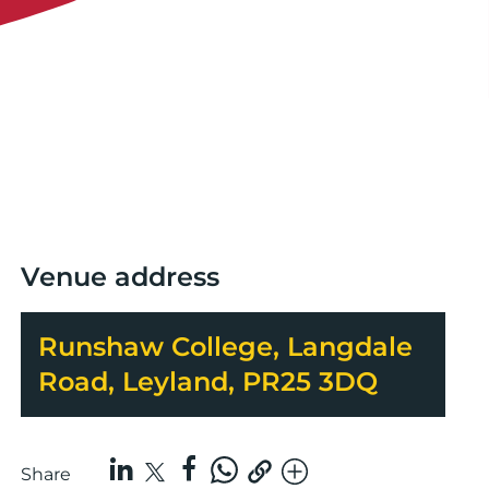
Venue address
Runshaw College, Langdale
Road, Leyland, PR25 3DQ
Share