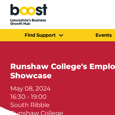
Home
Find Support
Events
Runshaw College's Emplo
Showcase
May 08, 2024
16:30 - 19:00
South Ribble
Runshaw College