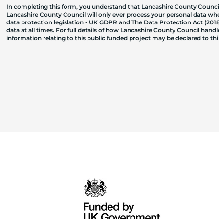
In completing this form, you understand that Lancashire County Council
Lancashire County Council will only ever process your personal data where
data protection legislation - UK GDPR and The Data Protection Act (2018)
data at all times. For full details of how Lancashire County Council hand
information relating to this public funded project may be declared to t