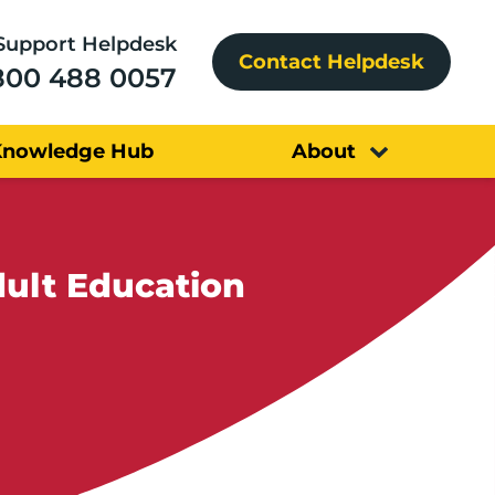
Support Helpdesk
Contact Helpdesk
800 488 0057
Knowledge Hub
About
ult Education