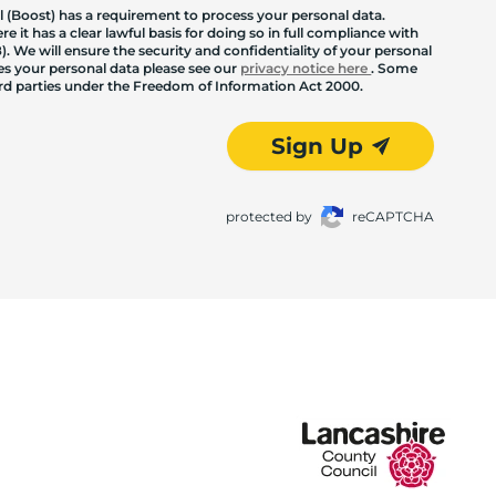
 (Boost) has a requirement to process your personal data.
 it has a clear lawful basis for doing so in full compliance with
. We will ensure the security and confidentiality of your personal
les your personal data please see our
privacy notice here
. Some
hird parties under the Freedom of Information Act 2000.
Sign Up
protected by
reCAPTCHA