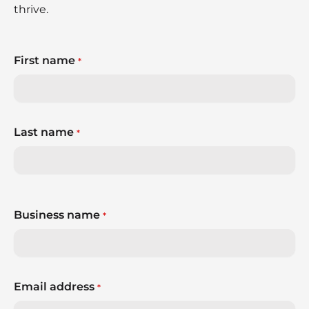
thrive.
First name
*
Last name
*
Business name
*
Email address
*