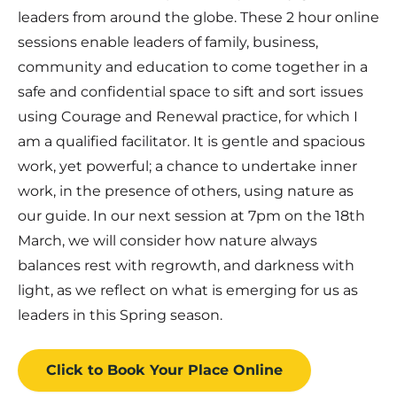
leaders from around the globe. These 2 hour online
sessions enable leaders of family, business,
community and education to come together in a
safe and confidential space to sift and sort issues
using Courage and Renewal practice, for which I
am a qualified facilitator. It is gentle and spacious
work, yet powerful; a chance to undertake inner
work, in the presence of others, using nature as
our guide. In our next session at 7pm on the 18th
March, we will consider how nature always
balances rest with regrowth, and darkness with
light, as we reflect on what is emerging for us as
leaders in this Spring season.
Click to Book
Your Place
Online