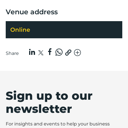
Venue address
Online
Share
Sign up to our
newsletter
For insights and events to help your business