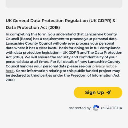
UK General Data Protection Regulation (UK GDPR) &
Data Protection Act (2018)
In completing this form, you understand that Lancashire County
Council (Boost) has a requirement to process your personal data.
Lancashire County Council will only ever process your personal
data where it has a clear lawful basis for doing so in full compliance
with data protection legislation - UK GDPR and The Data Protection
Act (2018). We will ensure the security and confidentiality of your
personal data at all times. For full details of how Lancashire County
Council handles your personal data please see our
privacy notice
here
. Some information relating to this public funded project may
be declared to third parties under the Freedom of Information Act
2000.
Sign Up
protected by
reCAPTCHA