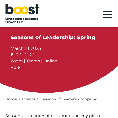
Home
Seasons of Leadership: Spring
March 18, 2025
19:00 - 21:00
Zoom | Teams | Online
Role
Home
Events
Seasons of Leadership: Spring
Seasons of Leadership – is our quarterly gift to