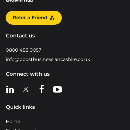
Refer a Friend
Contact us
0800 488 0057
info@boostbusinesslancashire.co.uk
Connect with us
View us on LinkedIn
View us on X
View us on Facebook
View us on YouTube
Quick links
Home