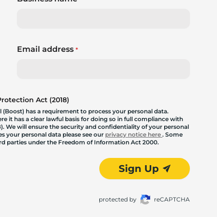
Email address
*
otection Act (2018)
 (Boost) has a requirement to process your personal data.
 it has a clear lawful basis for doing so in full compliance with
. We will ensure the security and confidentiality of your personal
les your personal data please see our
privacy notice here
. Some
hird parties under the Freedom of Information Act 2000.
Sign Up
protected by
reCAPTCHA