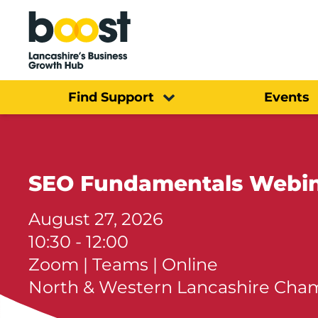
Home
Find Support
Events
SEO Fundamentals Webi
August 27, 2026
10:30 - 12:00
Zoom | Teams | Online
North & Western Lancashire Ch