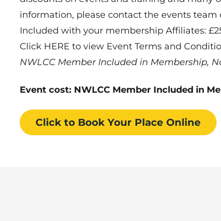
information, please contact the events team
Included with your membership Affiliates: £
Click HERE to view Event Terms and Conditi
NWLCC Member Included in Membership, N
Event cost: NWLCC Member Included in M
Click to Book
Your Place
Online