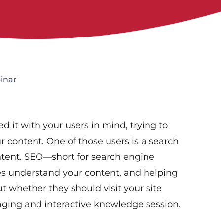
inar
d it with your users in mind, trying to
r content. One of those users is a search
ntent. SEO—short for search engine
s understand your content, and helping
t whether they should visit your site
gaging and interactive knowledge session.