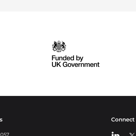
s
Connect 
View us o
Vie
0057