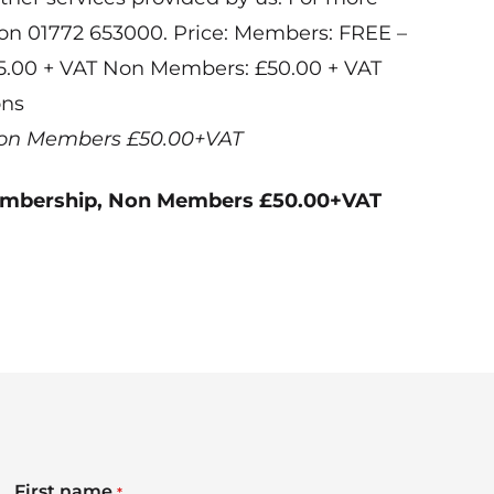
 on 01772 653000. Price: Members: FREE –
25.00 + VAT Non Members: £50.00 + VAT
ons
on Members £50.00+VAT
embership, Non Members £50.00+VAT
First name
*