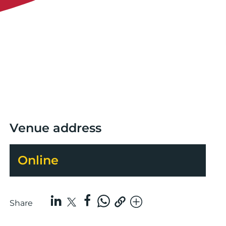
Venue address
Online
Share