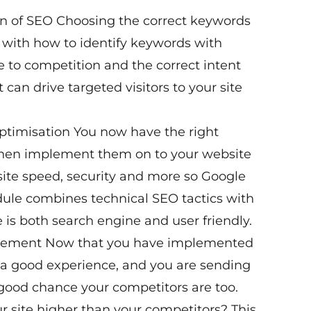
n of SEO Choosing the correct keywords
lp with how to identify keywords with
e to competition and the correct intent
can drive targeted visitors to your site
ptimisation You now have the right
 then implement them on to your website
 site speed, security and more so Google
odule combines technical SEO tactics with
 is both search engine and user friendly.
agement Now that you have implemented
 a good experience, and you are sending
 a good chance your competitors are too.
 site higher than your competitors? This