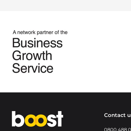
Home
Contact u
0800 488 