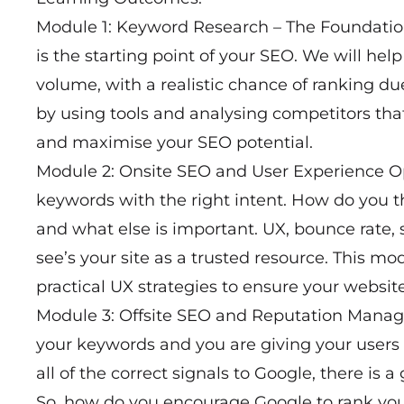
Module 1: Keyword Research – The Foundatio
is the starting point of your SEO. We will he
volume, with a realistic chance of ranking du
by using tools and analysing competitors that 
and maximise your SEO potential.
Module 2: Onsite SEO and User Experience O
keywords with the right intent. How do you
and what else is important. UX, bounce rate,
see’s your site as a trusted resource. This m
practical UX strategies to ensure your website
Module 3: Offsite SEO and Reputation Man
your keywords and you are giving your users
all of the correct signals to Google, there is
So, how do you encourage Google to rank your