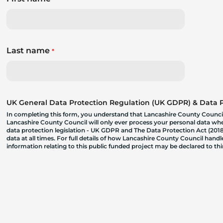
Last name
*
UK General Data Protection Regulation (UK GDPR) & Data Pr
In completing this form, you understand that Lancashire County Council
Lancashire County Council will only ever process your personal data where
data protection legislation - UK GDPR and The Data Protection Act (2018)
data at all times. For full details of how Lancashire County Council hand
information relating to this public funded project may be declared to t