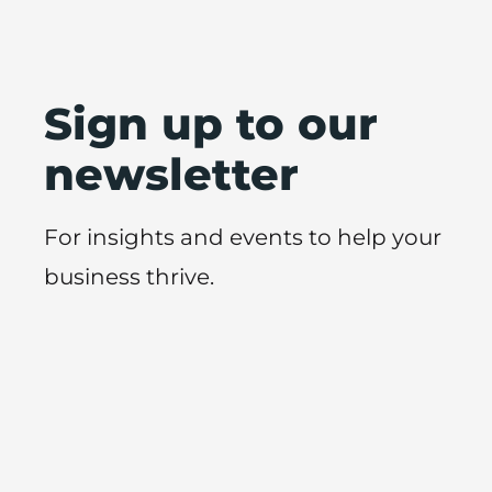
Sign up to our
newsletter
For insights and events to help your
business thrive.