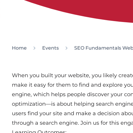
Home
Events
SEO Fundamentals Web
When you built your website, you likely create
make it easy for them to find and explore you
engine, which helps people discover your co
optimization—is about helping search engine
users find your site and make a decision abou
through a search engine. Join us for this en
Learning Outcomes: