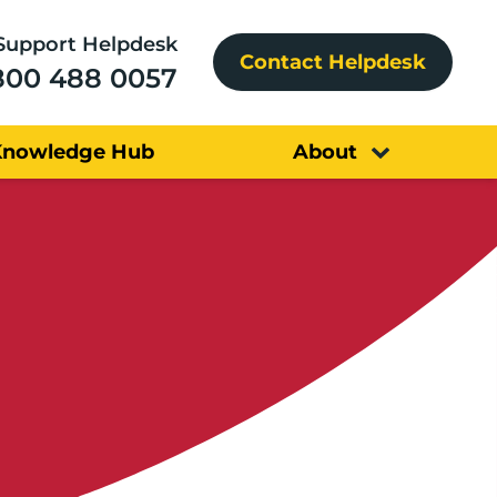
Support Helpdesk
Contact Helpdesk
800 488 0057
Knowledge Hub
About