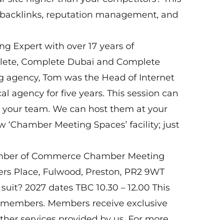
ng backlinks, reputation management, and
ing Expert with over 17 years of
lete, Complete Dubai and Complete
g agency, Tom was the Head of Internet
 agency for five years. This session can
or your team. We can host them at your
 ‘Chamber Meeting Spaces’ facility; just
amber of Commerce Chamber Meeting
vers Place, Fulwood, Preston, PR2 9WT
suit? 2027 dates TBC 10.30 – 12.00 This
n-members. Members receive exclusive
her services provided by us. For more