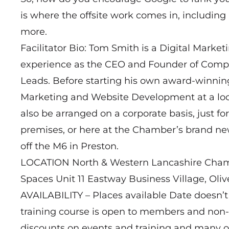
is where the offsite work comes in, includi
more.
Facilitator Bio: Tom Smith is a Digital Market
experience as the CEO and Founder of Comp
Leads. Before starting his own award-winnin
Marketing and Website Development at a local
also be arranged on a corporate basis, just f
premises, or here at the Chamber’s brand new
off the M6 in Preston.
LOCATION North & Western Lancashire Ch
Spaces Unit 11 Eastway Business Village, Oli
AVAILABILITY – Places available Date doesn’t 
training course is open to members and no
discounts on events and training and many ot