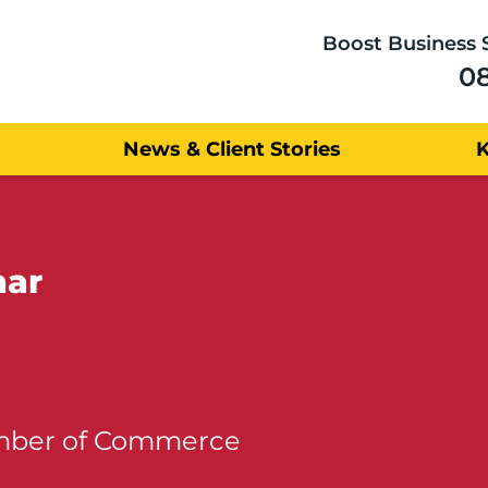
Boost Business 
0
News & Client Stories
nar
amber of Commerce