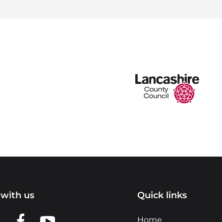
with us
Quick links
n LinkedIn
w us on X
View us on Facebook
View us on YouTube
Home