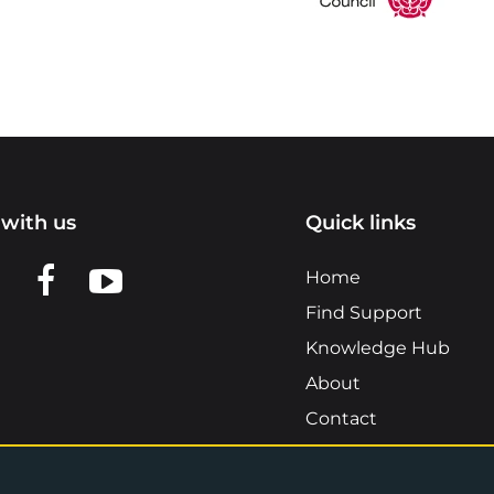
with us
Quick links
n LinkedIn
w us on X
View us on Facebook
View us on YouTube
Home
Find Support
Knowledge Hub
About
Contact