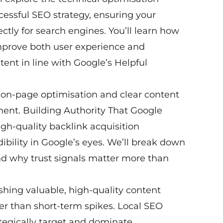
cessful SEO strategy, ensuring your
ectly for search engines. You’ll learn how
 improve both user experience and
ent in line with Google’s Helpful
 on-page optimisation and clear content
ment. Building Authority That Google
high-quality backlink acquisition
ibility in Google’s eyes. We’ll break down
d why trust signals matter more than
shing valuable, high-quality content
r than short-term spikes. Local SEO
tegically target and dominate