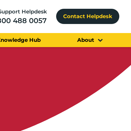
Support Helpdesk
Contact Helpdesk
800 488 0057
Knowledge Hub
About