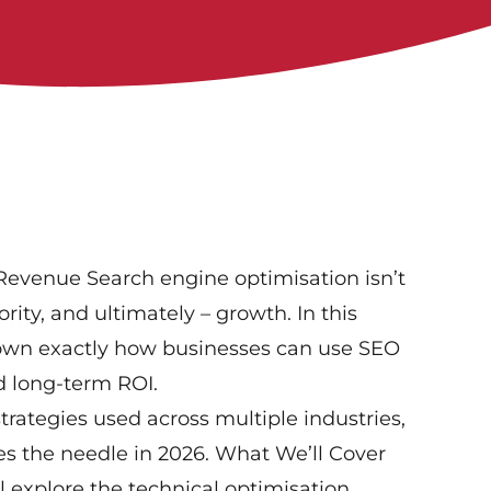
Revenue Search engine optimisation isn’t
hority, and ultimately – growth. In this
 down exactly how businesses can use SEO
d long-term ROI.
ategies used across multiple industries,
es the needle in 2026. What We’ll Cover
l explore the technical optimisation