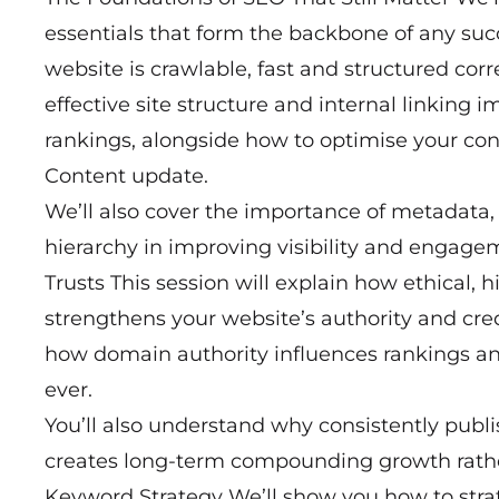
essentials that form the backbone of any suc
website is crawlable, fast and structured corr
effective site structure and internal linking
rankings, alongside how to optimise your cont
Content update.
We’ll also cover the importance of metadata,
hierarchy in improving visibility and engage
Trusts This session will explain how ethical, 
strengthens your website’s authority and cred
how domain authority influences rankings an
ever.
You’ll also understand why consistently publi
creates long-term compounding growth rathe
Keyword Strategy We’ll show you how to stra