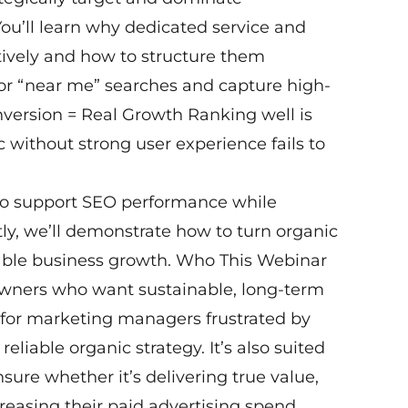
You’ll learn why dedicated service and
ctively and how to structure them
 for “near me” searches and capture high-
onversion = Real Growth Ranking well is
ic without strong user experience fails to
 to support SEO performance while
ly, we’ll demonstrate how to turn organic
urable business growth. Who This Webinar
 owners who want sustainable, long-term
l for marketing managers frustrated by
eliable organic strategy. It’s also suited
ure whether it’s delivering true value,
creasing their paid advertising spend.