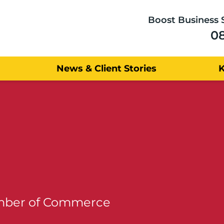
Boost Business 
0
News & Client Stories
amber of Commerce