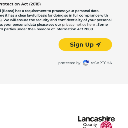
otection Act (2018)
 (Boost) has a requirement to process your personal data.
 it has a clear lawful basis for doing so in full compliance with
. We will ensure the security and confidentiality of your personal
les your personal data please see our
privacy notice here
. Some
hird parties under the Freedom of Information Act 2000.
Sign Up
protected by
reCAPTCHA