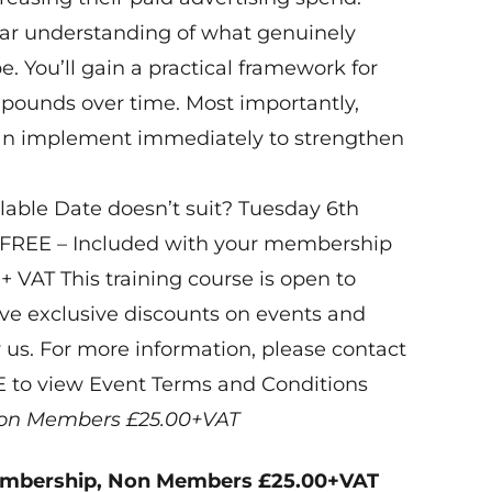
lear understanding of what genuinely
. You’ll gain a practical framework for
ompounds over time. Most importantly,
can implement immediately to strengthen
able Date doesn’t suit? Tuesday 6th
 FREE – Included with your membership
+ VAT This training course is open to
 exclusive discounts on events and
 us. For more information, please contact
E to view Event Terms and Conditions
on Members £25.00+VAT
embership, Non Members £25.00+VAT