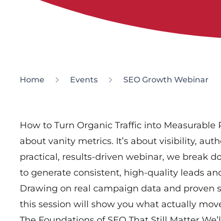
Home
Events
SEO Growth Webinar
How to Turn Organic Traffic into Measurable 
about vanity metrics. It’s about visibility, aut
practical, results-driven webinar, we break
to generate consistent, high-quality leads an
Drawing on real campaign data and proven str
this session will show you what actually mov
The Foundations of SEO That Still Matter We’l