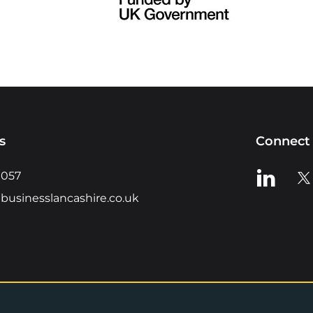
s
Connect 
View us o
Vie
0057
businesslancashire.co.uk