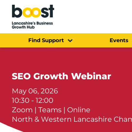
Home
Find Support
Events
SEO Growth Webinar
May 06, 2026
10:30 - 12:00
Zoom | Teams | Online
North & Western Lancashire Ch