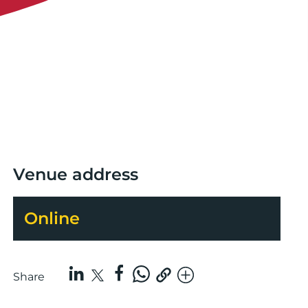
Venue address
Online
Share