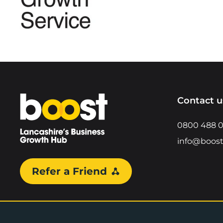
Home
Contact u
0800 488 
info@boost
Refer a Friend