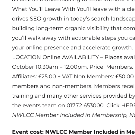
What You’ll Leave With You’ll leave with a c
drives SEO growth in today’s search landscape
building long-term organic visibility that c
you’ll walk away with actionable steps you 
your online presence and accelerate growth.
LOCATION Online AVAILABILITY – Places avail
October 10:30am – 12:00pm. Price: Members:
Affiliates: £25.00 + VAT Non Members: £50.00 
members and non-members. Members receive
training and many other services provided by
the events team on 01772 653000. Click HER
NWLCC Member Included in Membership, N
Event cost: NWLCC Member Included in M