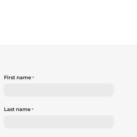
First name
*
Last name
*