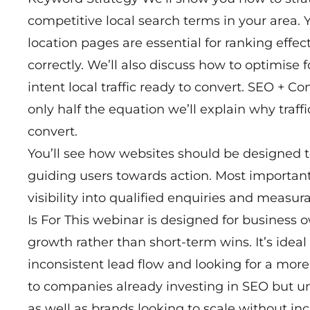
competitive local search terms in your area. 
location pages are essential for ranking effe
correctly. We’ll also discuss how to optimise
intent local traffic ready to convert. SEO + C
only half the equation we’ll explain why traff
convert.
You’ll see how websites should be designed
guiding users towards action. Most important
visibility into qualified enquiries and meas
Is For This webinar is designed for business
growth rather than short-term wins. It’s idea
inconsistent lead flow and looking for a more r
to companies already investing in SEO but uns
as well as brands looking to scale without in