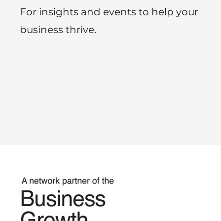
For insights and events to help your
business thrive.