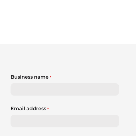
Business name
*
Email address
*