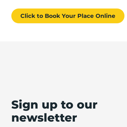
Click to Book
Your Place
Online
Sign up to our
newsletter