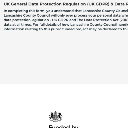
UK General Data Protection Regulation (UK GDPR) & Data Pr
In completing this form, you understand that Lancashire County Council
Lancashire County Council will only ever process your personal data where
data protection legislation - UK GDPR and The Data Protection Act (2018)
data at all times. For full details of how Lancashire County Council hand
information relating to this public funded project may be declared to t