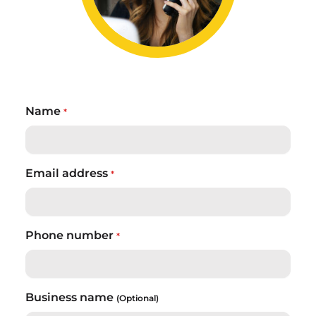
Name
*
Email address
*
Phone number
*
Business name
(Optional)