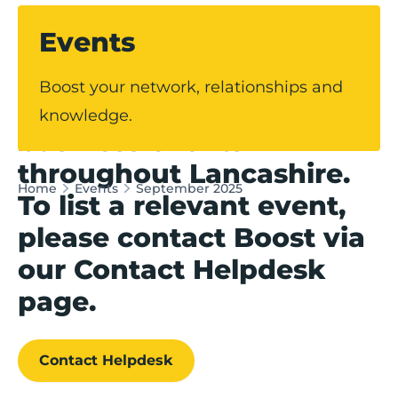
Events
Our events hub
Boost your network, relationships and
showcases upcoming
knowledge.
business events
throughout Lancashire.
Home
Events
September 2025
To list a relevant event,
please contact Boost via
our Contact Helpdesk
page.
Contact Helpdesk