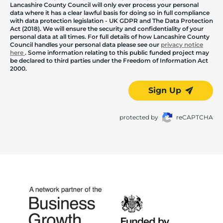
Lancashire County Council will only ever process your personal
data where it has a clear lawful basis for doing so in full compliance
with data protection legislation - UK GDPR and The Data Protection
Act (2018). We will ensure the security and confidentiality of your
personal data at all times. For full details of how Lancashire County
Council handles your personal data please see our
privacy notice
here
. Some information relating to this public funded project may
be declared to third parties under the Freedom of Information Act
2000.
Sign Up
protected by
reCAPTCHA