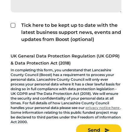
Tick here to be kept up to date with the
latest business support news, events and
updates from Boost (optional)
UK General Data Protection Regulation (UK GDPR)
& Data Protection Act (2018)
In completing this form, you understand that Lancashire
County Council (Boost) has a requirement to process your
personal data. Lancashire County Council will only ever
process your personal data where it has a clear lawful basis for
doing so in full compliance with data protection legislation -
UK GDPR and The Data Protection Act (2018). We will ensure
the security and confidentiality of your personal data at all
times. For full details of how Lancashire County Council
handles your personal data please see our
privacy notice here
.
Some information relating to this public funded project may
be declared to third parties under the Freedom of Information
Act 2000.
Send