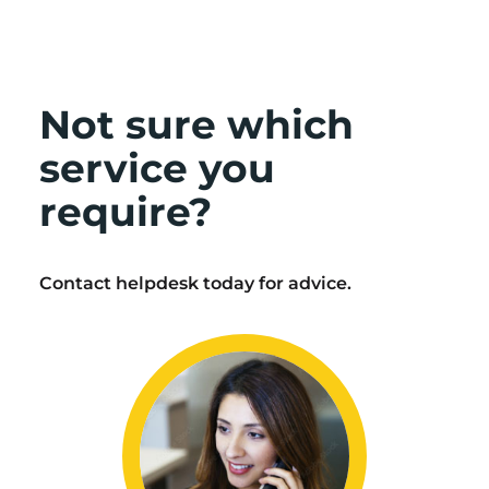
Not sure which
service you
require?
Contact helpdesk today for advice.