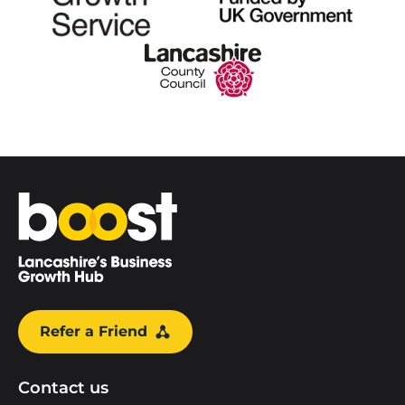
Home
Refer a Friend
Contact us