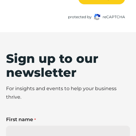
protected by
reCAPTCHA
Sign up to our
newsletter
For insights and events to help your business
thrive.
First name
*