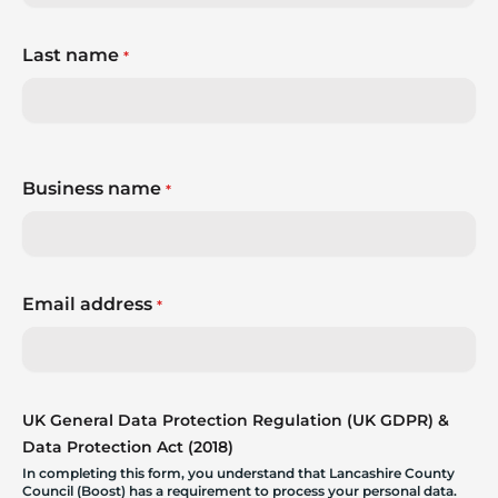
Last name
*
Business name
*
Email address
*
UK General Data Protection Regulation (UK GDPR) &
Data Protection Act (2018)
In completing this form, you understand that Lancashire County
Council (Boost) has a requirement to process your personal data.