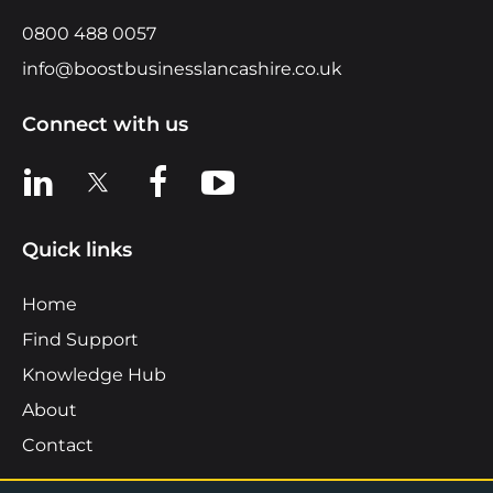
0800 488 0057
info@boostbusinesslancashire.co.uk
Connect with us
View us on LinkedIn
View us on X
View us on Facebook
View us on YouTube
Quick links
Home
Find Support
Knowledge Hub
About
Contact