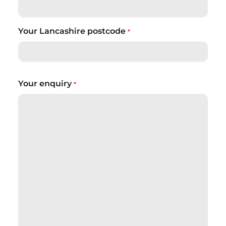
Your Lancashire postcode
*
Your enquiry
*