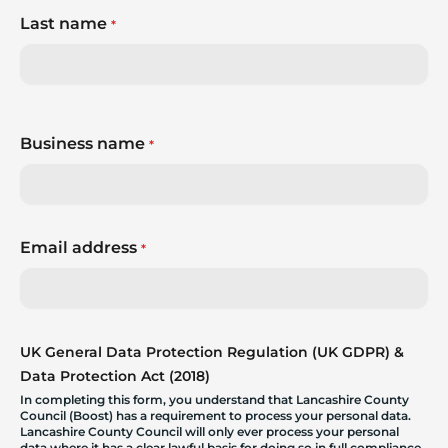
Last name
*
Business name
*
Email address
*
UK General Data Protection Regulation (UK GDPR) &
Data Protection Act (2018)
In completing this form, you understand that Lancashire County
Council (Boost) has a requirement to process your personal data.
Lancashire County Council will only ever process your personal
data where it has a clear lawful basis for doing so in full compliance