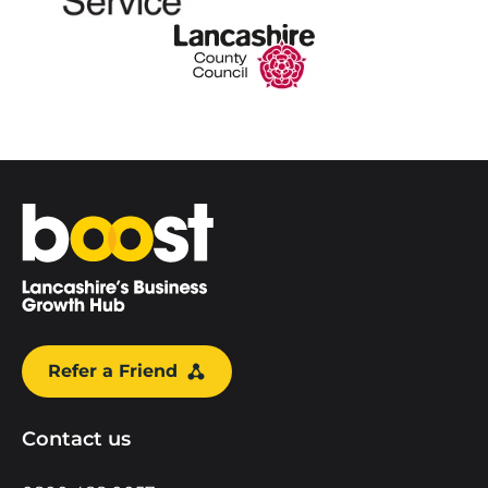
Home
Refer a Friend
Contact us