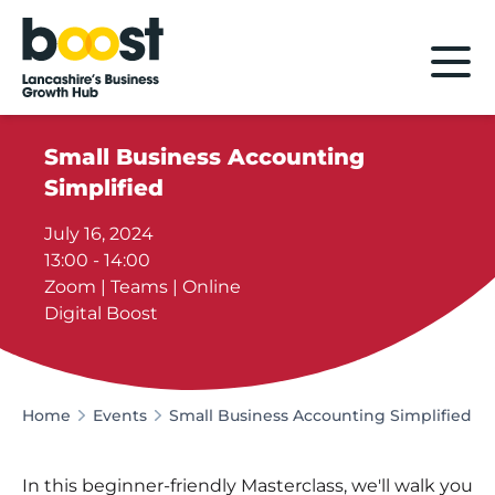
Home
Small Business Accounting
Simplified
July 16, 2024
13:00 - 14:00
Zoom | Teams | Online
Digital Boost
Home
Events
Small Business Accounting Simplified
In this beginner-friendly Masterclass, we'll walk you