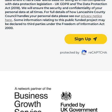
with data protection legislation - UK GDPR and The Data Protection
Act (2018). We will ensure the security and confidentiality of your
personal data at all times. For full details of how Lancashire County
Council handles your personal data please see our
privacy notice
here
. Some information relating to this public funded project may
be declared to third parties under the Freedom of Information Act
2000.
Sign Up
protected by
reCAPTCHA