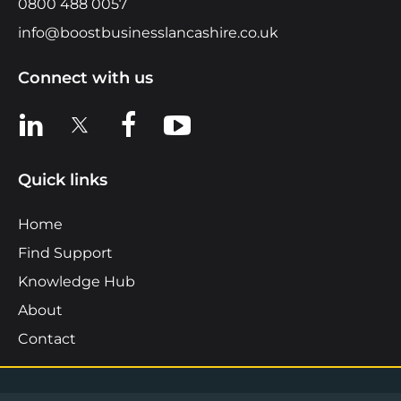
0800 488 0057
info@boostbusinesslancashire.co.uk
Connect with us
View us on LinkedIn
View us on X
View us on Facebook
View us on YouTube
Quick links
Home
Find Support
Knowledge Hub
About
Contact