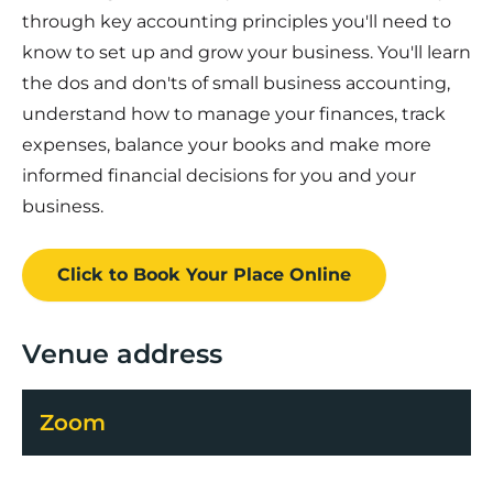
through key accounting principles you'll need to
know to set up and grow your business. You'll learn
the dos and don'ts of small business accounting,
understand how to manage your finances, track
expenses, balance your books and make more
informed financial decisions for you and your
business.
Click to Book
Your Place
Online
Venue address
Zoom