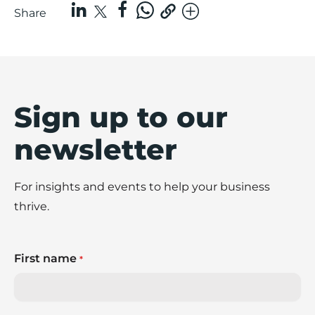
Share
Sign up to our
newsletter
For insights and events to help your business
thrive.
First name
*