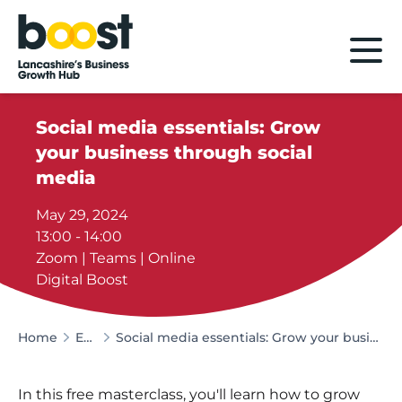
Home
Social media essentials: Grow
your business through social
media
May 29, 2024
13:00 - 14:00
Zoom | Teams | Online
Digital Boost
Home
Events
Social media essentials: Grow your business through social media
In this free masterclass, you'll learn how to grow