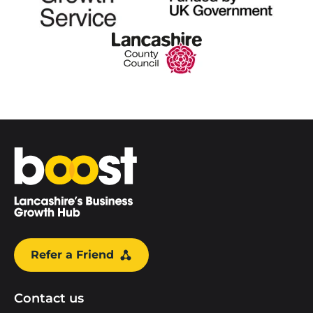
Home
Refer a Friend
Contact us