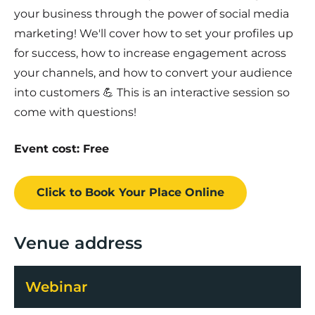
your business through the power of social media
marketing! We'll cover how to set your profiles up
for success, how to increase engagement across
your channels, and how to convert your audience
into customers 💪 This is an interactive session so
come with questions!
Event cost: Free
Click to Book
Your Place
Online
Venue address
Webinar