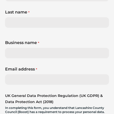
Last name
*
Business name
*
Email address
*
UK General Data Protection Regulation (UK GDPR) &
Data Protection Act (2018)
In completing this form, you understand that Lancashire County
Council (Boost) has a requirement to process your personal data.