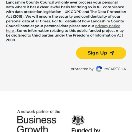
Lancashire County Council will only ever process your personal
data where it has a clear lawful basis for doing so in full compliance
with data protection legislation - UK GDPR and The Data Protection
Act (2018). We will ensure the security and confidentiality of your
personal data at all times. For full details of how Lancashire County
Council handles your personal data please see our
privacy notice
here
. Some information relating to this public funded project may
be declared to third parties under the Freedom of Information Act
2000.
Sign Up
protected by
reCAPTCHA