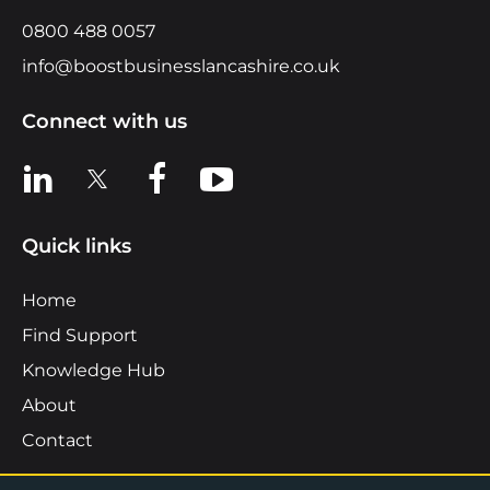
0800 488 0057
info@boostbusinesslancashire.co.uk
Connect with us
View us on LinkedIn
View us on X
View us on Facebook
View us on YouTube
Quick links
Home
Find Support
Knowledge Hub
About
Contact