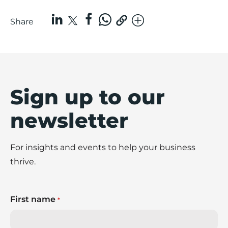
Share
Sign up to our
newsletter
For insights and events to help your business
thrive.
First name
*