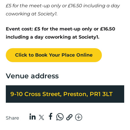
£5 for the meet-up only or £16.50 including a day
coworking at Society1.
Event cost: £5 for the meet-up only or £16.50
including a day coworking at Society1.
Click to Book
Your Place
Online
Venue address
9-10 Cross Street, Preston, PR1 3LT
Share