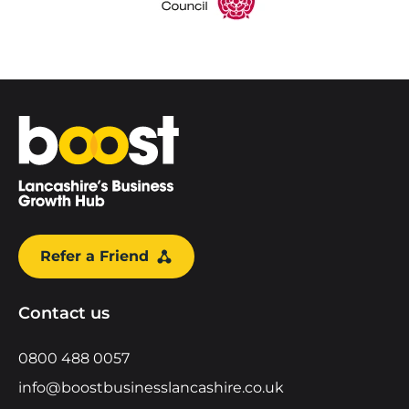
Home
Refer a Friend
Contact us
0800 488 0057
info@boostbusinesslancashire.co.uk