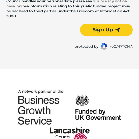
Council handles your personal data please see our
privacy notice
here
. Some information relating to this public funded project may
be declared to third parties under the Freedom of Information Act
2000.
Sign Up
protected by
reCAPTCHA