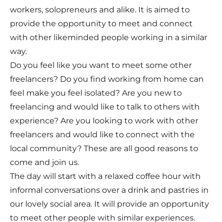
workers, solopreneurs and alike. It is aimed to
provide the opportunity to meet and connect
with other likeminded people working in a similar
way.
Do you feel like you want to meet some other
freelancers? Do you find working from home can
feel make you feel isolated? Are you new to
freelancing and would like to talk to others with
experience? Are you looking to work with other
freelancers and would like to connect with the
local community? These are all good reasons to
come and join us.
The day will start with a relaxed coffee hour with
informal conversations over a drink and pastries in
our lovely social area. It will provide an opportunity
to meet other people with similar experiences.