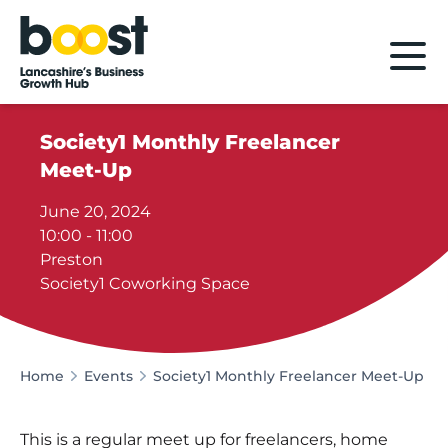
Home
Society1 Monthly Freelancer
Meet-Up
June 20, 2024
10:00 - 11:00
Preston
Society1 Coworking Space
Home
Events
Society1 Monthly Freelancer Meet-Up
This is a regular meet up for freelancers, home