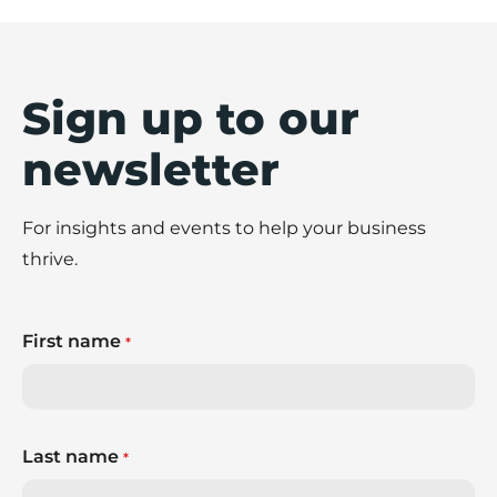
Sign up to our
newsletter
For insights and events to help your business
thrive.
First name
*
Last name
*