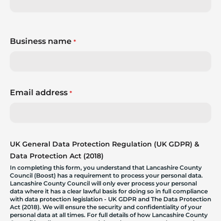
Business name
*
Email address
*
UK General Data Protection Regulation (UK GDPR) &
Data Protection Act (2018)
In completing this form, you understand that Lancashire County
Council (Boost) has a requirement to process your personal data.
Lancashire County Council will only ever process your personal
data where it has a clear lawful basis for doing so in full compliance
with data protection legislation - UK GDPR and The Data Protection
Act (2018). We will ensure the security and confidentiality of your
personal data at all times. For full details of how Lancashire County