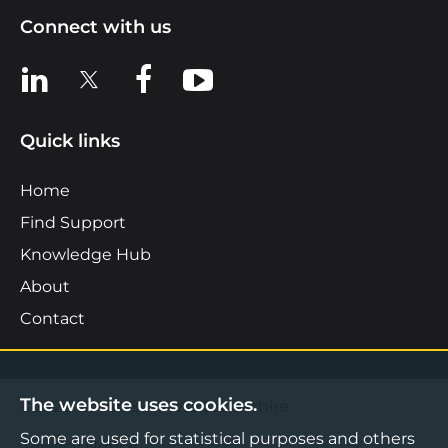
Connect with us
View us on LinkedIn
View us on X
View us on Facebook
View us on YouTube
Quick links
Home
Find Support
Knowledge Hub
About
Contact
The website uses cookies.
©2026 Boost Business Lancashire
Some are used for statistical purposes and others
Privacy Notice