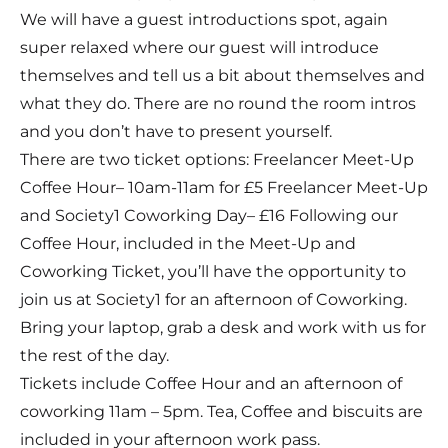
We will have a guest introductions spot, again
super relaxed where our guest will introduce
themselves and tell us a bit about themselves and
what they do. There are no round the room intros
and you don’t have to present yourself.
There are two ticket options: Freelancer Meet-Up
Coffee Hour– 10am-11am for £5 Freelancer Meet-Up
and Society1 Coworking Day– £16 Following our
Coffee Hour, included in the Meet-Up and
Coworking Ticket, you’ll have the opportunity to
join us at Society1 for an afternoon of Coworking.
Bring your laptop, grab a desk and work with us for
the rest of the day.
Tickets include Coffee Hour and an afternoon of
coworking 11am – 5pm. Tea, Coffee and biscuits are
included in your afternoon work pass.