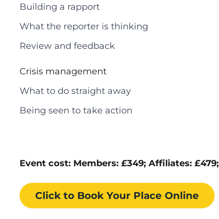
Building a rapport
What the reporter is thinking
Review and feedback
Crisis management
What to do straight away
Being seen to take action
Event cost: Members: £349; Affiliates: £4
Click to Book
Your Place
Online