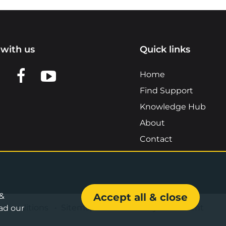
with us
Quick links
n LinkedIn
w us on X
View us on Facebook
View us on YouTube
Home
Find Support
Knowledge Hub
About
Contact
 &
Accept all & close
& Conditions
•
Sitemap
•
Accessibility Statement
ad our