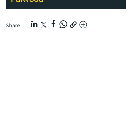
Share