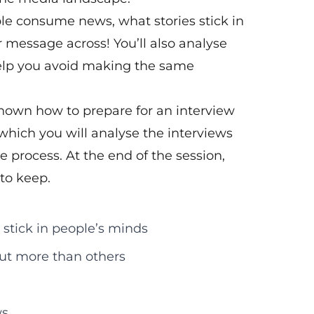
e consume news, what stories stick in
r message across! You’ll also analyse
help you avoid making the same
shown how to prepare for an interview
 which you will analyse the interviews
e process. At the end of the session,
 to keep.
 stick in people’s minds
out more than others
ws