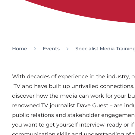
Home
Events
Specialist Media Trainin
With decades of experience in the industry, o
ITV and have built up unrivalled connections.
discover how the media can work for your bus
renowned TV journalist Dave Guest – are indus
public relations and stakeholder engagement.
you want to get yourself interview-ready or i
communication skills and understanding of 