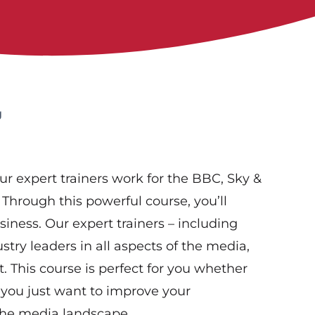
g
ur expert trainers work for the BBC, Sky &
 Through this powerful course, you’ll
iness. Our expert trainers – including
try leaders in all aspects of the media,
 This course is perfect for you whether
f you just want to improve your
the media landscape.