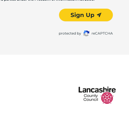
Sign Up
protected by
reCAPTCHA