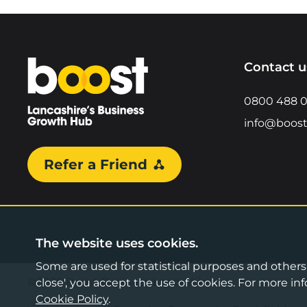
Home
Contact u
0800 488 
info@boost
Refer a Friend
The website uses cookies.
Some are used for statistical purposes and others a
©2026 Boost Business Lancashire
close', you accept the use of cookies. For more 
Cookie Policy
.