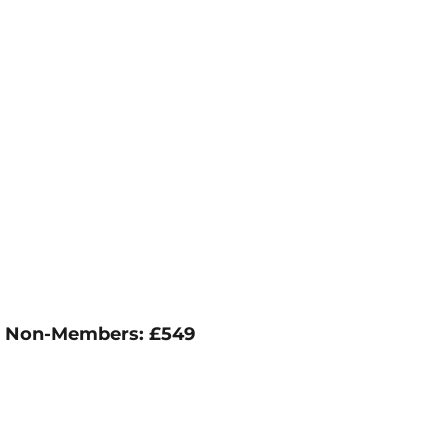
79; Non-Members: £549