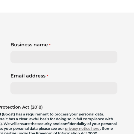
Business name
*
Email address
*
otection Act (2018)
 (Boost) has a requirement to process your personal data.
 it has a clear lawful basis for doing so in full compliance with
. We will ensure the security and confidentiality of your personal
les your personal data please see our
privacy notice here
. Some
hird parties under the Freedom of Information Act 2000.