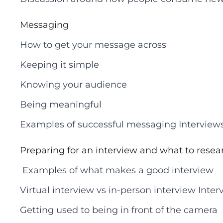
Messaging
How to get your message across
Keeping it simple
Knowing your audience
Being meaningful
Examples of successful messaging Interview
Preparing for an interview and what to resea
Examples of what makes a good interview
Virtual interview vs in-person interview Int
Getting used to being in front of the camera