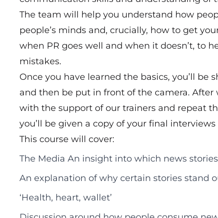
The team will help you understand how peopl
people’s minds and, crucially, how to get you
when PR goes well and when it doesn’t, to 
mistakes.
Once you have learned the basics, you’ll be 
and then be put in front of the camera. After
with the support of our trainers and repeat th
you’ll be given a copy of your final interviews
This course will cover:
The Media An insight into which news stories
An explanation of why certain stories stand 
‘Health, heart, wallet’
Discussion around how people consume ne