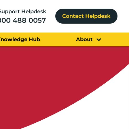
Support Helpdesk
Contact Helpdesk
800 488 0057
Knowledge Hub
About