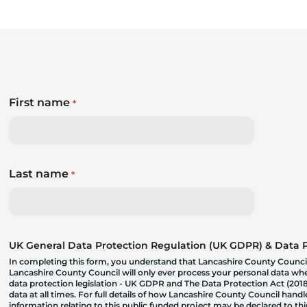
First name
*
Last name
*
UK General Data Protection Regulation (UK GDPR) & Data Pr
In completing this form, you understand that Lancashire County Council
Lancashire County Council will only ever process your personal data where
data protection legislation - UK GDPR and The Data Protection Act (2018)
data at all times. For full details of how Lancashire County Council hand
information relating to this public funded project may be declared to t