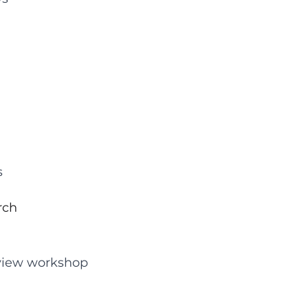
s
rch
erview workshop