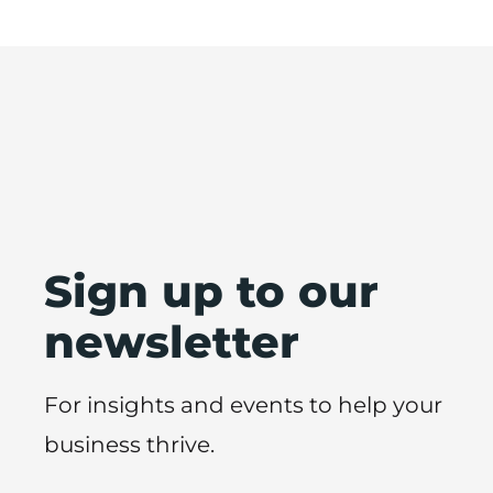
Sign up to our
newsletter
For insights and events to help your
business thrive.