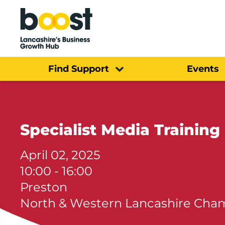
Home
Find Support
Events
Specialist Media Training
April 02, 2025
10:00 - 16:00
Preston
North & Western Lancashire Ch