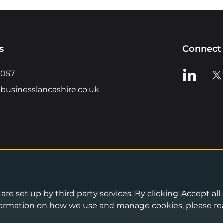
s
Connect 
View us o
Vie
0057
businesslancashire.co.uk
re set up by third party services. By clicking 'Accept all
Privacy Notice
•
Cookies Policy
•
Terms 
information on how we use and manage cookies, please re