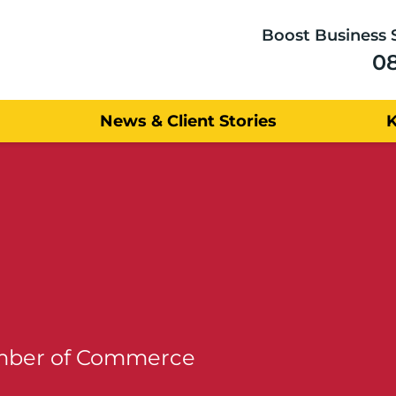
Boost Business 
0
News & Client Stories
amber of Commerce