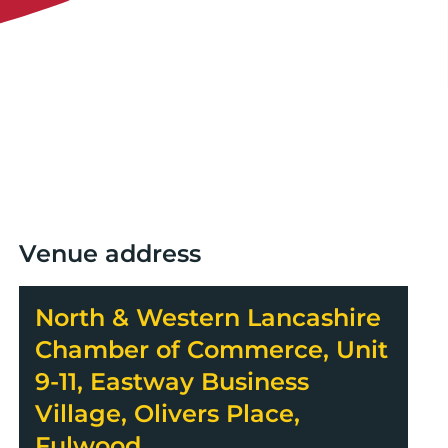
Venue address
North & Western Lancashire
Chamber of Commerce, Unit
9-11, Eastway Business
Village, Olivers Place,
Fulwood