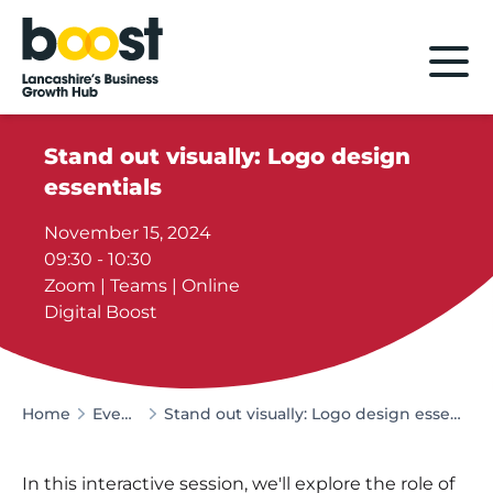
Home
Stand out visually: Logo design
essentials
November 15, 2024
09:30 - 10:30
Zoom | Teams | Online
Digital Boost
Home
Events
Stand out visually: Logo design essentials
In this interactive session, we'll explore the role of