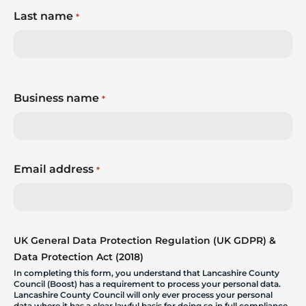
Last name
*
Business name
*
Email address
*
UK General Data Protection Regulation (UK GDPR) &
Data Protection Act (2018)
In completing this form, you understand that Lancashire County
Council (Boost) has a requirement to process your personal data.
Lancashire County Council will only ever process your personal
data where it has a clear lawful basis for doing so in full compliance