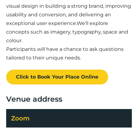
visual design in building a strong brand, improving
usability and conversion, and delivering an
exceptional user experience.We'll explore
concepts such as imagery, typography, space and
colour.
Participants will have a chance to ask questions
tailored to their unique needs.
Click to Book
Your Place
Online
Venue address
Zoom