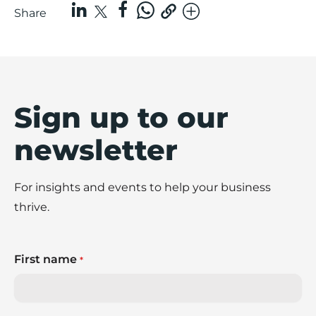
Share
Sign up to our
newsletter
For insights and events to help your business
thrive.
First name
*