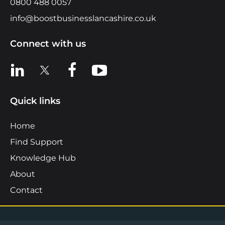
0800 488 0057
info@boostbusinesslancashire.co.uk
Connect with us
View us on LinkedIn
View us on X
View us on Facebook
View us on YouTube
Quick links
Home
Find Support
Knowledge Hub
About
Contact