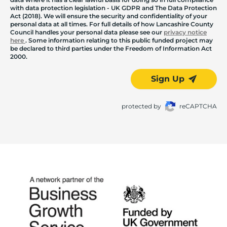
with data protection legislation - UK GDPR and The Data Protection
Act (2018). We will ensure the security and confidentiality of your
personal data at all times. For full details of how Lancashire County
Council handles your personal data please see our
privacy notice
here
. Some information relating to this public funded project may
be declared to third parties under the Freedom of Information Act
2000.
Sign Up
protected by
reCAPTCHA