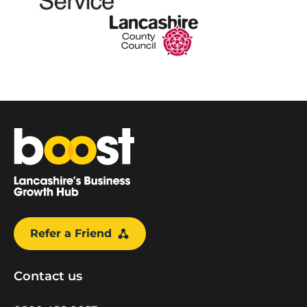
Home
Refer a Friend
Contact us