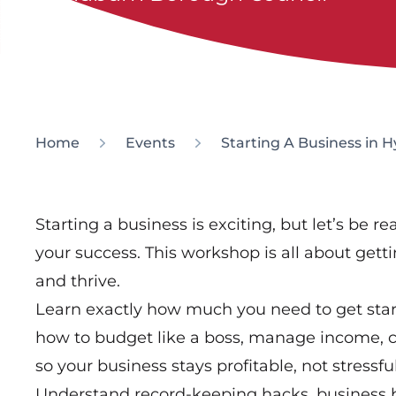
Home
Events
Starting A Business in 
Starting a business is exciting, but let’s be 
your success. This workshop is all about get
and thrive.
Learn exactly how much you need to get star
how to budget like a boss, manage income, co
so your business stays profitable, not stressful
Understand record-keeping hacks, business 