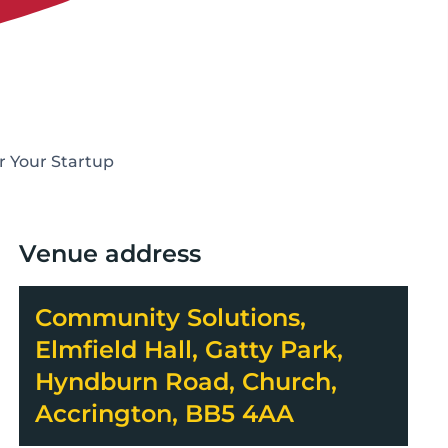
r Your Startup
Venue address
Community Solutions,
Elmfield Hall, Gatty Park,
Hyndburn Road, Church,
Accrington, BB5 4AA