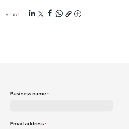
Share
Business name
*
Email address
*