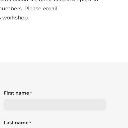
 numbers. Please email
s workshop.
First name
*
Last name
*