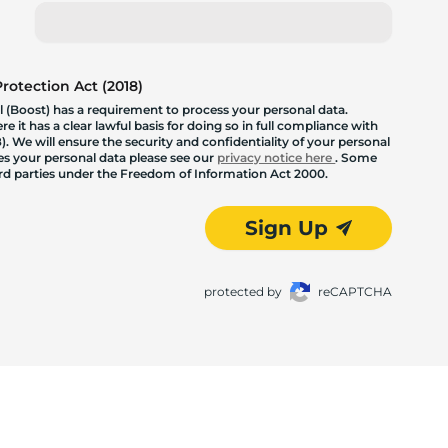
otection Act (2018)
 (Boost) has a requirement to process your personal data.
 it has a clear lawful basis for doing so in full compliance with
. We will ensure the security and confidentiality of your personal
les your personal data please see our
privacy notice here
. Some
hird parties under the Freedom of Information Act 2000.
Sign Up
protected by
reCAPTCHA