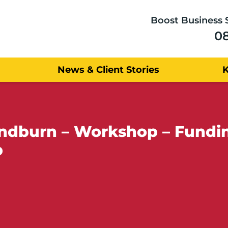
Boost Business 
0
News & Client Stories
yndburn – Workshop – Fundin
p