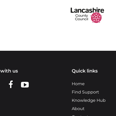
with us
Quick links
n LinkedIn
w us on X
View us on Facebook
View us on YouTube
Home
Find Support
Knowledge Hub
About