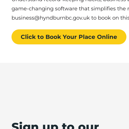
game-changing software that simplifies the
business@hyndburnbc.gov.uk to book on thi
Click to Book
Your Place
Online
Sign up to our