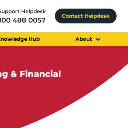
Support Helpdesk
Contact Helpdesk
800 488 0057
Knowledge Hub
About
g & Financial