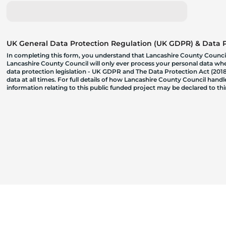
UK General Data Protection Regulation (UK GDPR) & Data Pr
In completing this form, you understand that Lancashire County Council
Lancashire County Council will only ever process your personal data where
data protection legislation - UK GDPR and The Data Protection Act (2018)
data at all times. For full details of how Lancashire County Council hand
information relating to this public funded project may be declared to t