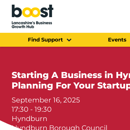
Home
Find Support
Events
Starting A Business in H
Planning For Your Startu
September 16, 2025
17:30 - 19:30
Hyndburn
Hyndburn Borough Council