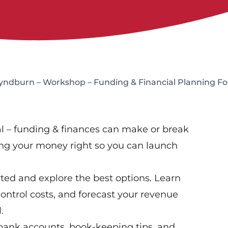
Hyndburn – Workshop – Funding & Financial Planning Fo
real – funding & finances can make or break
ting your money right so you can launch
ted and explore the best options. Learn
ntrol costs, and forecast your revenue
.
bank accounts, book-keeping tips, and