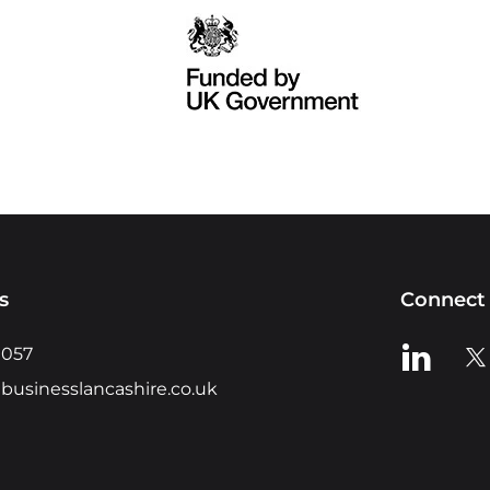
s
Connect 
View us o
Vie
0057
businesslancashire.co.uk