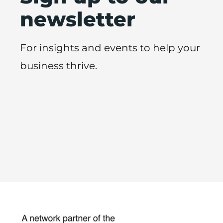
newsletter
For insights and events to help your
business thrive.