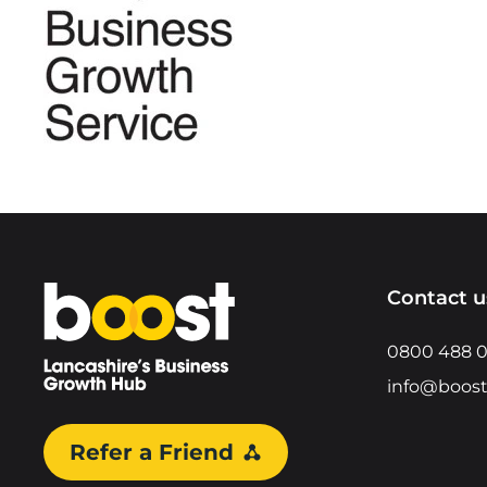
Home
Contact u
0800 488 
info@boost
Refer a Friend