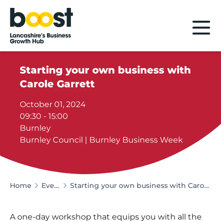
Home
Starting your own business with
Carole Garrett
October 01, 2024
09:30 - 15:00
Burnley
Burnley Council | Burnley Business Week
Home
Events
Starting your own business with Carole Garrett
A one-day workshop that equips you with all the