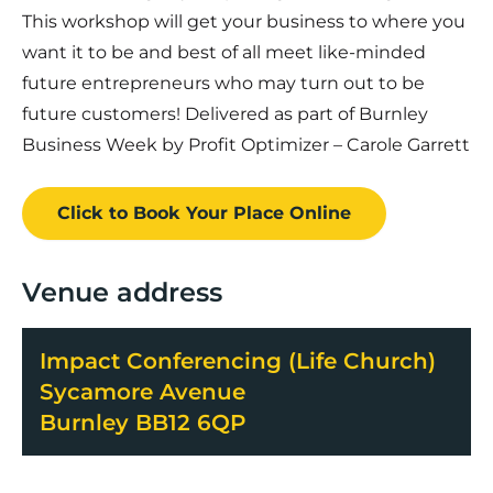
This workshop will get your business to where you
want it to be and best of all meet like-minded
future entrepreneurs who may turn out to be
future customers! Delivered as part of Burnley
Business Week by Profit Optimizer – Carole Garrett
Click to Book
Your Place
Online
Venue address
Impact Conferencing (Life Church)
Sycamore Avenue
Burnley BB12 6QP