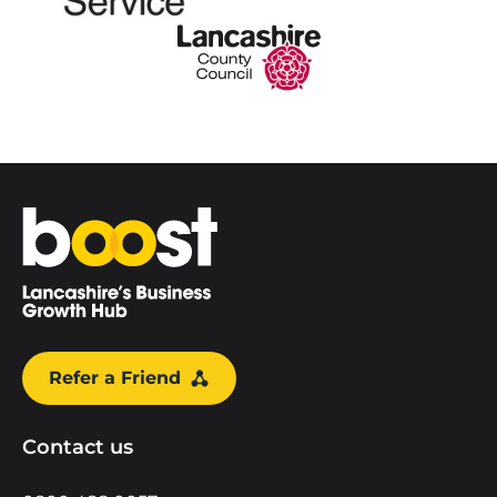
Home
Refer a Friend
Contact us