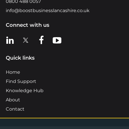
0800 488 0057
info@boostbusinesslancashire.co.uk
Connect with us
View us on LinkedIn
View us on X
View us on Facebook
View us on YouTube
Quick links
Home
Find Support
Knowledge Hub
About
Contact