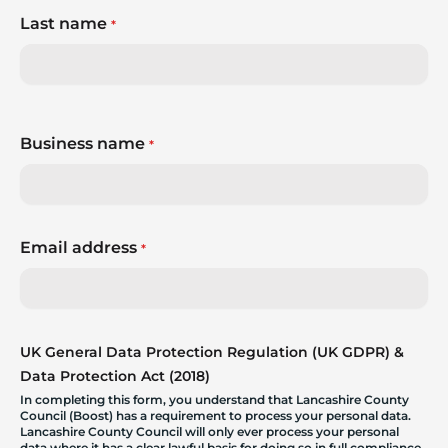
Last name
*
Business name
*
Email address
*
UK General Data Protection Regulation (UK GDPR) &
Data Protection Act (2018)
In completing this form, you understand that Lancashire County
Council (Boost) has a requirement to process your personal data.
Lancashire County Council will only ever process your personal
data where it has a clear lawful basis for doing so in full compliance