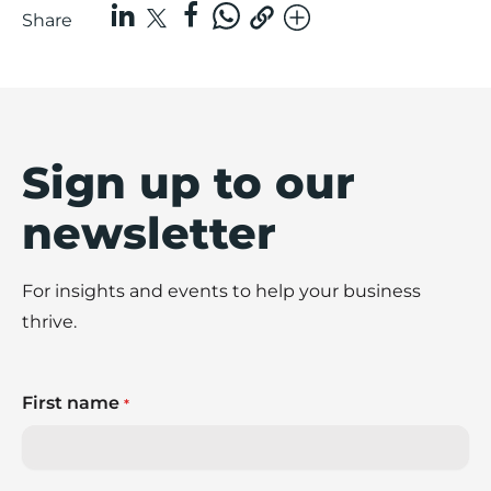
Share
Sign up to our
newsletter
For insights and events to help your business
thrive.
First name
*