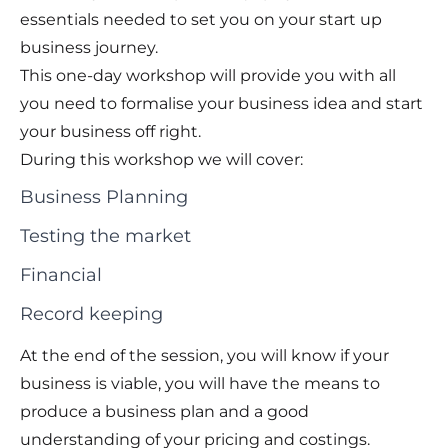
essentials needed to set you on your start up
business journey.
This one-day workshop will provide you with all
you need to formalise your business idea and start
your business off right.
During this workshop we will cover:
Business Planning
Testing the market
Financial
Record keeping
At the end of the session, you will know if your
business is viable, you will have the means to
produce a business plan and a good
understanding of your pricing and costings.