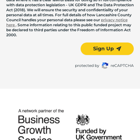
with data protection legislation - UK GDPR and The Data Protection
Act (2018). We will ensure the security and confidentiality of your
personal data at all times. For full details of how Lancashire County
Council handles your personal data please see our
privacy notice
here
. Some information relating to this public funded project may
be declared to third parties under the Freedom of Information Act
2000.
Sign Up
protected by
reCAPTCHA