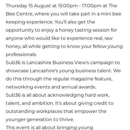
Thursday 15 August at 15:00pm - 17:00pm at The
Bee Centre, where you will take part in a mini bee
keeping experience. You'll also get the
opportunity to enjoy a honey tasting session for
anyone who would like to experience real, raw
honey, all while getting to know your fellow young
professionals.
Sub36 is Lancashire Business View's campaign to
showcase Lancashire's young business talent. We
do this through the regular magazine feature,
networking events and annual awards.
Sub36 is all about acknowledging hard work,
talent, and ambition. It's about giving credit to
outstanding workplaces that empower the
younger generation to thrive.
This event is all about bringing young