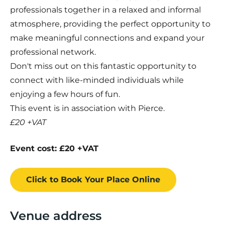
professionals together in a relaxed and informal
atmosphere, providing the perfect opportunity to
make meaningful connections and expand your
professional network.
Don't miss out on this fantastic opportunity to
connect with like-minded individuals while
enjoying a few hours of fun.
This event is in association with Pierce.
£20 +VAT
Event cost: £20 +VAT
Click to Book
Your Place
Online
Venue address