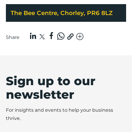
The Bee Centre, Chorley, PR6 8LZ
Share
Sign up to our
newsletter
For insights and events to help your business
thrive.