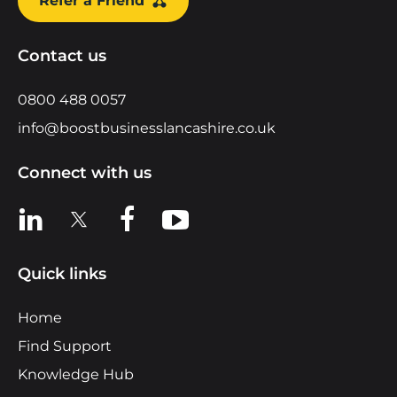
Refer a Friend
Contact us
0800 488 0057
info@boostbusinesslancashire.co.uk
Connect with us
View us on LinkedIn
View us on X
View us on Facebook
View us on YouTube
Quick links
Home
Find Support
Knowledge Hub