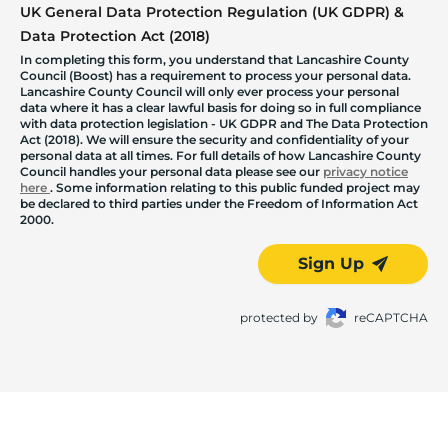
UK General Data Protection Regulation (UK GDPR) &
Data Protection Act (2018)
In completing this form, you understand that Lancashire County
Council (Boost) has a requirement to process your personal data.
Lancashire County Council will only ever process your personal
data where it has a clear lawful basis for doing so in full compliance
with data protection legislation - UK GDPR and The Data Protection
Act (2018). We will ensure the security and confidentiality of your
personal data at all times. For full details of how Lancashire County
Council handles your personal data please see our
privacy notice
here
. Some information relating to this public funded project may
be declared to third parties under the Freedom of Information Act
2000.
Sign Up
protected by
reCAPTCHA