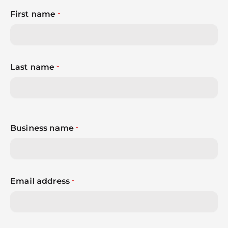
First name
*
Last name
*
Business name
*
Email address
*