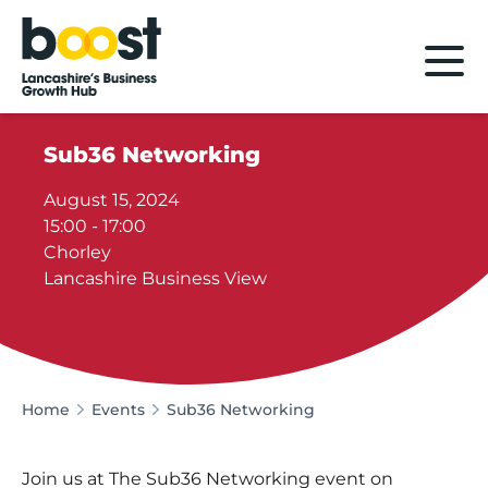
Home
Sub36 Networking
August 15, 2024
15:00 - 17:00
Chorley
Lancashire Business View
Home
Events
Sub36 Networking
Join us at The Sub36 Networking event on