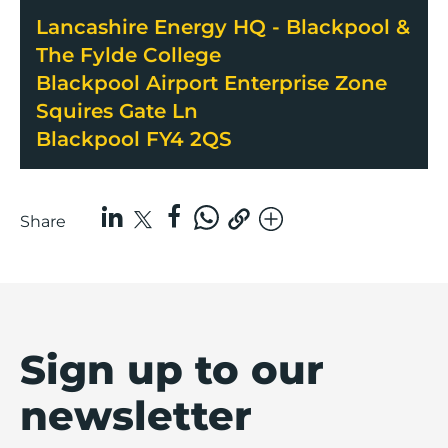
Lancashire Energy HQ - Blackpool &
The Fylde College
Blackpool Airport Enterprise Zone
Squires Gate Ln
Blackpool FY4 2QS
Share
Sign up to our
newsletter