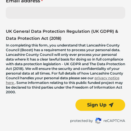
Email address
*
UK General Data Protection Regulation (UK GDPR) &
Data Protection Act (2018)
In completing this form, you understand that Lancashire County
Council (Boost) has a requirement to process your personal data.
Lancashire County Council will only ever process your personal
data where it has a clear lawful basis for doing so in full compliance
with data protection legislation - UK GDPR and The Data Protection
Act (2018). We will ensure the security and confidentiality of your
personal data at all times. For full details of how Lancashire County
Council handles your personal data please see our
privacy notice
here
. Some information relating to this public funded project may
be declared to third parties under the Freedom of Information Act
2000.
Sign Up
protected by
reCAPTCHA