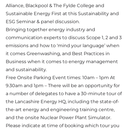
Alliance, Blackpool & The Fylde College and
Sustainable Energy First at this Sustainability and
ESG Seminar & panel discussion.
Bringing together energy industry and
communication experts to discuss Scope 1, 2 and 3
emissions and how to ‘mind your language’ when
it comes Greenwashing, and Best Practices in
Business when it comes to energy management
and sustainability.
Free Onsite Parking Event times: 10am – 1pm At
9.30am and 1pm – There will be an opportunity for
a number of delegates to have a 30-minute tour of
the Lancashire Energy HQ, including the state-of-
the-art energy and engineering training centre,
and the onsite Nuclear Power Plant Simulator.
Please indicate at time of booking which tour you