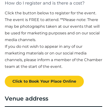
How do I register and is there a cost?
Click the button below to register for the event.
The event is FREE to attend. **Please note: There
may be photographs taken at our events that will
be used for marketing purposes and on our social
media channels.
If you do not wish to appear in any of our
marketing materials or on our social media
channels, please inform a member of the Chamber
team at the start of the event.
Click to Book
Your Place
Online
Venue address