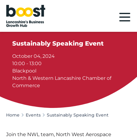
Home
Sustainably Speaking Event
October 04, 2024
10:00 - 13:00
Blackpool
North & Western Lancashire Chamber of
Commerce
Home
Events
Sustainably Speaking Event
Join the NWL team, North West Aerospace