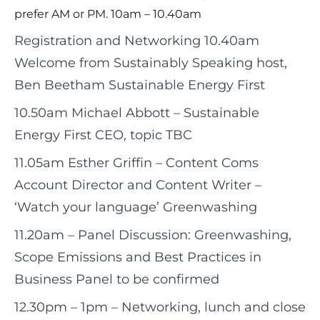
prefer AM or PM. 10am – 10.40am
Registration and Networking 10.40am
Welcome from Sustainably Speaking host,
Ben Beetham Sustainable Energy First
10.50am Michael Abbott – Sustainable
Energy First CEO, topic TBC
11.05am Esther Griffin – Content Coms
Account Director and Content Writer –
‘Watch your language’ Greenwashing
11.20am – Panel Discussion: Greenwashing,
Scope Emissions and Best Practices in
Business Panel to be confirmed
12.30pm – 1pm – Networking, lunch and close