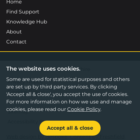
Home
Find Support
Knowledge Hub
About
Contact
The website uses cookies.
©2026 Boost Business Lancashire
Some are used for statistical purposes and others
Privacy Notice
are set up by third party services. By clicking
Cookies Policy
'Accept all & close', you accept the use of cookies.
For more information on how we use and manage
Terms & Conditions
cookies, please read our
Cookie Policy
.
Sitemap
Accessibility Statement
Accept all & close
Web design by Bespoke
,
Content by Freshfield
.