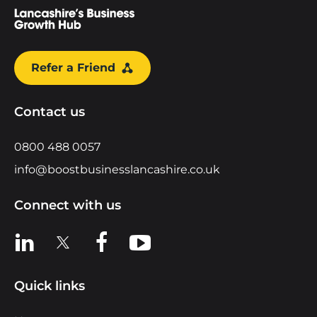
Refer a Friend
Contact us
0800 488 0057
info@boostbusinesslancashire.co.uk
Connect with us
View us on LinkedIn
View us on X
View us on Facebook
View us on YouTube
Quick links