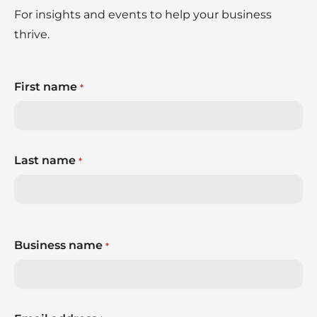
For insights and events to help your business
thrive.
First name
*
Last name
*
Business name
*