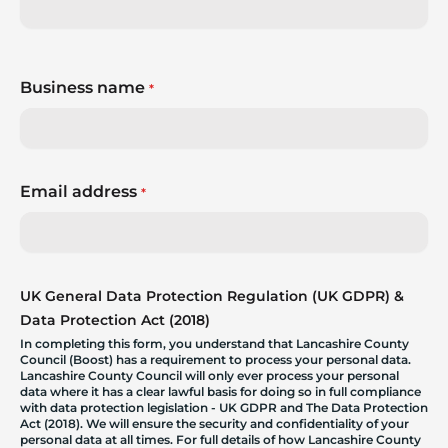
Business name
*
Email address
*
UK General Data Protection Regulation (UK GDPR) &
Data Protection Act (2018)
In completing this form, you understand that Lancashire County
Council (Boost) has a requirement to process your personal data.
Lancashire County Council will only ever process your personal
data where it has a clear lawful basis for doing so in full compliance
with data protection legislation - UK GDPR and The Data Protection
Act (2018). We will ensure the security and confidentiality of your
personal data at all times. For full details of how Lancashire County