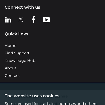
Connect with us
View us on LinkedIn
View us on X
View us on Facebook
View us on YouTube
Quick links
Home
Find Support
Knowledge Hub
About
Contact
The website uses cookies.
©2026 Boost Business Lancashire
Some are used for statistical purposes and others