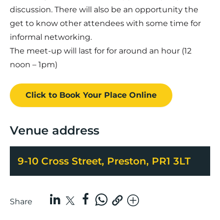
discussion. There will also be an opportunity the
get to know other attendees with some time for
informal networking.
The meet-up will last for for around an hour (12
noon – 1pm)
Click to Book
Your Place
Online
Venue address
9-10 Cross Street, Preston, PR1 3LT
Share