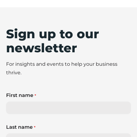
Sign up to our
newsletter
For insights and events to help your business
thrive.
First name
*
Last name
*