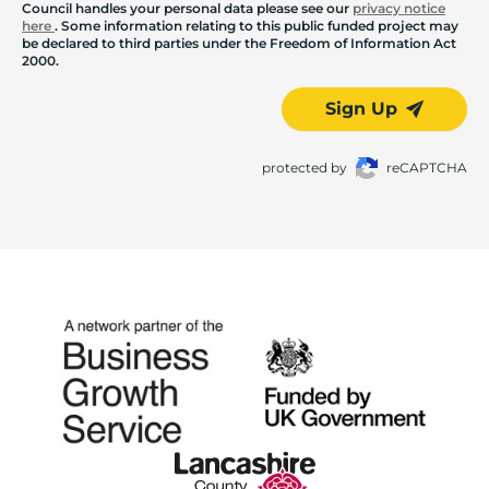
Council handles your personal data please see our
privacy notice
here
. Some information relating to this public funded project may
be declared to third parties under the Freedom of Information Act
2000.
Sign Up
protected by
reCAPTCHA