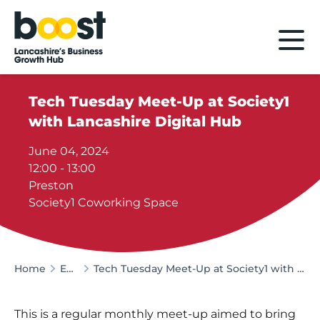
Home
Tech Tuesday Meet-Up at Society1
with Lancashire Digital Hub
June 04, 2024
12:00 - 13:00
Preston
Society1 Coworking Space
Home
Events
Tech Tuesday Meet-Up at Society1 with Lancashire Digital Hub
This is a regular monthly meet-up aimed to bring