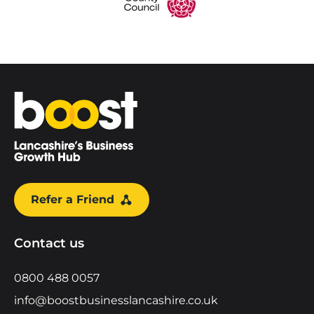
Home
Refer a Friend
Contact us
0800 488 0057
info@boostbusinesslancashire.co.uk