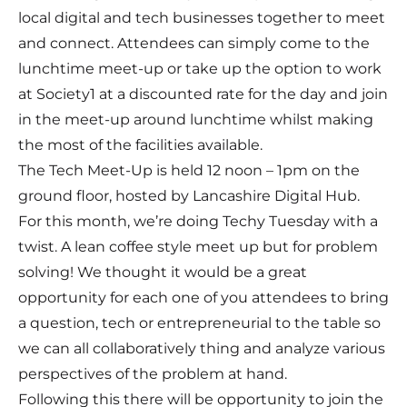
local digital and tech businesses together to meet
and connect. Attendees can simply come to the
lunchtime meet-up or take up the option to work
at Society1 at a discounted rate for the day and join
in the meet-up around lunchtime whilst making
the most of the facilities available.
The Tech Meet-Up is held 12 noon – 1pm on the
ground floor, hosted by Lancashire Digital Hub.
For this month, we’re doing Techy Tuesday with a
twist. A lean coffee style meet up but for problem
solving! We thought it would be a great
opportunity for each one of you attendees to bring
a question, tech or entrepreneurial to the table so
we can all collaboratively thing and analyze various
perspectives of the problem at hand.
Following this there will be opportunity to join the