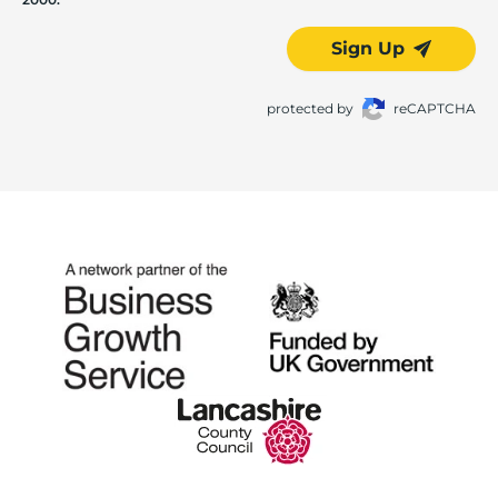
Sign Up
protected by
reCAPTCHA