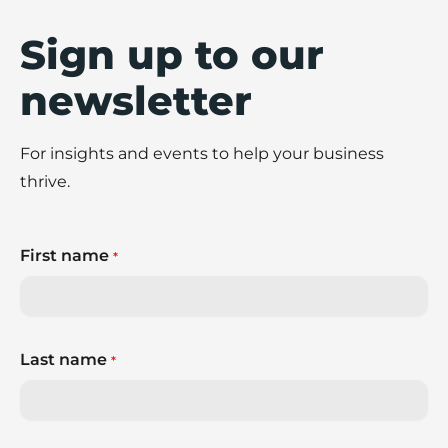
Sign up to our
newsletter
For insights and events to help your business
thrive.
First name
*
Last name
*