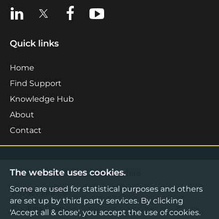
View us on LinkedIn
View us on X
View us on Facebook
View us on YouTube
Quick links
Home
Find Support
Knowledge Hub
About
Contact
The website uses cookies.
©2026 Boost Business Lancashire
Some are used for statistical purposes and others
Privacy Notice
are set up by third party services. By clicking
Cookies Policy
'Accept all & close', you accept the use of cookies.