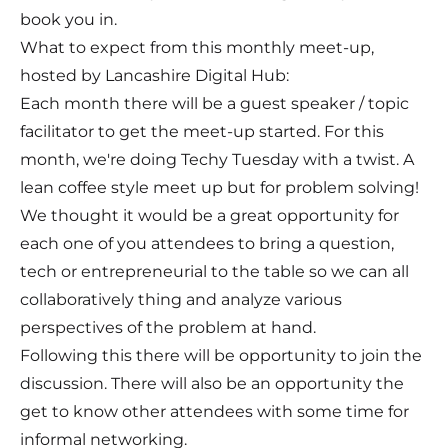
book you in.
What to expect from this monthly meet-up,
hosted by Lancashire Digital Hub:
Each month there will be a guest speaker / topic
facilitator to get the meet-up started. For this
month, we're doing Techy Tuesday with a twist. A
lean coffee style meet up but for problem solving!
We thought it would be a great opportunity for
each one of you attendees to bring a question,
tech or entrepreneurial to the table so we can all
collaboratively thing and analyze various
perspectives of the problem at hand.
Following this there will be opportunity to join the
discussion. There will also be an opportunity the
get to know other attendees with some time for
informal networking.