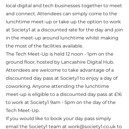
local digital and tech businesses together to meet
and connect. Attendees can simply come to the
lunchtime meet-up or take up the option to work
at Society1 at a discounted rate for the day and join
in the meet-up around lunchtime whilst making
the most of the facilities available.
The Tech Meet-Up is held 12 noon - 1pm on the
ground floor, hosted by Lancashire Digital Hub.
Attendees are welcome to take advantage of a
discounted day pass at Society1 to enjoy a day of
coworking. Anyone attending the lunchtime
meet-up is eligible to a discounted day pass at £16
to work at Society1 9am - 5pm on the day of the
Tech Meet-Up.
If you would like to book your day pass simply
email the Society1 team at work@society1.co.uk to