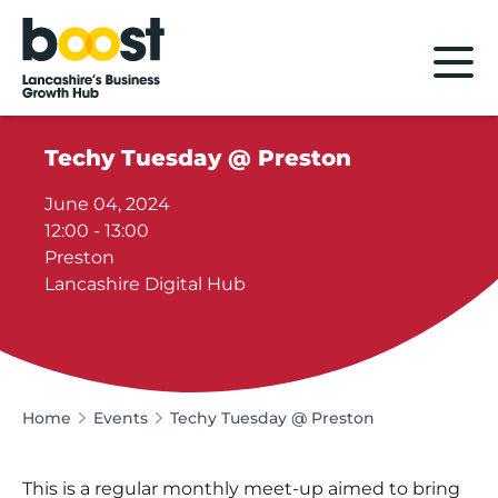
Home
Techy Tuesday @ Preston
June 04, 2024
12:00 - 13:00
Preston
Lancashire Digital Hub
Home
Events
Techy Tuesday @ Preston
This is a regular monthly meet-up aimed to bring