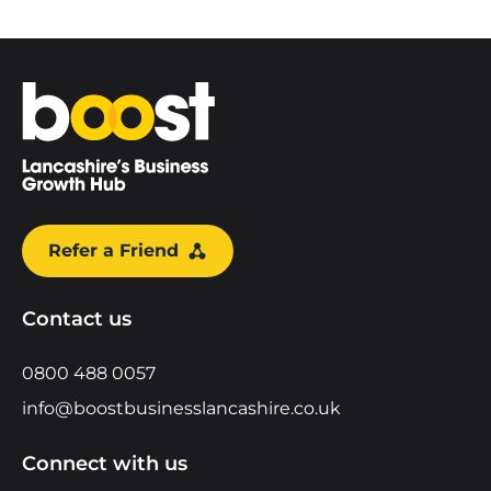
Home
Refer a Friend
Contact us
0800 488 0057
info@boostbusinesslancashire.co.uk
Connect with us