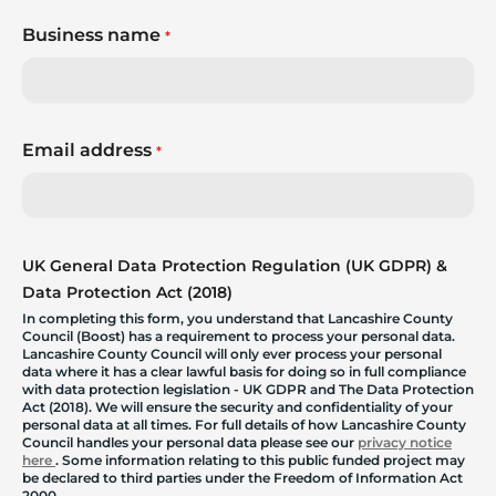
Business name
*
Email address
*
UK General Data Protection Regulation (UK GDPR) &
Data Protection Act (2018)
In completing this form, you understand that Lancashire County
Council (Boost) has a requirement to process your personal data.
Lancashire County Council will only ever process your personal
data where it has a clear lawful basis for doing so in full compliance
with data protection legislation - UK GDPR and The Data Protection
Act (2018). We will ensure the security and confidentiality of your
personal data at all times. For full details of how Lancashire County
Council handles your personal data please see our
privacy notice
here
. Some information relating to this public funded project may
be declared to third parties under the Freedom of Information Act
2000.