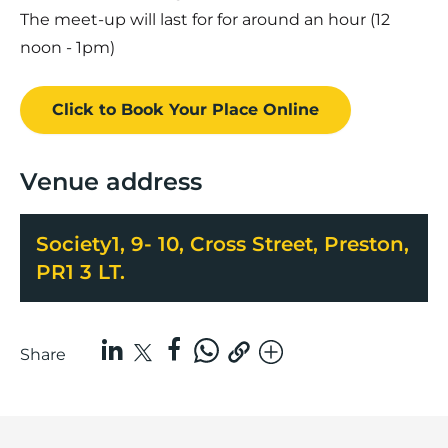
The meet-up will last for for around an hour (12
noon - 1pm)
Click to Book
Your Place
Online
Venue address
Society1, 9- 10, Cross Street, Preston,
PR1 3 LT.
Share