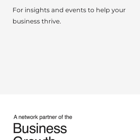
For insights and events to help your
business thrive.