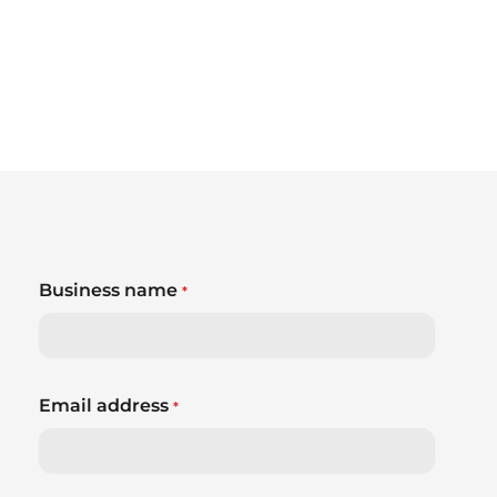
Business name
*
Email address
*