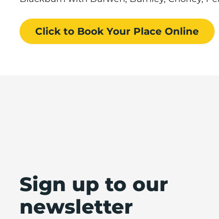
Click to Book
Your Place
Online
Sign up to our
newsletter