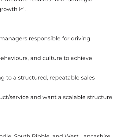
growth 📈.
 managers responsible for driving
behaviours, and culture to achieve
g to a structured, repeatable sales
uct/service and want a scalable structure
ndle, South Ribble, and West Lancashire