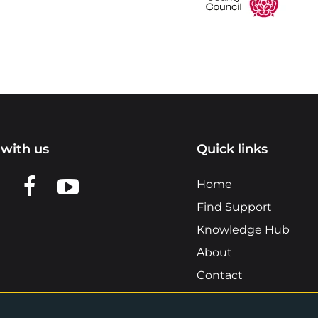
with us
Quick links
n LinkedIn
w us on X
View us on Facebook
View us on YouTube
Home
Find Support
Knowledge Hub
About
Contact