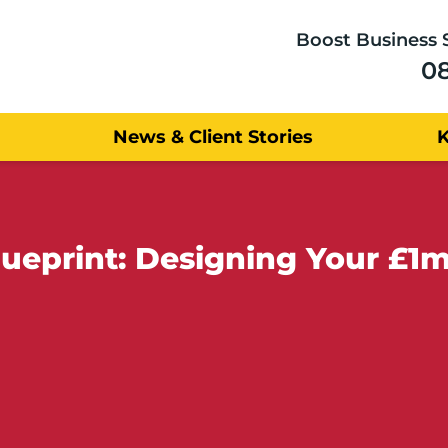
Boost Business 
0
News & Client Stories
lueprint: Designing Your £1m