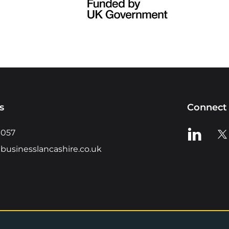
s
Connect 
View us o
Vie
0057
businesslancashire.co.uk