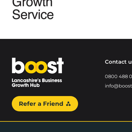
Home
Contact u
0800 488 
info@boost
Refer a Friend