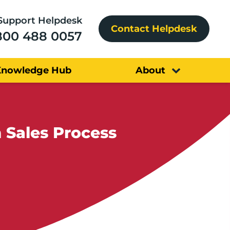
Support Helpdesk
Contact Helpdesk
800 488 0057
Knowledge Hub
About
 Sales Process