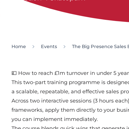
Home
Events
The Big Presence Sales 
💷 How to reach £1m turnover in under 5 year
This two-part training programme is designed
a scalable, repeatable, and effective sales pro
Across two interactive sessions (3 hours each)
frameworks, apply them directly to your busin
you can implement immediately.
The course blends quick wins that generate i