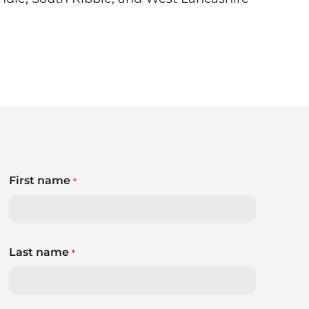
First name
*
Last name
*