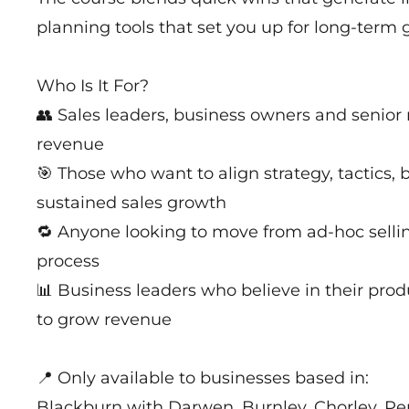
planning tools that set you up for long-term 
Who Is It For?
👥 Sales leaders, business owners and senior
revenue
🎯 Those who want to align strategy, tactics, 
sustained sales growth
🔁 Anyone looking to move from ad-hoc sellin
process
📊 Business leaders who believe in their prod
to grow revenue
📍 Only available to businesses based in:
Blackburn with Darwen, Burnley, Chorley, Pe