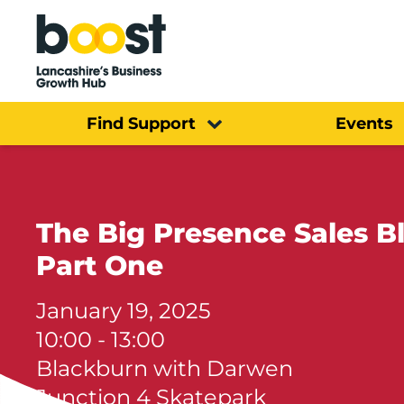
Home
Find Support
Events
The Big Presence Sales B
Part One
January 19, 2025
10:00 - 13:00
Blackburn with Darwen
Junction 4 Skatepark