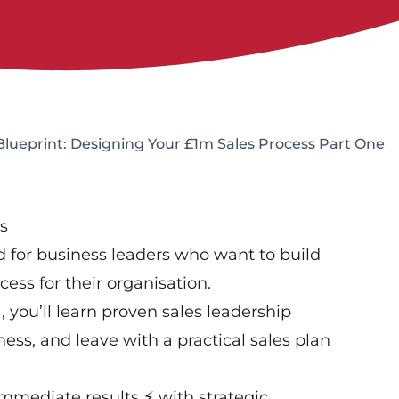
Blueprint: Designing Your £1m Sales Process Part One
s
 for business leaders who want to build
cess for their organisation.
, you’ll learn proven sales leadership
ess, and leave with a practical sales plan
mmediate results ⚡ with strategic