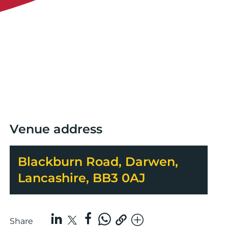
Venue address
Blackburn Road, Darwen,
Lancashire, BB3 0AJ
Share