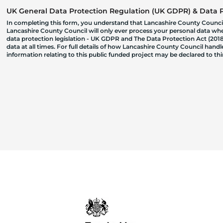
UK General Data Protection Regulation (UK GDPR) & Data Pr
In completing this form, you understand that Lancashire County Council
Lancashire County Council will only ever process your personal data where
data protection legislation - UK GDPR and The Data Protection Act (2018)
data at all times. For full details of how Lancashire County Council hand
information relating to this public funded project may be declared to t