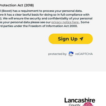
otection Act (2018)
 (Boost) has a requirement to process your personal data.
 it has a clear lawful basis for doing so in full compliance with
. We will ensure the security and confidentiality of your personal
les your personal data please see our
privacy notice here
. Some
hird parties under the Freedom of Information Act 2000.
Sign Up
protected by
reCAPTCHA