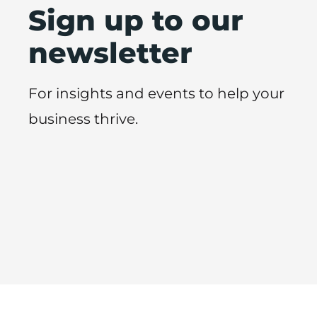
Sign up to our
newsletter
For insights and events to help your
business thrive.