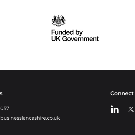
s
Connect 
View us o
Vie
0057
businesslancashire.co.uk