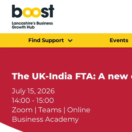
Home
Find Support
Events
The UK-India FTA: A new 
July 15, 2026
14:00 - 15:00
Zoom | Teams | Online
Business Academy