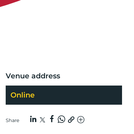
Venue address
Online
Share