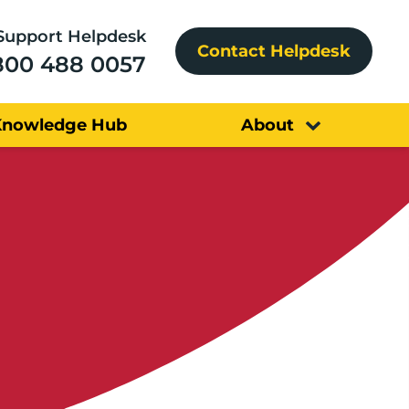
Support Helpdesk
Contact Helpdesk
800 488 0057
Knowledge Hub
About