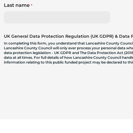
Last name
*
UK General Data Protection Regulation (UK GDPR) & Data Pr
In completing this form, you understand that Lancashire County Council
Lancashire County Council will only ever process your personal data where
data protection legislation - UK GDPR and The Data Protection Act (2018)
data at all times. For full details of how Lancashire County Council hand
information relating to this public funded project may be declared to t