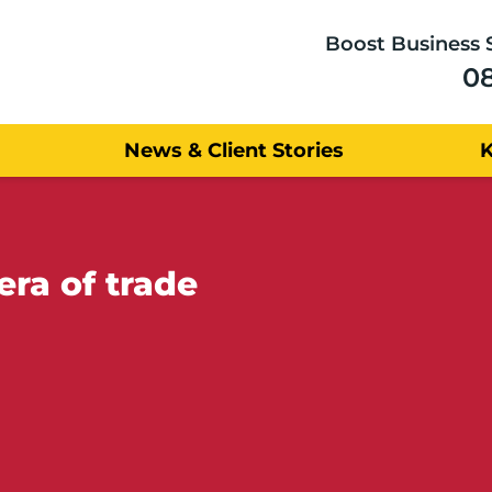
Boost Business 
0
News & Client Stories
era of trade