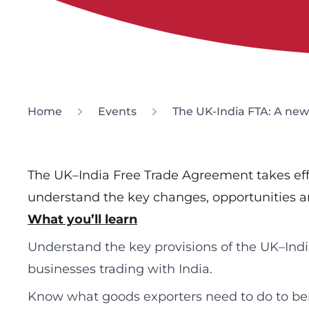
Home
Events
The UK-India FTA: A new 
The UK–India Free Trade Agreement takes effec
understand the key changes, opportunities an
What you’ll learn
Understand the key provisions of the UK–Ind
businesses trading with India.
Know what goods exporters need to do to bene