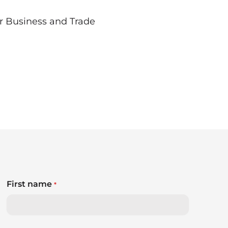
r Business and Trade
First name
*