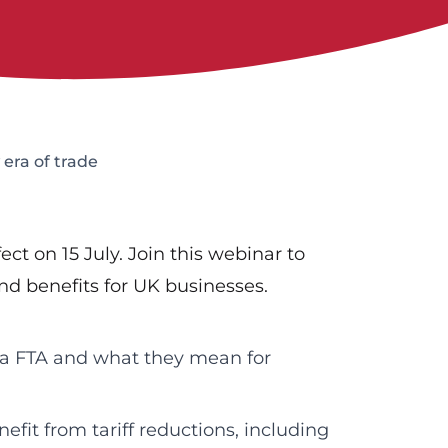
era of trade
t on 15 July. Join this webinar to
d benefits for UK businesses.
ia FTA and what they mean for
fit from tariff reductions, including