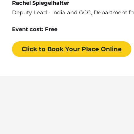
Rachel Spiegelhalter
Deputy Lead - India and GCC, Department fo
Event cost: Free
Click to Book
Your Place
Online