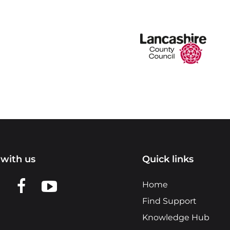
with us
Quick links
n LinkedIn
w us on X
View us on Facebook
View us on YouTube
Home
Find Support
Knowledge Hub