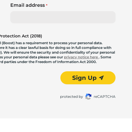
Email address
*
otection Act (2018)
 (Boost) has a requirement to process your personal data.
 it has a clear lawful basis for doing so in full compliance with
. We will ensure the security and confidentiality of your personal
les your personal data please see our
privacy notice here
. Some
hird parties under the Freedom of Information Act 2000.
Sign Up
protected by
reCAPTCHA