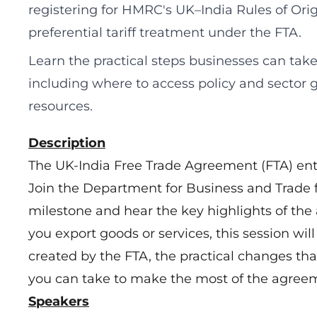
registering for HMRC's UK–India Rules of Orig
preferential tariff treatment under the FTA.
Learn the practical steps businesses can take
including where to access policy and sector 
resources.
Description
The UK-India Free Trade Agreement (FTA) enter
Join the Department for Business and Trade f
milestone and hear the key highlights of th
you export goods or services, this session wil
created by the FTA, the practical changes tha
you can take to make the most of the agree
Speakers