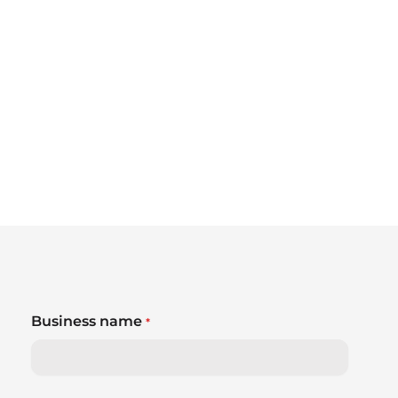
Business name
*