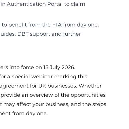
in Authentication Portal to claim
 to benefit from the FTA from day one,
guides, DBT support and further
s into force on 15 July 2026.
or a special webinar marking this
e agreement for UK businesses. Whether
l provide an overview of the opportunities
t may affect your business, and the steps
ment from day one.