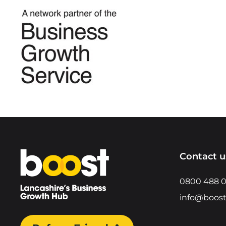
Home
Contact u
0800 488 
info@boost