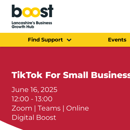
Home
Find Support
Events
TikTok For Small Busines
June 16, 2025
12:00 - 13:00
Zoom | Teams | Online
Digital Boost