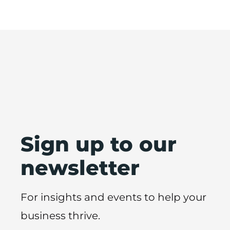
Sign up to our
newsletter
For insights and events to help your
business thrive.