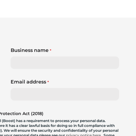
Business name
*
Email address
*
otection Act (2018)
 (Boost) has a requirement to process your personal data.
 it has a clear lawful basis for doing so in full compliance with
. We will ensure the security and confidentiality of your personal
les your personal data please see our
privacy notice here
. Some