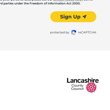
hird parties under the Freedom of Information Act 2000.
Sign Up
protected by
reCAPTCHA