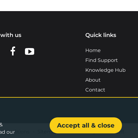
with us
Quick links
n LinkedIn
w us on X
View us on Facebook
View us on YouTube
Home
Find Support
Knowledge Hub
About
Contact
 &
Accept all & close
& Conditions
•
Sitemap
•
Accessibility Statement
ad our