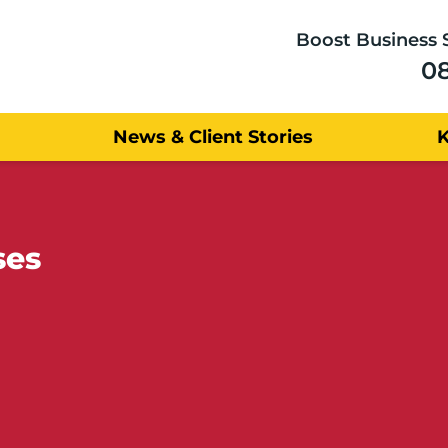
Boost Business 
0
News & Client Stories
ses