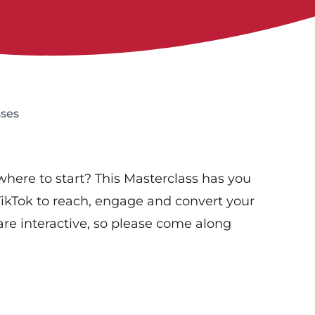
sses
where to start? This Masterclass has you
TikTok to reach, engage and convert your
re interactive, so please come along