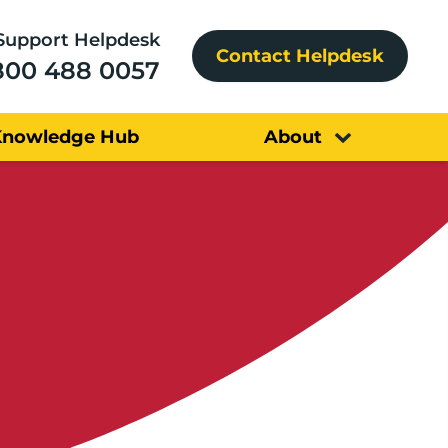
Support Helpdesk
Contact Helpdesk
800 488 0057
Knowledge Hub
About