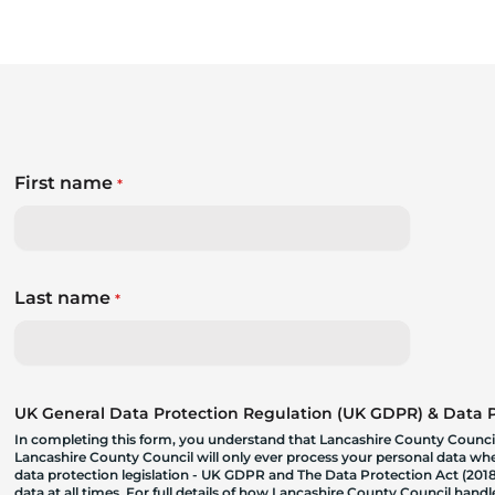
First name
*
Last name
*
UK General Data Protection Regulation (UK GDPR) & Data Pr
In completing this form, you understand that Lancashire County Council
Lancashire County Council will only ever process your personal data where
data protection legislation - UK GDPR and The Data Protection Act (2018)
data at all times. For full details of how Lancashire County Council hand