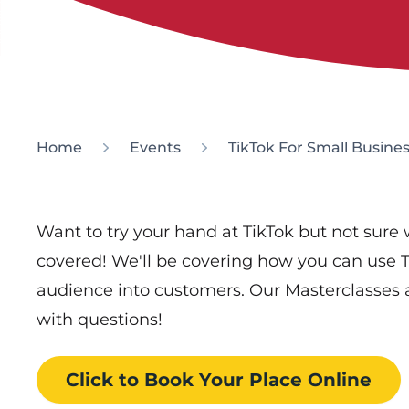
Home
Events
TikTok For Small Busine
Want to try your hand at TikTok but not sure 
covered! We'll be covering how you can use 
audience into customers. Our Masterclasses a
with questions!
Click to Book
Your Place
Online