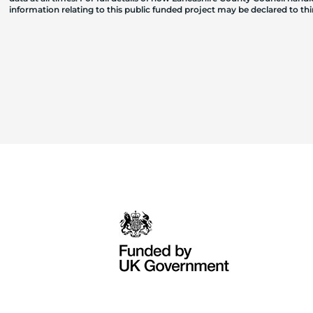
information relating to this public funded project may be declared to t