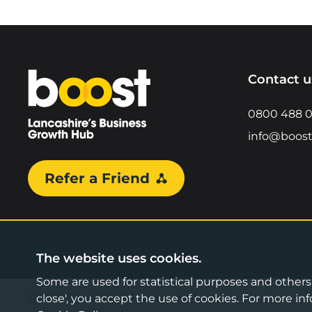
Home
Contact u
0800 488 
info@boost
Refer a Friend
The website uses cookies.
Some are used for statistical purposes and others a
©2026 Boost Business Lancashire
close', you accept the use of cookies. For more 