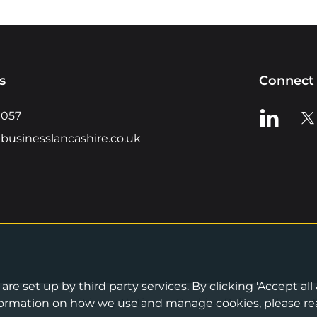
s
Connect 
View us o
Vie
0057
businesslancashire.co.uk
re set up by third party services. By clicking 'Accept all
Privacy Notice
•
Cookies Policy
•
Terms 
information on how we use and manage cookies, please re