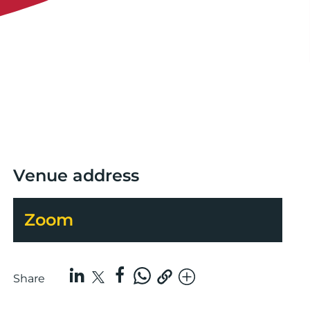
Venue address
Zoom
Share