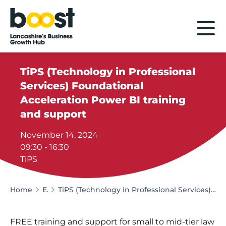
Home
TiPS (Technology in Professional
Services) Foundational
Acceleration Power BI training
and support
November 14, 2024
09:30 - 16:30
TiPS
Home
Events
TiPS (Technology in Professional Services) Foundational Acceleration Power BI training and support
FREE training and support for small to mid-tier law