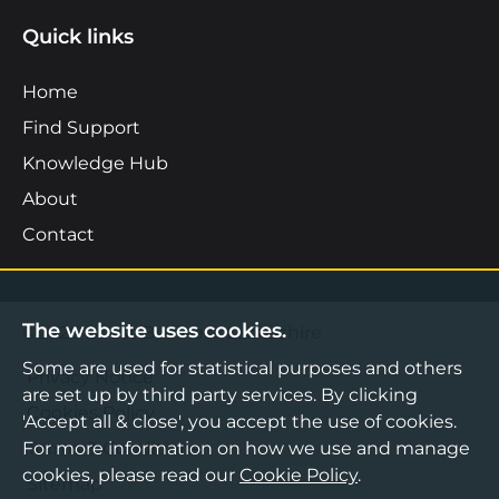
Quick links
Home
Find Support
Knowledge Hub
About
Contact
The website uses cookies.
©2026 Boost Business Lancashire
Some are used for statistical purposes and others
Privacy Notice
are set up by third party services. By clicking
Cookies Policy
'Accept all & close', you accept the use of cookies.
For more information on how we use and manage
Terms & Conditions
cookies, please read our
Cookie Policy
.
Sitemap