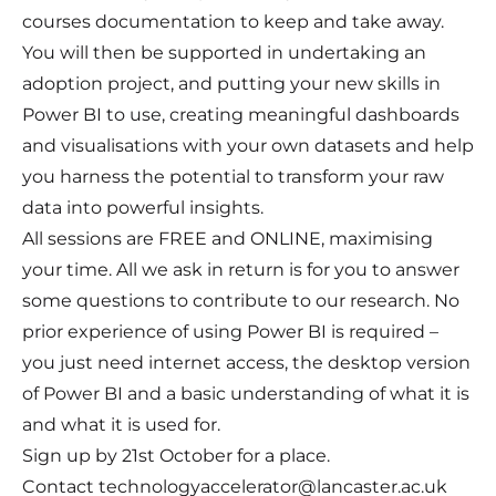
courses documentation to keep and take away.
You will then be supported in undertaking an
adoption project, and putting your new skills in
Power BI to use, creating meaningful dashboards
and visualisations with your own datasets and help
you harness the potential to transform your raw
data into powerful insights.
All sessions are FREE and ONLINE, maximising
your time. All we ask in return is for you to answer
some questions to contribute to our research. No
prior experience of using Power BI is required –
you just need internet access, the desktop version
of Power BI and a basic understanding of what it is
and what it is used for.
Sign up by 21st October for a place.
Contact technologyaccelerator@lancaster.ac.uk