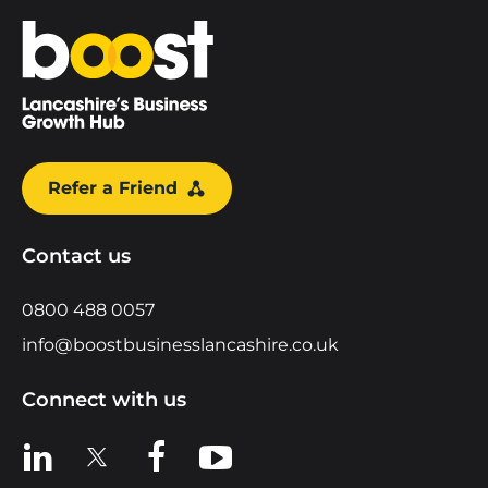
Home
Refer a Friend
Contact us
0800 488 0057
info@boostbusinesslancashire.co.uk
Connect with us
View us on LinkedIn
View us on X
View us on Facebook
View us on YouTube