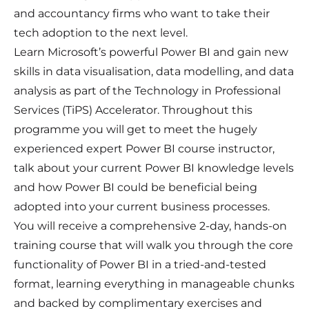
and accountancy firms who want to take their
tech adoption to the next level.
Learn Microsoft’s powerful Power BI and gain new
skills in data visualisation, data modelling, and data
analysis as part of the Technology in Professional
Services (TiPS) Accelerator. Throughout this
programme you will get to meet the hugely
experienced expert Power BI course instructor,
talk about your current Power BI knowledge levels
and how Power BI could be beneficial being
adopted into your current business processes.
You will receive a comprehensive 2-day, hands-on
training course that will walk you through the core
functionality of Power BI in a tried-and-tested
format, learning everything in manageable chunks
and backed by complimentary exercises and