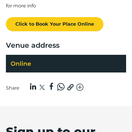
for more info
Click to Book
Your Place
Online
Venue address
Online
Share
Sign up to our