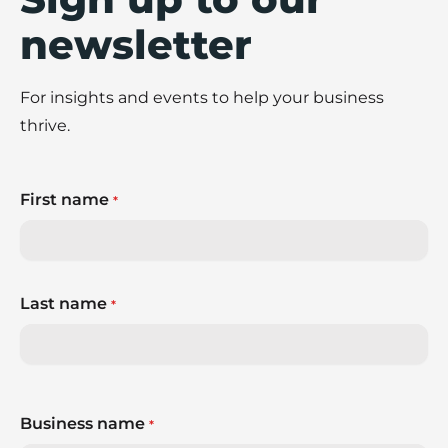
newsletter
For insights and events to help your business
thrive.
First name
*
Last name
*
Business name
*