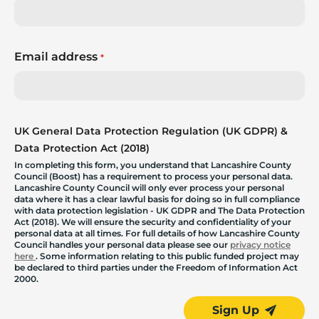
Email address
*
UK General Data Protection Regulation (UK GDPR) &
Data Protection Act (2018)
In completing this form, you understand that Lancashire County
Council (Boost) has a requirement to process your personal data.
Lancashire County Council will only ever process your personal
data where it has a clear lawful basis for doing so in full compliance
with data protection legislation - UK GDPR and The Data Protection
Act (2018). We will ensure the security and confidentiality of your
personal data at all times. For full details of how Lancashire County
Council handles your personal data please see our
privacy notice
here
. Some information relating to this public funded project may
be declared to third parties under the Freedom of Information Act
2000.
Sign Up