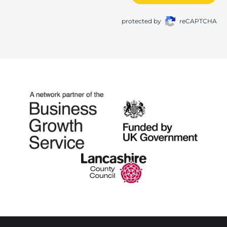
protected by
reCAPTCHA