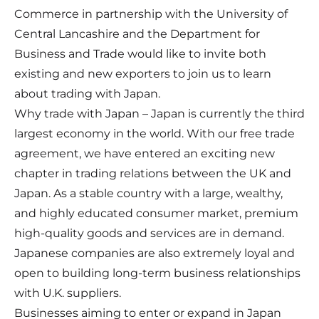
Commerce in partnership with the University of
Central Lancashire and the Department for
Business and Trade would like to invite both
existing and new exporters to join us to learn
about trading with Japan.
Why trade with Japan – Japan is currently the third
largest economy in the world. With our free trade
agreement, we have entered an exciting new
chapter in trading relations between the UK and
Japan. As a stable country with a large, wealthy,
and highly educated consumer market, premium
high-quality goods and services are in demand.
Japanese companies are also extremely loyal and
open to building long-term business relationships
with U.K. suppliers.
Businesses aiming to enter or expand in Japan