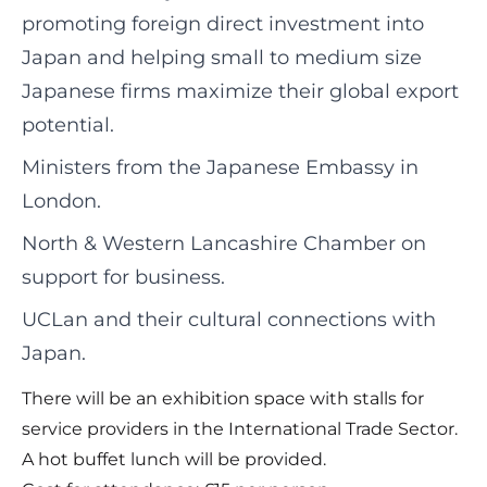
promoting foreign direct investment into
Japan and helping small to medium size
Japanese firms maximize their global export
potential.
Ministers from the Japanese Embassy in
London.
North & Western Lancashire Chamber on
support for business.
UCLan and their cultural connections with
Japan.
There will be an exhibition space with stalls for
service providers in the International Trade Sector.
A hot buffet lunch will be provided.