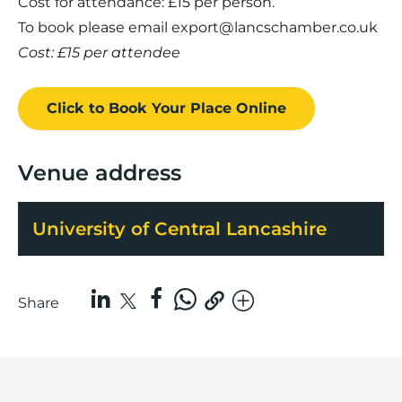
Cost for attendance: £15 per person.
To book please email
export@lancschamber.co.uk
Cost: £15 per attendee
Click to Book
Your Place
Online
Venue address
University of Central Lancashire
Share