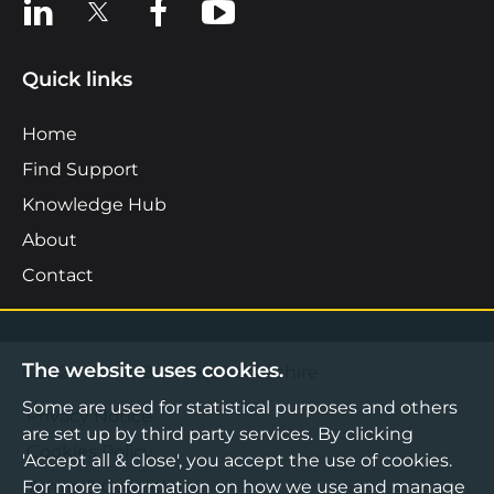
View us on LinkedIn
View us on X
View us on Facebook
View us on YouTube
Quick links
Home
Find Support
Knowledge Hub
About
Contact
The website uses cookies.
©2026 Boost Business Lancashire
Some are used for statistical purposes and others
Privacy Notice
are set up by third party services. By clicking
Cookies Policy
'Accept all & close', you accept the use of cookies.
For more information on how we use and manage
Terms & Conditions