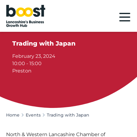
Home
Trading with Japan
February 23, 2024
10:00 - 15:00
Preston
Home
Events
Trading with Japan
North & Western Lancashire Chamber of