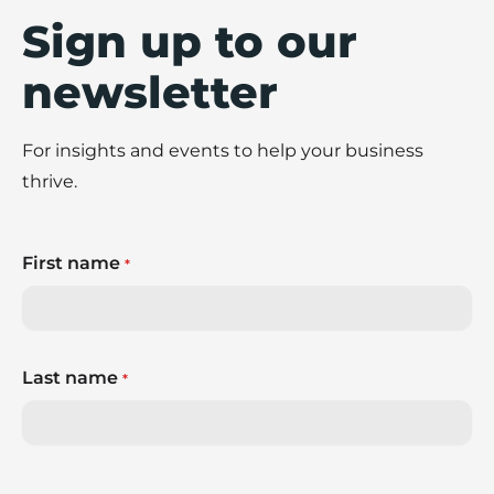
Sign up to our
newsletter
For insights and events to help your business
thrive.
First name
*
Last name
*