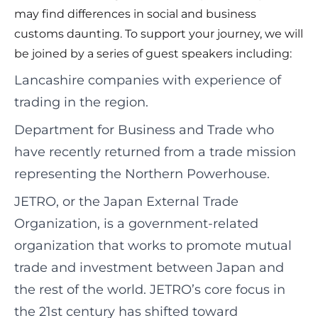
may find differences in social and business
customs daunting. To support your journey, we will
be joined by a series of guest speakers including:
Lancashire companies with experience of
trading in the region.
Department for Business and Trade who
have recently returned from a trade mission
representing the Northern Powerhouse.
JETRO, or the Japan External Trade
Organization, is a government-related
organization that works to promote mutual
trade and investment between Japan and
the rest of the world. JETRO’s core focus in
the 21st century has shifted toward