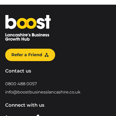
Home
Refer a Friend
Contact us
0800 488 0057
info@boostbusinesslancashire.co.uk
Connect with us