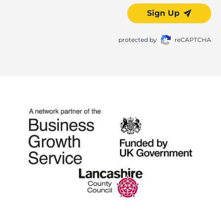
Sign Up
protected by
reCAPTCHA