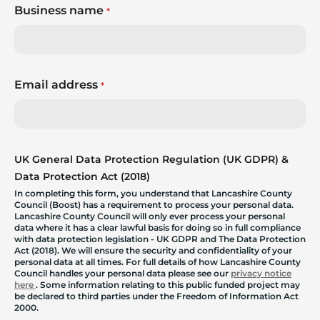
Business name
*
Email address
*
UK General Data Protection Regulation (UK GDPR) &
Data Protection Act (2018)
In completing this form, you understand that Lancashire County
Council (Boost) has a requirement to process your personal data.
Lancashire County Council will only ever process your personal
data where it has a clear lawful basis for doing so in full compliance
with data protection legislation - UK GDPR and The Data Protection
Act (2018). We will ensure the security and confidentiality of your
personal data at all times. For full details of how Lancashire County
Council handles your personal data please see our
privacy notice
here
. Some information relating to this public funded project may
be declared to third parties under the Freedom of Information Act
2000.