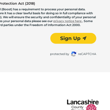
otection Act (2018)
 (Boost) has a requirement to process your personal data.
 it has a clear lawful basis for doing so in full compliance with
. We will ensure the security and confidentiality of your personal
les your personal data please see our
privacy notice here
. Some
hird parties under the Freedom of Information Act 2000.
Sign Up
protected by
reCAPTCHA