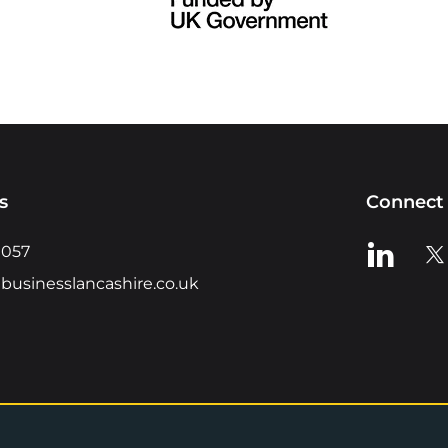
s
Connect 
View us o
Vie
0057
businesslancashire.co.uk