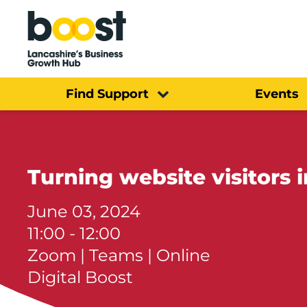
Home
Find Support
Events
Turning website visitors 
June 03, 2024
11:00 - 12:00
Zoom | Teams | Online
Digital Boost