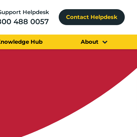
Support Helpdesk
Contact Helpdesk
800 488 0057
Knowledge Hub
About