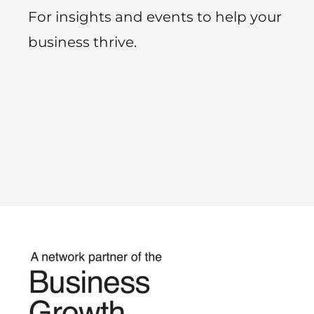
For insights and events to help your
business thrive.