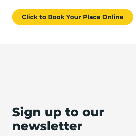
Click to Book
Your Place
Online
Sign up to our
newsletter