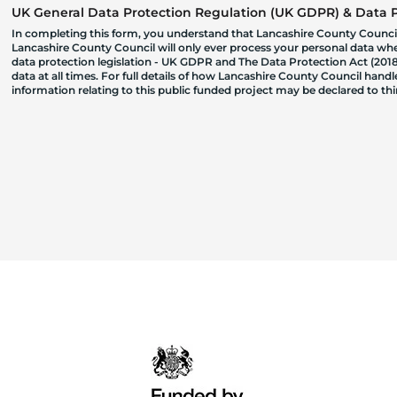
UK General Data Protection Regulation (UK GDPR) & Data Pr
In completing this form, you understand that Lancashire County Council
Lancashire County Council will only ever process your personal data where
data protection legislation - UK GDPR and The Data Protection Act (2018)
data at all times. For full details of how Lancashire County Council hand
information relating to this public funded project may be declared to t