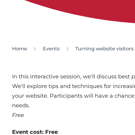
Home
Events
Turning website visitors
In this interactive session, we'll discuss best
We'll explore tips and techniques for incre
your website. Participants will have a chance 
needs.
Free
Event cost: Free