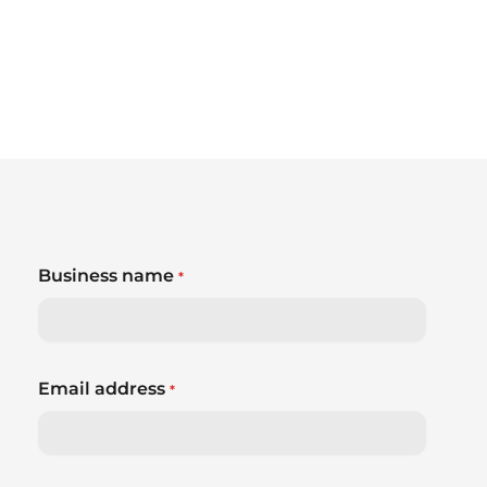
Business name
*
Email address
*