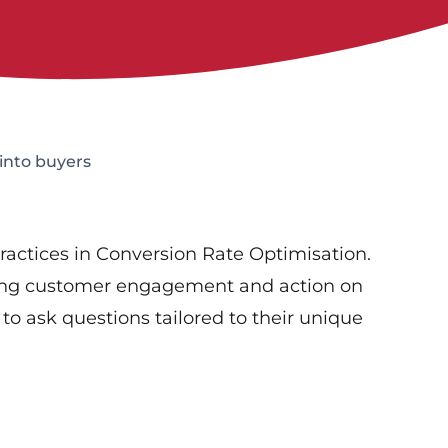
 into buyers
 practices in Conversion Rate Optimisation.
asing customer engagement and action on
to ask questions tailored to their unique