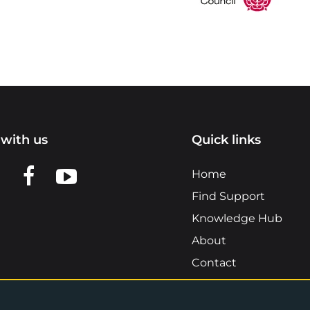
with us
Quick links
n LinkedIn
w us on X
View us on Facebook
View us on YouTube
Home
Find Support
Knowledge Hub
About
Contact