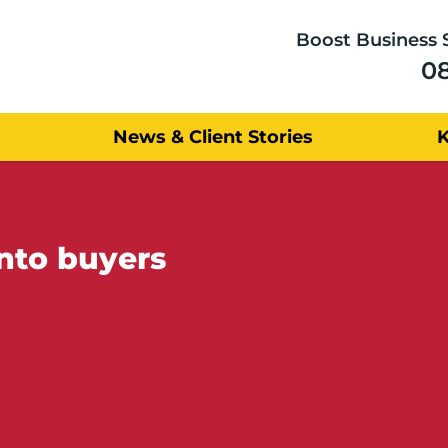
Boost Business 
0
News & Client Stories
into buyers