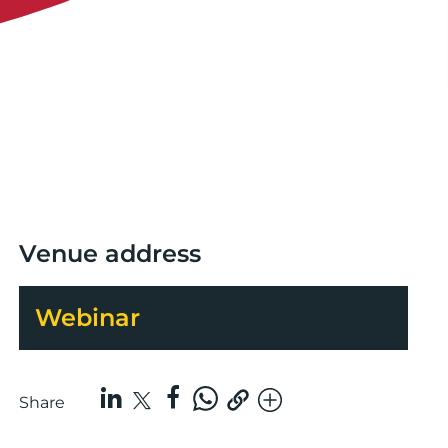
Venue address
Webinar
Share