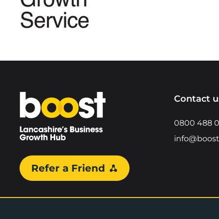
Home
Contact u
0800 488 
info@boost
Refer a Friend