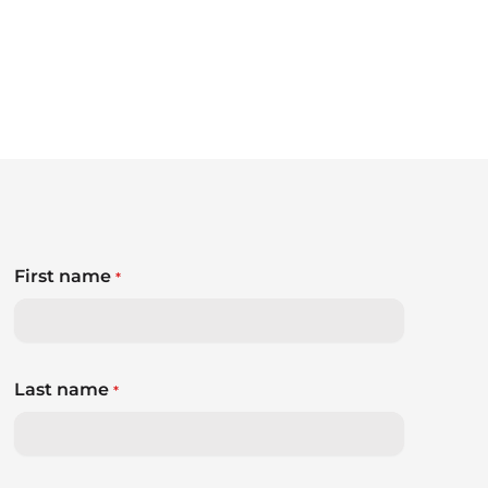
First name
*
Last name
*