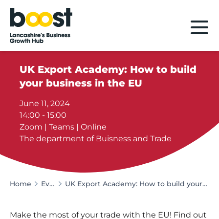
Home
UK Export Academy: How to build
your business in the EU
June 11, 2024
14:00 - 15:00
Zoom | Teams | Online
The department of Buisness and Trade
Home
Events
UK Export Academy: How to build your business in the EU
Make the most of your trade with the EU! Find out