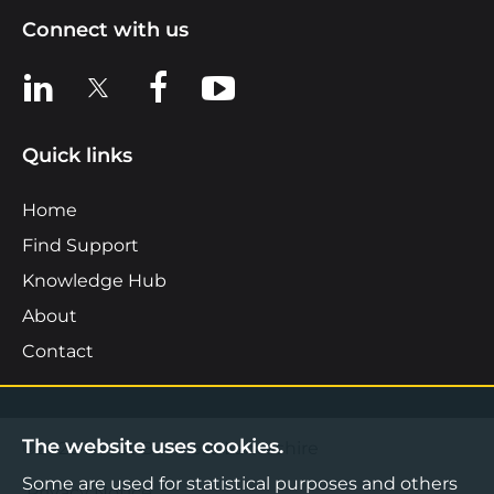
Connect with us
View us on LinkedIn
View us on X
View us on Facebook
View us on YouTube
Quick links
Home
Find Support
Knowledge Hub
About
Contact
The website uses cookies.
©2026 Boost Business Lancashire
Some are used for statistical purposes and others
Privacy Notice