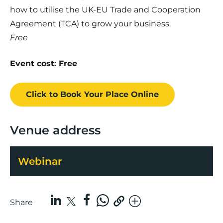
how to utilise the UK-EU Trade and Cooperation
Agreement (TCA) to grow your business.
Free
Event cost: Free
Click to Book
Your Place
Online
Venue address
Webinar
Share