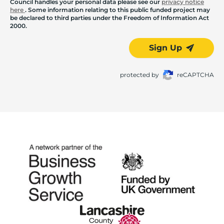
Council handles your personal data please see our
privacy notice
here
. Some information relating to this public funded project may
be declared to third parties under the Freedom of Information Act
2000.
Sign Up
protected by
reCAPTCHA