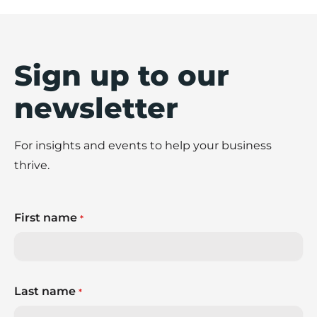
Sign up to our
newsletter
For insights and events to help your business
thrive.
First name
*
Last name
*