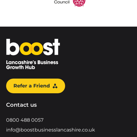
Home
Refer a Friend
Contact us
0800 488 0057
info@boostbusinesslancashire.co.uk