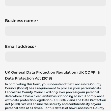
Business name
*
Email address
*
UK General Data Protection Regulation (UK GDPR) &
Data Protection Act (2018)
In completing this form, you understand that Lancashire County
Council (Boost) has a requirement to process your personal data.
Lancashire County Council will only ever process your personal
data where it has a clear lawful basis for doing so in full compliance
with data protection legislation - UK GDPR and The Data Protection
Act (2018). We will ensure the security and confidentiality of your
personal data at all times. For full details of how Lancashire County