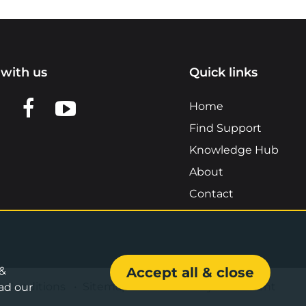
with us
Quick links
n LinkedIn
w us on X
View us on Facebook
View us on YouTube
Home
Find Support
Knowledge Hub
About
Contact
 &
Accept all & close
& Conditions
•
Sitemap
•
Accessibility Statement
ad our