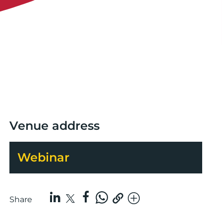
Venue address
Webinar
Share