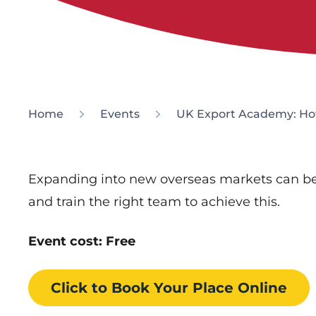
Home
Events
UK Export Academy: How
Expanding into new overseas markets can be
and train the right team to achieve this.
Event cost: Free
Click to Book
Your Place
Online