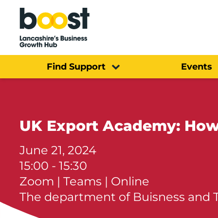
Home
Find Support
Events
UK Export Academy: How 
June 21, 2024
15:00 - 15:30
Zoom | Teams | Online
The department of Buisness and 