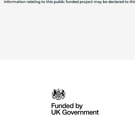
information relating to this public funded project may be declared to t