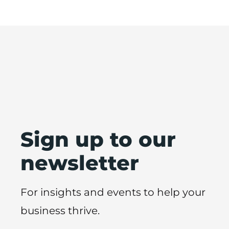
Sign up to our
newsletter
For insights and events to help your
business thrive.