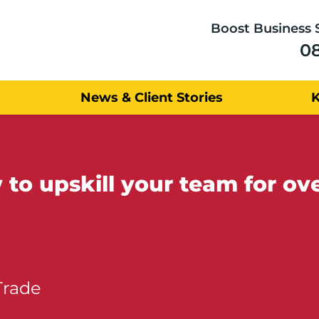
Boost Business 
0
News & Client Stories
to upskill your team for ov
Trade