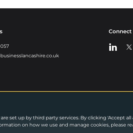
s
Connect 
View us o
Vie
0057
businesslancashire.co.uk
re set up by third party services. By clicking 'Accept all
Privacy Notice
•
Cookies Policy
•
Terms 
information on how we use and manage cookies, please re