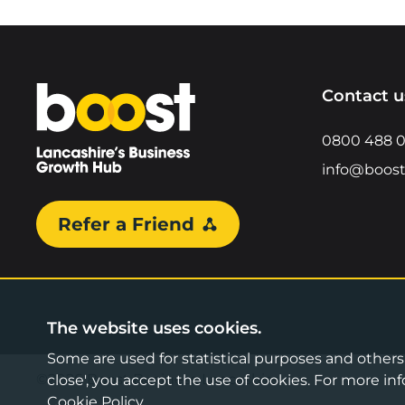
Home
Contact u
0800 488 
info@boost
Refer a Friend
The website uses cookies.
Some are used for statistical purposes and others a
©2026 Boost Business Lancashire
close', you accept the use of cookies. For more 
Cookie Policy
.