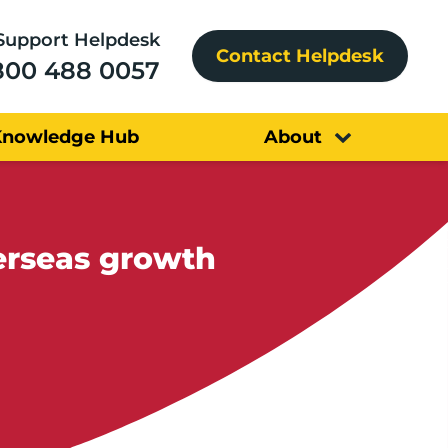
Support Helpdesk
Contact Helpdesk
800 488 0057
Knowledge Hub
About
erseas growth