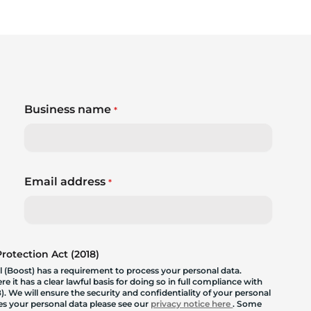
Business name
*
Email address
*
otection Act (2018)
 (Boost) has a requirement to process your personal data.
 it has a clear lawful basis for doing so in full compliance with
. We will ensure the security and confidentiality of your personal
les your personal data please see our
privacy notice here
. Some