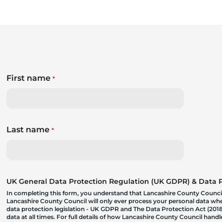
First name
*
Last name
*
UK General Data Protection Regulation (UK GDPR) & Data Pr
In completing this form, you understand that Lancashire County Council
Lancashire County Council will only ever process your personal data where
data protection legislation - UK GDPR and The Data Protection Act (2018)
data at all times. For full details of how Lancashire County Council hand