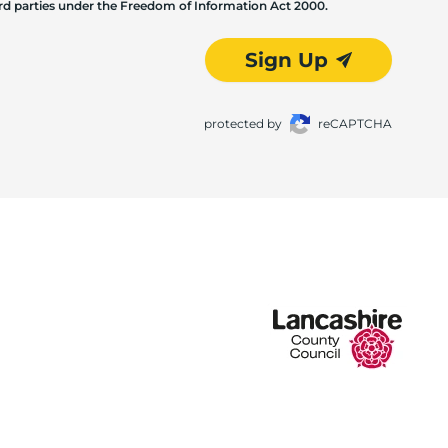
hird parties under the Freedom of Information Act 2000.
Sign Up
protected by
reCAPTCHA