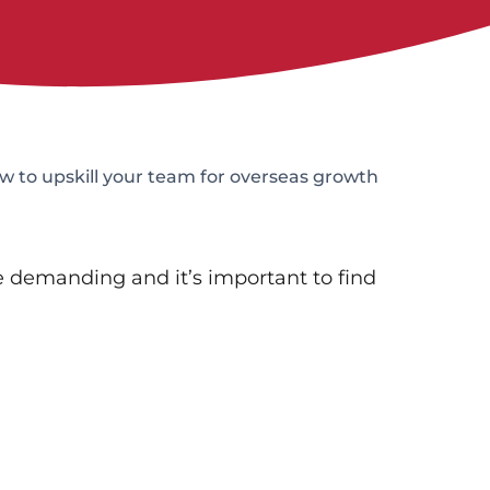
 to upskill your team for overseas growth
 demanding and it’s important to find