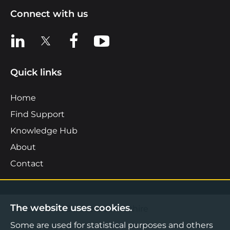
Connect with us
View us on LinkedIn
View us on X
View us on Facebook
View us on YouTube
Quick links
Home
Find Support
Knowledge Hub
About
Contact
The website uses cookies.
©2026 Boost Business Lancashire
Some are used for statistical purposes and others
Privacy Notice