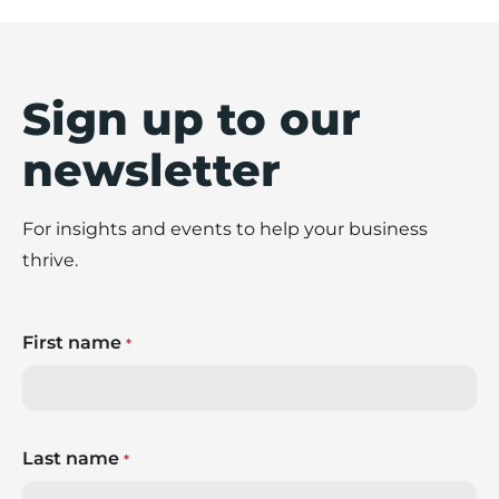
Sign up to our
newsletter
For insights and events to help your business
thrive.
First name
*
Last name
*