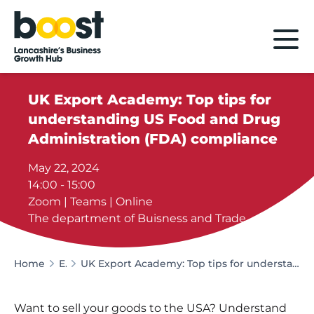
Home
UK Export Academy: Top tips for
understanding US Food and Drug
Administration (FDA) compliance
May 22, 2024
14:00 - 15:00
Zoom | Teams | Online
The department of Buisness and Trade
Home
Events
UK Export Academy: Top tips for understanding US Food and Drug Administration (FDA) compliance
Want to sell your goods to the USA? Understand