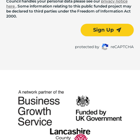
Council handles your personal data please see our
privacy notice
here
. Some information relating to this public funded project may
be declared to third parties under the Freedom of Information Act
2000.
Sign Up
protected by
reCAPTCHA