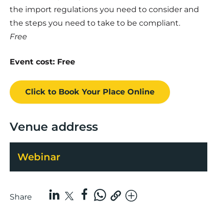
the import regulations you need to consider and
the steps you need to take to be compliant.
Free
Event cost: Free
Click to Book
Your Place
Online
Venue address
Webinar
Share