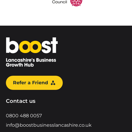
Home
Refer a Friend
Contact us
0800 488 0057
info@boostbusinesslancashire.co.uk