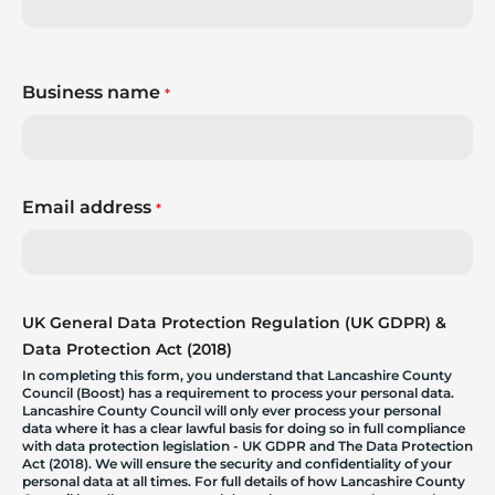
Business name
*
Email address
*
UK General Data Protection Regulation (UK GDPR) &
Data Protection Act (2018)
In completing this form, you understand that Lancashire County
Council (Boost) has a requirement to process your personal data.
Lancashire County Council will only ever process your personal
data where it has a clear lawful basis for doing so in full compliance
with data protection legislation - UK GDPR and The Data Protection
Act (2018). We will ensure the security and confidentiality of your
personal data at all times. For full details of how Lancashire County