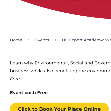
Home
Events
UK Export Academy: Wha
Learn why Environmental, Social and Govern
business while also benefiting the environ
Free
Event cost: Free
Click to Book
Your Place
Online