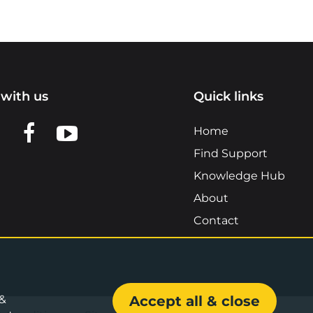
with us
Quick links
n LinkedIn
w us on X
View us on Facebook
View us on YouTube
Home
Find Support
Knowledge Hub
About
Contact
 &
Accept all & close