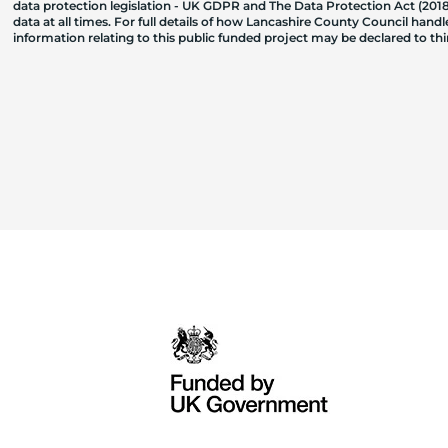
data protection legislation - UK GDPR and The Data Protection Act (2018)
data at all times. For full details of how Lancashire County Council hand
information relating to this public funded project may be declared to t