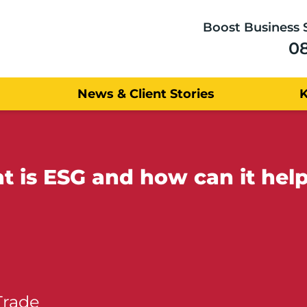
Boost Business 
0
News & Client Stories
 is ESG and how can it hel
Trade