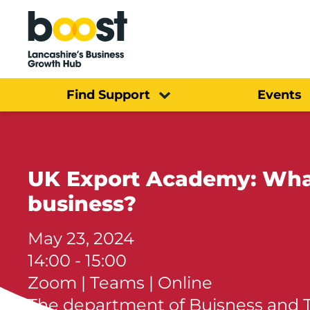
Home
Find Support
Events
UK Export Academy: What
business?
May 23, 2024
14:00 - 15:00
Zoom | Teams | Online
The department of Buisness and 