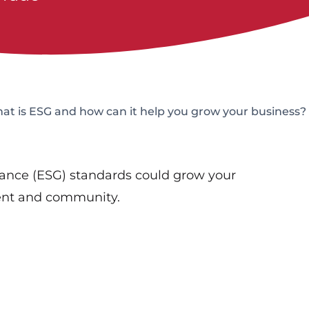
t is ESG and how can it help you grow your business?
ance (ESG) standards could grow your
ment and community.