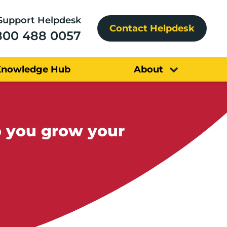
Support Helpdesk
Contact Helpdesk
800 488 0057
Knowledge Hub
About
p you grow your