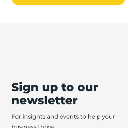
Sign up to our
newsletter
For insights and events to help your
business thrive.