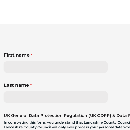
First name
*
Last name
*
UK General Data Protection Regulation (UK GDPR) & Data Pr
In completing this form, you understand that Lancashire County Council
Lancashire County Council will only ever process your personal data where