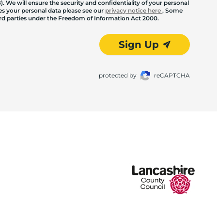
. We will ensure the security and confidentiality of your personal
les your personal data please see our
privacy notice here
. Some
hird parties under the Freedom of Information Act 2000.
Sign Up
protected by
reCAPTCHA