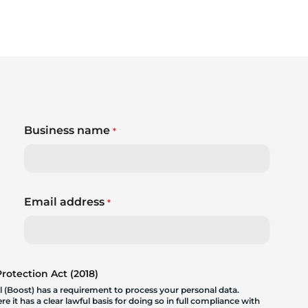
Business name
*
Email address
*
otection Act (2018)
 (Boost) has a requirement to process your personal data.
 it has a clear lawful basis for doing so in full compliance with