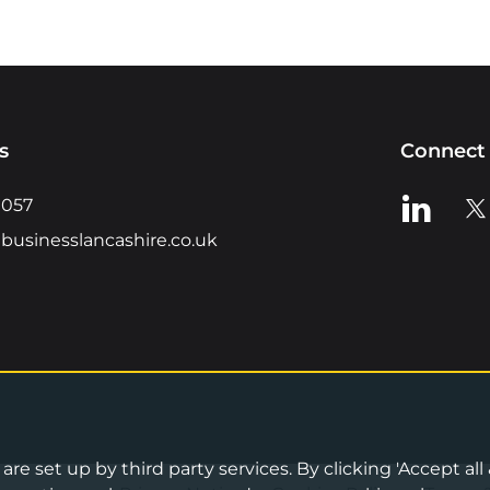
s
Connect 
View us o
Vie
0057
businesslancashire.co.uk
re set up by third party services. By clicking 'Accept all