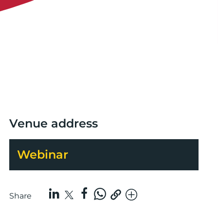
Venue address
Webinar
Share