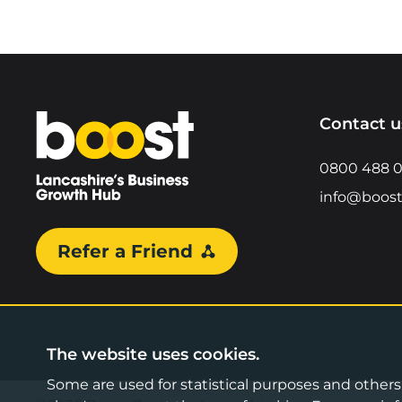
Home
Contact u
0800 488 
info@boost
Refer a Friend
The website uses cookies.
Some are used for statistical purposes and others a