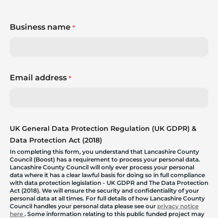
Business name
*
Email address
*
UK General Data Protection Regulation (UK GDPR) &
Data Protection Act (2018)
In completing this form, you understand that Lancashire County
Council (Boost) has a requirement to process your personal data.
Lancashire County Council will only ever process your personal
data where it has a clear lawful basis for doing so in full compliance
with data protection legislation - UK GDPR and The Data Protection
Act (2018). We will ensure the security and confidentiality of your
personal data at all times. For full details of how Lancashire County
Council handles your personal data please see our
privacy notice
here
. Some information relating to this public funded project may