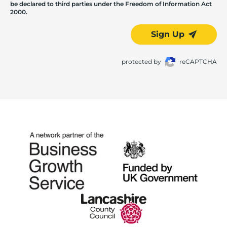
be declared to third parties under the Freedom of Information Act
2000.
Sign Up
protected by
reCAPTCHA