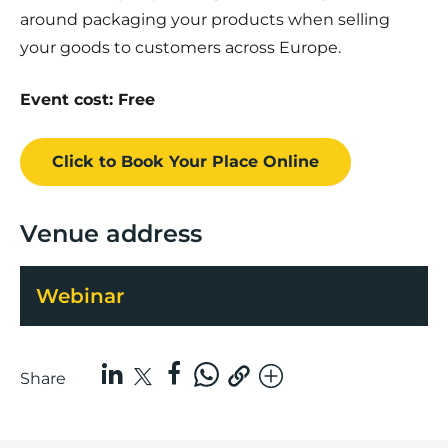
around packaging your products when selling
your goods to customers across Europe.
Event cost: Free
Click to Book
Your Place
Online
Venue address
Webinar
Share