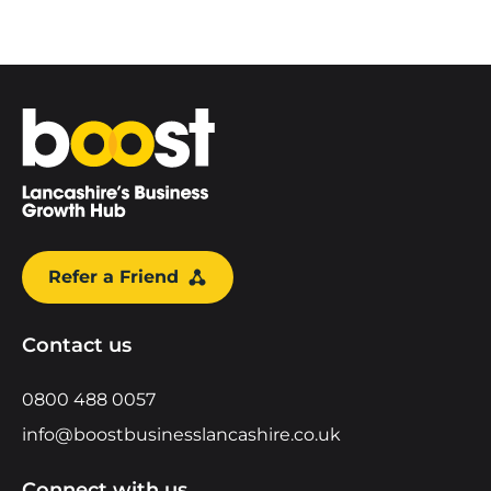
Home
Refer a Friend
Contact us
0800 488 0057
info@boostbusinesslancashire.co.uk
Connect with us