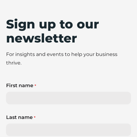
Sign up to our
newsletter
For insights and events to help your business
thrive.
First name
*
Last name
*