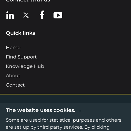
View us on LinkedIn
View us on X
View us on Facebook
View us on YouTube
Quick links
Home
Find Support
Knowledge Hub
About
Contact
The website uses cookies.
©2026 Boost Business Lancashire
Some are used for statistical purposes and others
Privacy Notice
are set up by third party services. By clicking