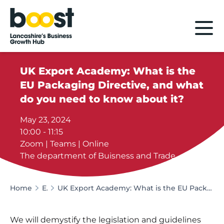
Home
UK Export Academy: What is the
EU Packaging Directive, and what
do you need to know about it?
May 23, 2024
10:00 - 11:15
Zoom | Teams | Online
The department of Buisness and Trade
Home
Events
UK Export Academy: What is the EU Packaging Directive, and what do you need to know about it?
We will demystify the legislation and guidelines