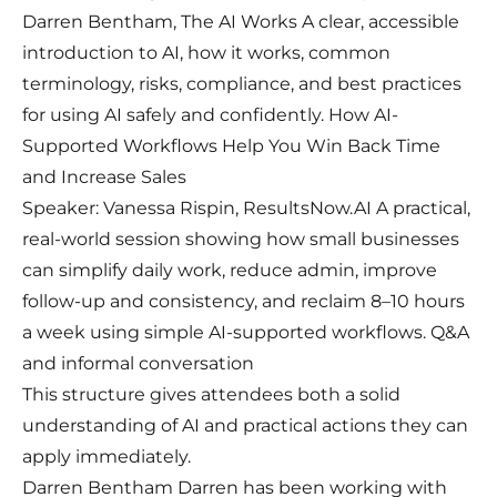
Darren Bentham, The AI Works A clear, accessible
introduction to AI, how it works, common
terminology, risks, compliance, and best practices
for using AI safely and confidently. How AI-
Supported Workflows Help You Win Back Time
and Increase Sales
Speaker: Vanessa Rispin, ResultsNow.AI A practical,
real-world session showing how small businesses
can simplify daily work, reduce admin, improve
follow-up and consistency, and reclaim 8–10 hours
a week using simple AI-supported workflows. Q&A
and informal conversation
This structure gives attendees both a solid
understanding of AI and practical actions they can
apply immediately.
Darren Bentham Darren has been working with