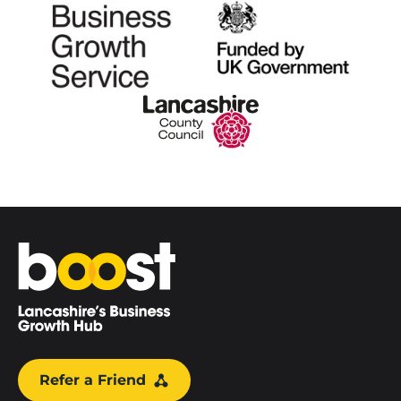
Home
Refer a Friend