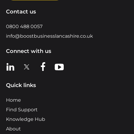
Contact us
0800 488 0057
info@boostbusinesslancashire.co.uk
Connect with us
View us on LinkedIn
View us on X
View us on Facebook
View us on YouTube
Quick links
Home
Find Support
Knowledge Hub
About