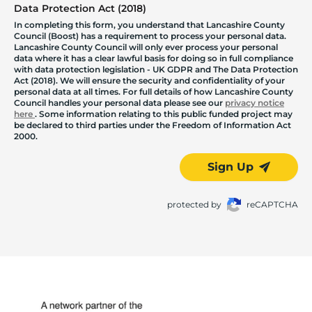
Data Protection Act (2018)
In completing this form, you understand that Lancashire County
Council (Boost) has a requirement to process your personal data.
Lancashire County Council will only ever process your personal
data where it has a clear lawful basis for doing so in full compliance
with data protection legislation - UK GDPR and The Data Protection
Act (2018). We will ensure the security and confidentiality of your
personal data at all times. For full details of how Lancashire County
Council handles your personal data please see our
privacy notice
here
. Some information relating to this public funded project may
be declared to third parties under the Freedom of Information Act
2000.
Sign Up
protected by
reCAPTCHA