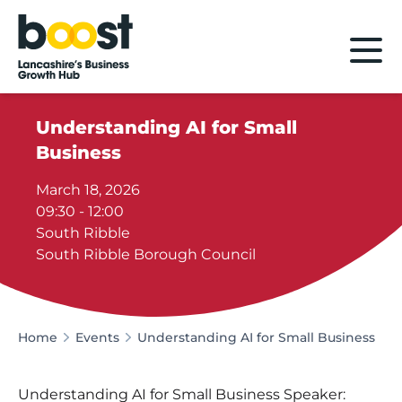
Home
Understanding AI for Small
Business
March 18, 2026
09:30 - 12:00
South Ribble
South Ribble Borough Council
Home
Events
Understanding AI for Small Business
Understanding AI for Small Business Speaker: