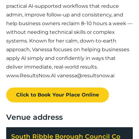
practical AI-supported workflows that reduce
admin, improve follow-up and consistency, and
help business owners reclaim 8–10 hours a week —
without needing technical skills or complex
systems. Known for her calm, down-to-earth
approach, Vanessa focuses on helping businesses
apply AI simply and confidently in ways that
deliver immediate, real-world results.
www.ResultsNow.AI vanessa@resultsnow.ai
Click to Book
Your Place
Online
Venue address
South Ribble Borough Council Co