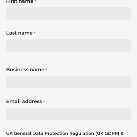
First name
*
Last name
*
Business name
*
Email address
*
UK General Data Protection Regulation (UK GDPR) &