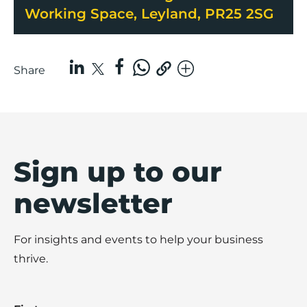
Working Space, Leyland, PR25 2SG
Share
Sign up to our
newsletter
For insights and events to help your business
thrive.