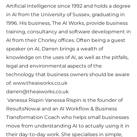
Artificial Intelligence since 1992 and holds a degree
in AI from the University of Sussex, graduating in
1996. His business, The AI Works, provide business
training, consultancy and software development in
AI from their Chorley offices. Often being a guest
speaker on AI, Darren brings a wealth of
knowledge on the uses of AI, as well as the pitfalls,
legal and environmental aspects of the
technology that business owners should be aware
of. www.theaiworks.co.uk
darren@theaiworks.co.uk
Vanessa Rispin Vanessa Rispin is the founder of
ResultsNow.ai and an AI Workflow & Business
Transformation Coach who helps small businesses
move from understanding AI to actually using it in
their day-to-day work. She specialises in simple,